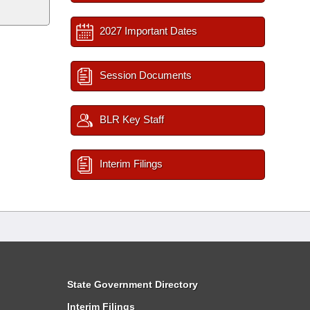
2027 Important Dates
Session Documents
BLR Key Staff
Interim Filings
State Government Directory
Interim Filings