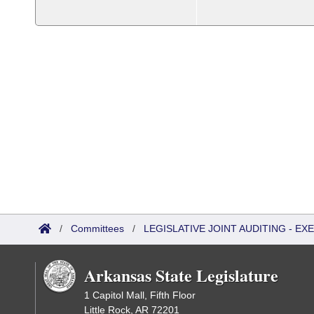
/
Committees
/
LEGISLATIVE JOINT AUDITING - E
Arkansas State Legislature
1 Capitol Mall, Fifth Floor
Little Rock, AR 72201