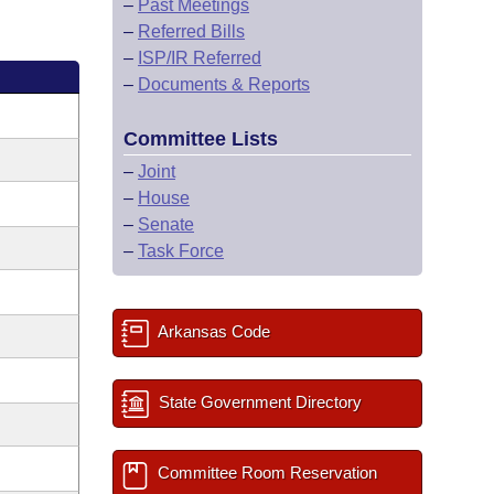
–
Past Meetings
–
Referred Bills
–
ISP/IR Referred
–
Documents & Reports
Committee Lists
–
Joint
–
House
–
Senate
–
Task Force
Arkansas Code
State Government Directory
Committee Room Reservation