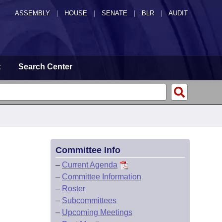
ASSEMBLY
|
HOUSE
|
SENATE
|
BLR
|
AUDIT
t
Search Center
Committee Info
–
Current Agenda
–
Committee Information
–
Roster
–
Subcommittees
–
Upcoming Meetings