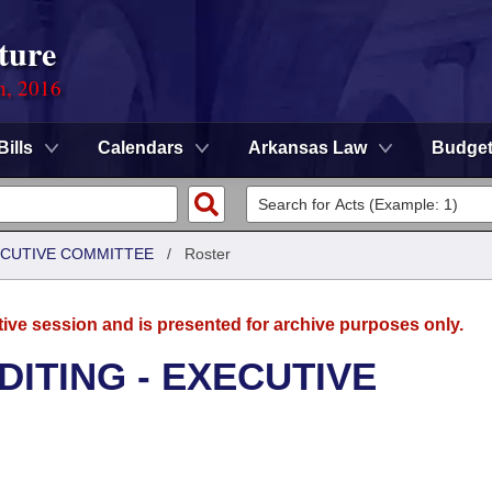
ture
n, 2016
Bills
Calendars
Arkansas Law
Budge
XECUTIVE COMMITTEE
/
Roster
tive session and is presented for archive purposes only.
DITING - EXECUTIVE