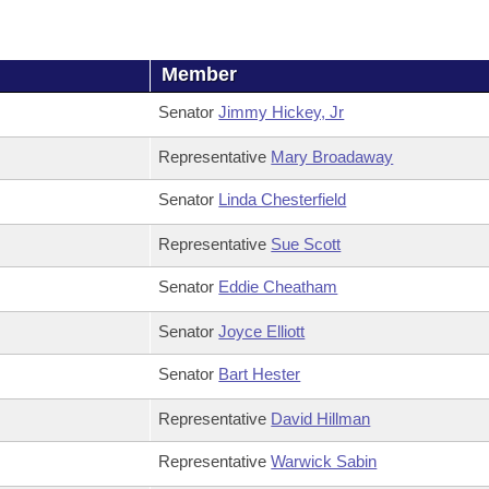
Member
Senator
Jimmy Hickey, Jr
Representative
Mary Broadaway
Senator
Linda Chesterfield
Representative
Sue Scott
Senator
Eddie Cheatham
Senator
Joyce Elliott
Senator
Bart Hester
Representative
David Hillman
Representative
Warwick Sabin