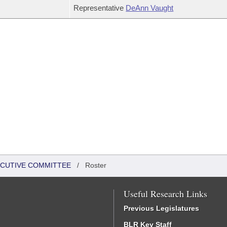
Representative
DeAnn Vaught
XECUTIVE COMMITTEE
/
Roster
Useful Research Links
Previous Legislatures
BLR Key Staff