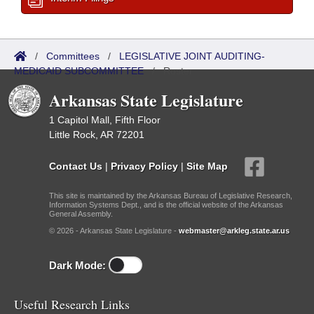
/
Committees
/
LEGISLATIVE JOINT AUDITING-
MEDICAID SUBCOMMITTEE
/
Roster
Arkansas State Legislature
1 Capitol Mall, Fifth Floor
Little Rock, AR 72201
Contact Us
|
Privacy Policy
|
Site Map
This site is maintained by the Arkansas Bureau of Legislative Research,
Information Systems Dept., and is the official website of the Arkansas
General Assembly.
© 2026 - Arkansas State Legislature -
webmaster@arkleg.state.ar.us
Dark Mode:
Useful Research Links