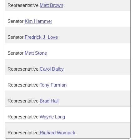
Representative
Matt Brown
Senator
Kim Hammer
Senator
Fredrick J. Love
Senator
Matt Stone
Representative
Carol Dalby
Representative
Tony Furman
Representative
Brad Hall
Representative
Wayne Long
Representative
Richard Womack