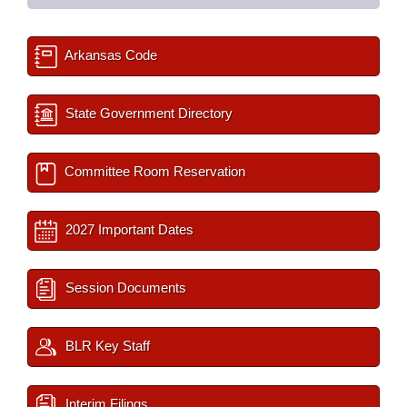
Arkansas Code
State Government Directory
Committee Room Reservation
2027 Important Dates
Session Documents
BLR Key Staff
Interim Filings