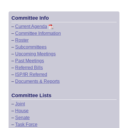
Committee Info
–
Current Agenda
–
Committee Information
–
Roster
–
Subcommittees
–
Upcoming Meetings
–
Past Meetings
–
Referred Bills
–
ISP/IR Referred
–
Documents & Reports
Committee Lists
–
Joint
–
House
–
Senate
–
Task Force