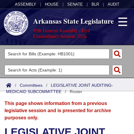
ASSEMBLY
|
HOUSE
|
SENATE
|
BLR
|
AUDIT
Arkansas State Legislature
95th General Assembly - First
Extraordinary Session, 2026
Legislators
List All
Committees
Joint
Acts
Search
/
Committees
/
LEGISLATIVE JOINT AUDITING-
MEDICAID SUBCOMMITTEE
Search by Range
/
Roster
Bills
Senate
District Finder
This page shows information from a previous
Search by Range
Calendars
Advanced Search
House
legislative session and is presented for archive
purposes only.
Meetings and Events
Arkansas Law
Advanced Search
Code Sections Amended
Task Force
LEGISLATIVE JOINT
Arkansas Code and Constitution of 1874
Budget