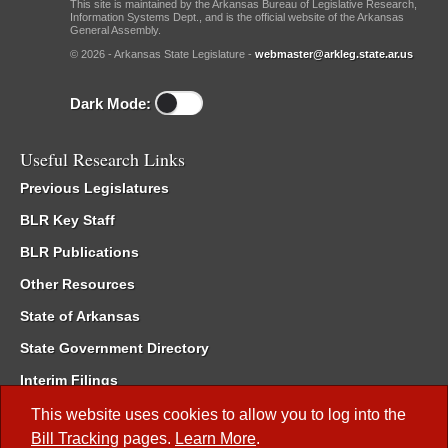
This site is maintained by the Arkansas Bureau of Legislative Research,
Information Systems Dept., and is the official website of the Arkansas
General Assembly.
© 2026 - Arkansas State Legislature -
webmaster@arkleg.state.ar.us
Dark Mode:
Useful Research Links
Previous Legislatures
BLR Key Staff
BLR Publications
Other Resources
State of Arkansas
State Government Directory
Interim Filings
Committee Room Reservation
This website uses cookies to allow you to log into the
Bill Tracking
pages.
Learn More
.
Meetings of the Whole/Business Meetings