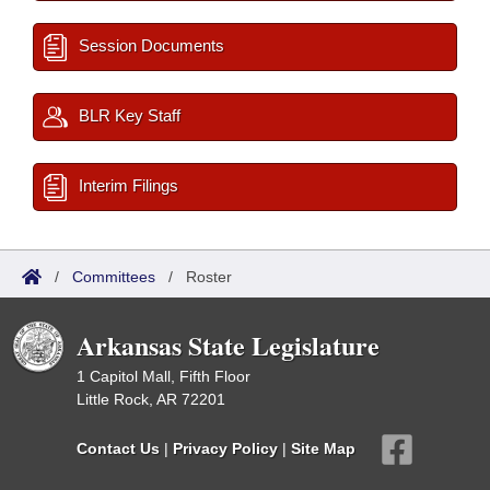
Session Documents
BLR Key Staff
Interim Filings
/
Committees
/
Roster
Arkansas State Legislature
1 Capitol Mall, Fifth Floor
Little Rock, AR 72201
Contact Us
|
Privacy Policy
|
Site Map