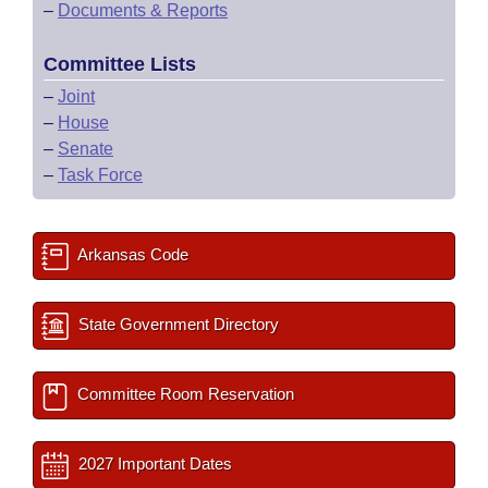
–
Documents & Reports
Committee Lists
–
Joint
–
House
–
Senate
–
Task Force
Arkansas Code
State Government Directory
Committee Room Reservation
2027 Important Dates