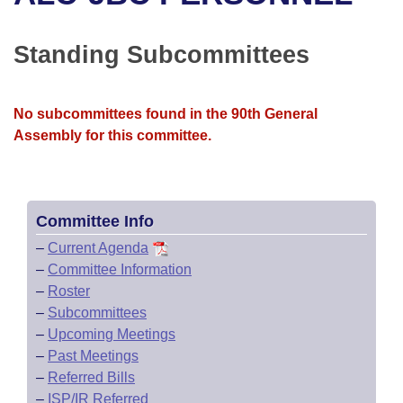
Bills on Committee Agendas
Recent Activities
Bills in House Committees
Search Center
Uncodified Historic Legislation
House
Standing Subcommittees
Recently Filed
Bills in Senate Committees
Governor's Veto List
Senate
Personalized Bill Tracking
Bills in Joint Committees
No subcommittees found in the 90th General
Assembly for this committee.
House Budget
Bills Returned from Committee
Meetings Of The Whole/Business Meetings
Senate Budget
Bill Conflicts Report
Committee Info
House Roll Call
–
Current Agenda
–
Committee Information
–
Roster
–
Subcommittees
–
Upcoming Meetings
–
Past Meetings
–
Referred Bills
–
ISP/IR Referred