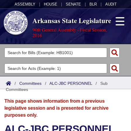
ASSEMBLY
|
HOUSE
|
SENATE
|
BLR
|
AUDIT
Arkansas State Legislature
90th General Assembly - Fiscal Session,
2016
Legislators
List All
Committees
Joint
Acts
Search
/
Committees
/
ALC-JBC PERSONNEL
/
Sub
Committees
Search by Range
Bills
Senate
District Finder
This page shows information from a previous
Search by Range
Calendars
Advanced Search
House
legislative session and is presented for archive
purposes only.
Meetings and Events
Arkansas Law
Advanced Search
Code Sections Amended
Task Force
ALC-JBC PERSONNEL
Arkansas Code and Constitution of 1874
Budget