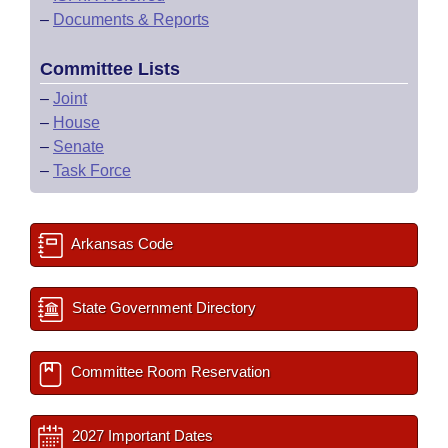
–
Documents & Reports
Committee Lists
–
Joint
–
House
–
Senate
–
Task Force
Arkansas Code
State Government Directory
Committee Room Reservation
2027 Important Dates