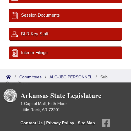
Session Documents
BLR Key Staff
Interim Filings
/
Committees
/
ALC-JBC PERSONNEL
/
Sub
Committees
Arkansas State Legislature
1 Capitol Mall, Fifth Floor
Little Rock, AR 72201
Contact Us
|
Privacy Policy
|
Site Map