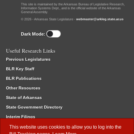
This site is maintained by the Arkansas Bureau of Legislative Research,
Information Systems Dept., and is the official website of the Arkansas
General Assembly.
© 2026 - Arkansas State Legislature -
webmaster@arkleg.state.ar.us
Dark Mode:
Useful Research Links
Previous Legislatures
BLR Key Staff
BLR Publications
Other Resources
State of Arkansas
State Government Directory
Interim Filings
Committee Room Reservation
This website uses cookies to allow you to log into the