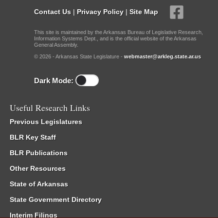
Contact Us
|
Privacy Policy
|
Site Map
This site is maintained by the Arkansas Bureau of Legislative Research,
Information Systems Dept., and is the official website of the Arkansas
General Assembly.
© 2026 - Arkansas State Legislature -
webmaster@arkleg.state.ar.us
Dark Mode:
Useful Research Links
Previous Legislatures
BLR Key Staff
BLR Publications
Other Resources
State of Arkansas
State Government Directory
Interim Filings