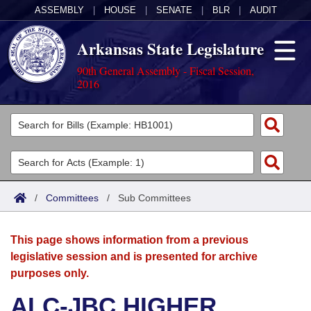
ASSEMBLY
|
HOUSE
|
SENATE
|
BLR
|
AUDIT
Arkansas State Legislature
90th General Assembly - Fiscal Session,
2016
Legislators
List All
Committees
Joint
Acts
Search
/
Committees
/
Sub Committees
Search by Range
Bills
Senate
District Finder
This page shows information from a previous
Search by Range
Calendars
Advanced Search
House
legislative session and is presented for archive
purposes only.
Meetings and Events
Arkansas Law
Advanced Search
Code Sections Amended
Task Force
ALC-JBC HIGHER
Arkansas Code and Constitution of 1874
Budget