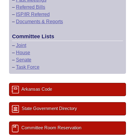
–
Referred Bills
–
ISP/IR Referred
–
Documents & Reports
Committee Lists
–
Joint
–
House
–
Senate
–
Task Force
Arkansas Code
State Government Directory
Committee Room Reservation