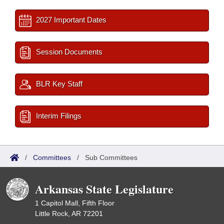
2027 Important Dates
Session Documents
BLR Key Staff
Interim Filings
/
Committees
/
Sub Committees
Arkansas State Legislature
1 Capitol Mall, Fifth Floor
Little Rock, AR 72201