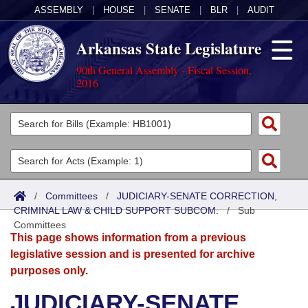
ASSEMBLY
|
HOUSE
|
SENATE
|
BLR
|
AUDIT
Arkansas State Legislature
90th General Assembly - Fiscal Session,
2016
Legislators
List All
Committees
Joint
Acts
Search
/
Committees
/
JUDICIARY-SENATE CORRECTION,
CRIMINAL LAW & CHILD SUPPORT SUBCOM.
Search by Range
/
Sub
Bills
Senate
District Finder
Committees
This page shows information from a previous
Search by Range
Calendars
Advanced Search
House
legislative session and is presented for archive
purposes only.
Meetings and Events
Arkansas Law
Advanced Search
Code Sections Amended
Task Force
JUDICIARY-SENATE
Arkansas Code and Constitution of 1874
Budget