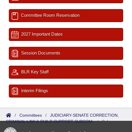
Committee Room Reservation
2027 Important Dates
Session Documents
BLR Key Staff
Interim Filings
/
Committees
/
JUDICIARY-SENATE CORRECTION,
CRIMINAL LAW & CHILD SUPPORT SUBCOM.
/
Sub
Committees