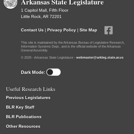
Arkansas State Legislature
1 Capitol Mall, Fifth Floor
Little Rock, AR 72201
Contact Us
|
Privacy Policy
|
Site Map
This site is maintained by the Arkansas Bureau of Legislative Research,
Information Systems Dept., and is the official website of the Arkansas
General Assembly.
© 2026 - Arkansas State Legislature -
webmaster@arkleg.state.ar.us
Dark Mode:
Useful Research Links
Previous Legislatures
BLR Key Staff
BLR Publications
Other Resources