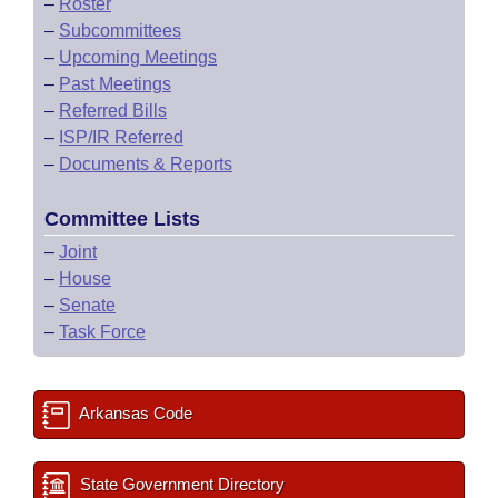
–
Roster
–
Subcommittees
–
Upcoming Meetings
–
Past Meetings
–
Referred Bills
–
ISP/IR Referred
–
Documents & Reports
Committee Lists
–
Joint
–
House
–
Senate
–
Task Force
Arkansas Code
State Government Directory