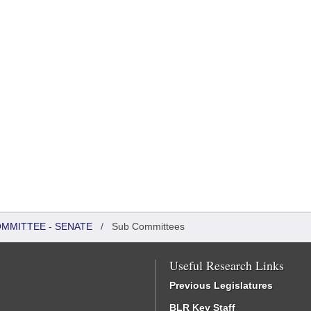
OMMITTEE - SENATE
/
Sub Committees
Useful Research Links
Previous Legislatures
BLR Key Staff