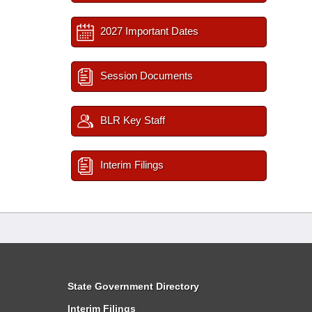
2027 Important Dates
Session Documents
BLR Key Staff
Interim Filings
State Government Directory
Interim Filings