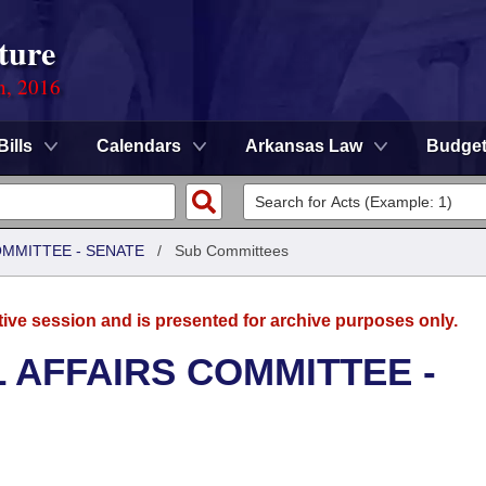
ture
n, 2016
Bills
Calendars
Arkansas Law
Budge
OMMITTEE - SENATE
/
Sub Committees
tive session and is presented for archive purposes only.
L AFFAIRS COMMITTEE -