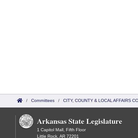
/
Committees
/
CITY, COUNTY & LOCAL AFFAIRS C
Arkansas State Legislature
1 Capitol Mall, Fifth Floor
Little Rock, AR 72201