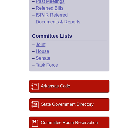
–
Past Meetings
–
Referred Bills
–
ISP/IR Referred
–
Documents & Reports
Committee Lists
–
Joint
–
House
–
Senate
–
Task Force
Arkansas Code
State Government Directory
Committee Room Reservation