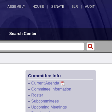
ASSEMBLY
|
HOUSE
|
SENATE
|
BLR
|
AUDIT
t
Search Center
Committee Info
–
Current Agenda
–
Committee Information
–
Roster
–
Subcommittees
–
Upcoming Meetings