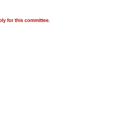
y for this committee.