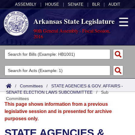
ASSEMBLY
|
HOUSE
|
SENATE
|
BLR
|
AUDIT
Arkansas State Legislature
90th General Assembly - Fiscal Session,
2016
Legislators
List All
Committees
Joint
Acts
Search
/
Committees
/
STATE AGENCIES & GOV. AFFAIRS -
SENATE ELECTION LAWS SUBCOMMITTEE
Search by Range
/
Sub
Bills
Senate
District Finder
Committees
This page shows information from a previous
Search by Range
Calendars
Advanced Search
House
legislative session and is presented for archive
purposes only.
Meetings and Events
Arkansas Law
Advanced Search
Code Sections Amended
Task Force
STATE AGENCIES &
Arkansas Code and Constitution of 1874
Budget