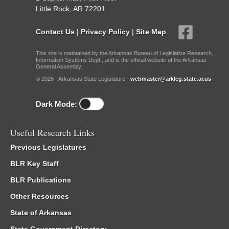
Little Rock, AR 72201
Contact Us
|
Privacy Policy
|
Site Map
This site is maintained by the Arkansas Bureau of Legislative Research,
Information Systems Dept., and is the official website of the Arkansas
General Assembly.
© 2026 - Arkansas State Legislature -
webmaster@arkleg.state.ar.us
Dark Mode:
Useful Research Links
Previous Legislatures
BLR Key Staff
BLR Publications
Other Resources
State of Arkansas