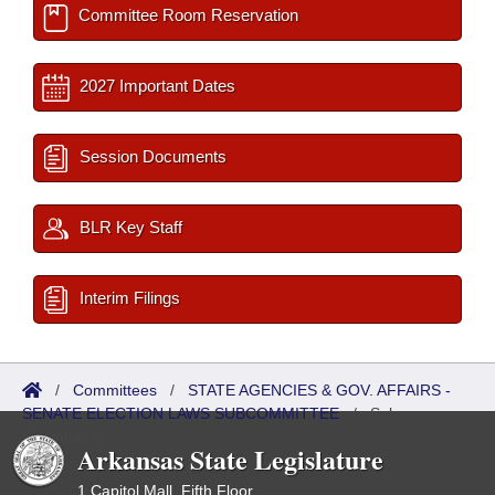
Committee Room Reservation
2027 Important Dates
Session Documents
BLR Key Staff
Interim Filings
/
Committees
/
STATE AGENCIES & GOV. AFFAIRS -
SENATE ELECTION LAWS SUBCOMMITTEE
/
Sub
Committees
Arkansas State Legislature
1 Capitol Mall, Fifth Floor