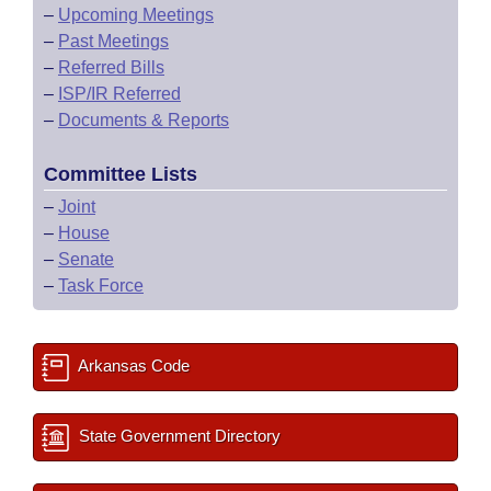
–
Upcoming Meetings
–
Past Meetings
–
Referred Bills
–
ISP/IR Referred
–
Documents & Reports
Committee Lists
–
Joint
–
House
–
Senate
–
Task Force
Arkansas Code
State Government Directory