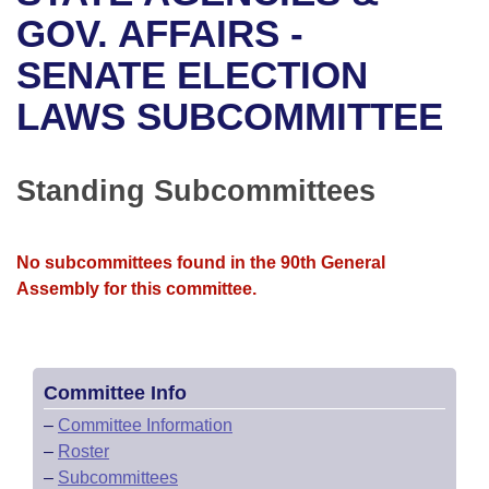
Bills on Committee Agendas
Recent Activities
Bills in House Committees
GOV. AFFAIRS -
Search Center
Uncodified Historic Legislation
House
SENATE ELECTION
Recently Filed
Bills in Senate Committees
LAWS SUBCOMMITTEE
Governor's Veto List
Senate
Personalized Bill Tracking
Bills in Joint Committees
House Budget
Bills Returned from Committee
Standing Subcommittees
Meetings Of The Whole/Business Meetings
Senate Budget
Bill Conflicts Report
No subcommittees found in the 90th General
House Roll Call
Assembly for this committee.
Committee Info
–
Committee Information
–
Roster
–
Subcommittees