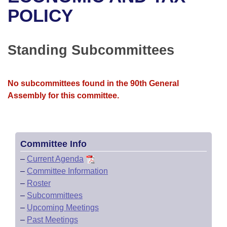
Bills on Committee Agendas
Recent Activities
Bills in House Committees
POLICY
Search Center
Uncodified Historic Legislation
House
Recently Filed
Bills in Senate Committees
Standing Subcommittees
Governor's Veto List
Senate
Personalized Bill Tracking
Bills in Joint Committees
House Budget
Bills Returned from Committee
No subcommittees found in the 90th General
Meetings Of The Whole/Business Meetings
Assembly for this committee.
Senate Budget
Bill Conflicts Report
House Roll Call
Committee Info
–
Current Agenda
–
Committee Information
–
Roster
–
Subcommittees
–
Upcoming Meetings
–
Past Meetings