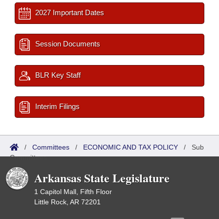
2027 Important Dates
Session Documents
BLR Key Staff
Interim Filings
/
Committees
/
ECONOMIC AND TAX POLICY
/
Sub
Committees
Arkansas State Legislature
1 Capitol Mall, Fifth Floor
Little Rock, AR 72201