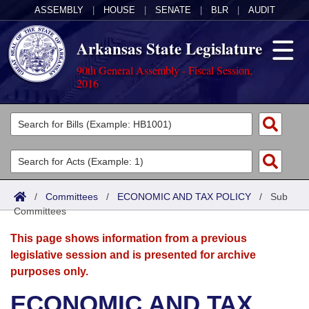
ASSEMBLY
|
HOUSE
|
SENATE
|
BLR
|
AUDIT
Arkansas State Legislature
90th General Assembly - Fiscal Session,
2016
Legislators
List All
Committees
Joint
Acts
Search
/
Committees
/
ECONOMIC AND TAX POLICY
/
Sub
Committees
Search by Range
Bills
Senate
District Finder
This page shows information from a previous
Search by Range
Calendars
Advanced Search
House
legislative session and is presented for archive
purposes only.
Meetings and Events
Arkansas Law
Advanced Search
Code Sections Amended
Task Force
ECONOMIC AND TAX
Arkansas Code and Constitution of 1874
Budget