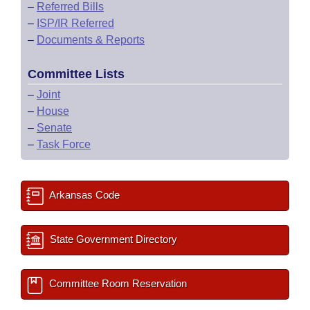
–
Referred Bills
–
ISP/IR Referred
–
Documents & Reports
Committee Lists
–
Joint
–
House
–
Senate
–
Task Force
Arkansas Code
State Government Directory
Committee Room Reservation