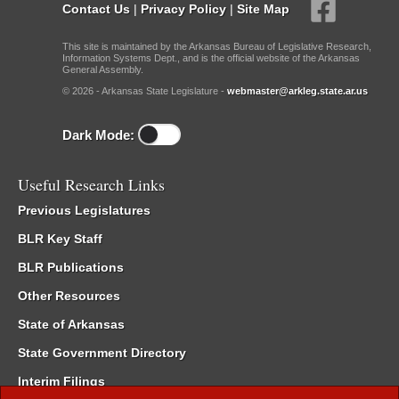
Contact Us
|
Privacy Policy
|
Site Map
This site is maintained by the Arkansas Bureau of Legislative Research,
Information Systems Dept., and is the official website of the Arkansas
General Assembly.
© 2026 - Arkansas State Legislature -
webmaster@arkleg.state.ar.us
Dark Mode:
Useful Research Links
Previous Legislatures
BLR Key Staff
BLR Publications
Other Resources
State of Arkansas
State Government Directory
Interim Filings