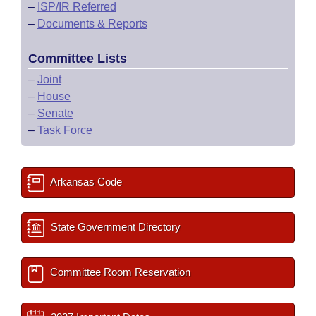
–
ISP/IR Referred
–
Documents & Reports
Committee Lists
–
Joint
–
House
–
Senate
–
Task Force
Arkansas Code
State Government Directory
Committee Room Reservation