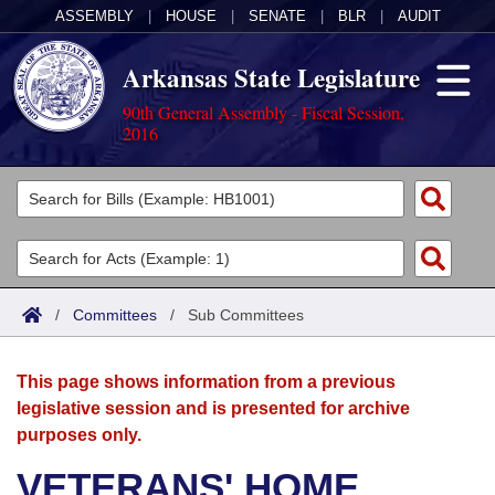
ASSEMBLY
|
HOUSE
|
SENATE
|
BLR
|
AUDIT
Arkansas State Legislature
90th General Assembly - Fiscal Session,
2016
Legislators
List All
Committees
Joint
Acts
Search
/
Committees
/
Sub Committees
Search by Range
Bills
Senate
District Finder
This page shows information from a previous
Search by Range
Calendars
Advanced Search
House
legislative session and is presented for archive
purposes only.
Meetings and Events
Arkansas Law
Advanced Search
Code Sections Amended
Task Force
VETERANS' HOME
Arkansas Code and Constitution of 1874
Budget