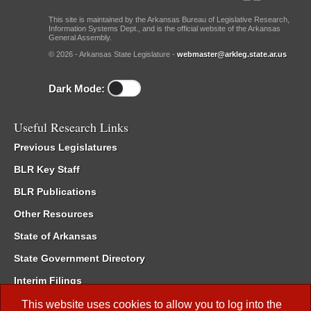
This site is maintained by the Arkansas Bureau of Legislative Research,
Information Systems Dept., and is the official website of the Arkansas
General Assembly.
© 2026 - Arkansas State Legislature -
webmaster@arkleg.state.ar.us
Dark Mode:
Useful Research Links
Previous Legislatures
BLR Key Staff
BLR Publications
Other Resources
State of Arkansas
State Government Directory
Interim Filings
Committee Room Reservation
This website uses cookies to allow you to log into the