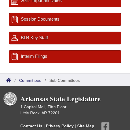
2027 Important Dates
Session Documents
BLR Key Staff
Interim Filings
/
Committees
/
Sub Committees
Arkansas State Legislature
1 Capitol Mall, Fifth Floor
Little Rock, AR 72201
Contact Us
|
Privacy Policy
|
Site Map