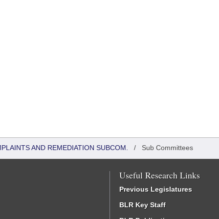
MPLAINTS AND REMEDIATION SUBCOM.
/
Sub Committees
Useful Research Links
Previous Legislatures
BLR Key Staff