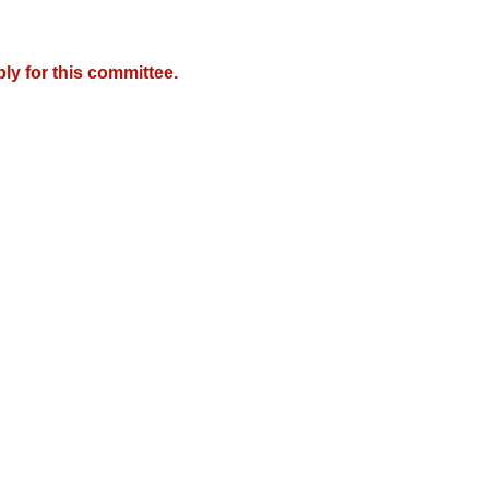
y for this committee.