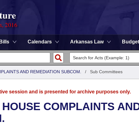
ture
n, 2016
Bills
Calendars
Arkansas Law
Budge
MPLAINTS AND REMEDIATION SUBCOM.
/
Sub Committees
tive session and is presented for archive purposes only.
- HOUSE COMPLAINTS AN
.