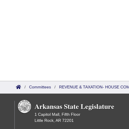
/
Committees
/
REVENUE & TAXATION- HOUSE CO
Arkansas State Legislature
1 Capitol Mall, Fifth Floor
Little Rock, AR 72201