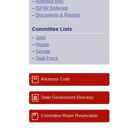
–
Referred Bills
–
ISP/IR Referred
–
Documents & Reports
Committee Lists
–
Joint
–
House
–
Senate
–
Task Force
Arkansas Code
State Government Directory
Committee Room Reservation