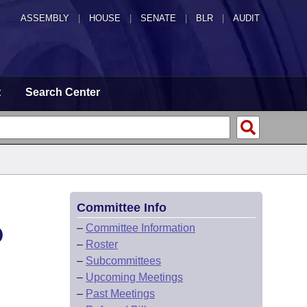
ASSEMBLY
|
HOUSE
|
SENATE
|
BLR
|
AUDIT
t
Search Center
Committee Info
D
–
Committee Information
–
Roster
–
Subcommittees
–
Upcoming Meetings
–
Past Meetings