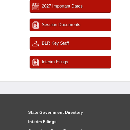
2027 Important Dates
Session Documents
BLR Key Staff
Interim Filings
State Government Directory
Interim Filings