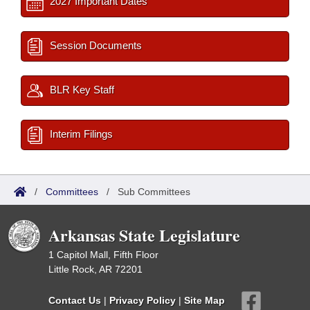
2027 Important Dates
Session Documents
BLR Key Staff
Interim Filings
/
Committees
/
Sub Committees
Arkansas State Legislature
1 Capitol Mall, Fifth Floor
Little Rock, AR 72201
Contact Us
|
Privacy Policy
|
Site Map