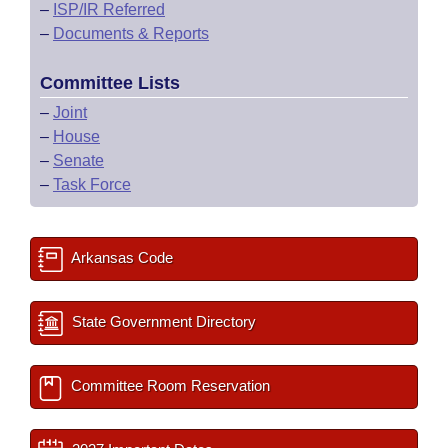
–
ISP/IR Referred
–
Documents & Reports
Committee Lists
–
Joint
–
House
–
Senate
–
Task Force
Arkansas Code
State Government Directory
Committee Room Reservation