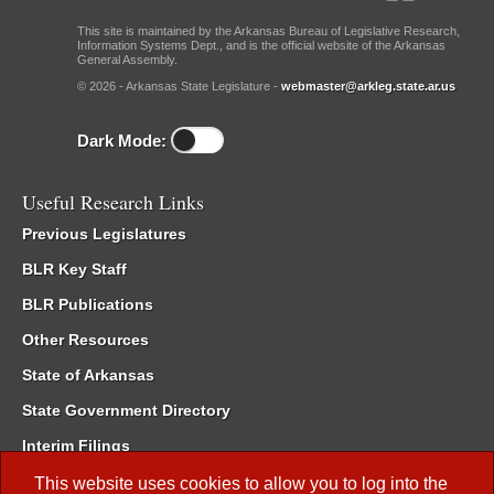
This site is maintained by the Arkansas Bureau of Legislative Research,
Information Systems Dept., and is the official website of the Arkansas
General Assembly.
© 2026 - Arkansas State Legislature -
webmaster@arkleg.state.ar.us
Dark Mode:
Useful Research Links
Previous Legislatures
BLR Key Staff
BLR Publications
Other Resources
State of Arkansas
State Government Directory
Interim Filings
Committee Room Reservation
This website uses cookies to allow you to log into the