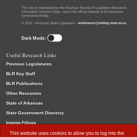
This site is maintained by the Arkansas Bureau of Legislative Research,
Information Systems Dept., and is the official website of the Arkansas
General Assembly.
© 2026 - Arkansas State Legislature -
webmaster@arkleg.state.ar.us
Dark Mode:
Useful Research Links
Previous Legislatures
BLR Key Staff
BLR Publications
Other Resources
State of Arkansas
State Government Directory
Interim Filings
Committee Room Reservation
This website uses cookies to allow you to log into the