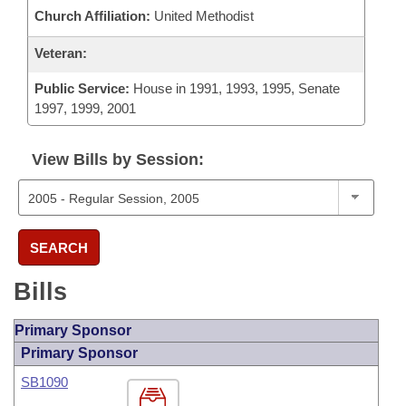
Church Affiliation:
United Methodist
Veteran:
Public Service:
House in 1991, 1993, 1995, Senate
1997, 1999, 2001
View Bills by Session:
SEARCH
Bills
Primary Sponsor
Primary Sponsor
SB1090