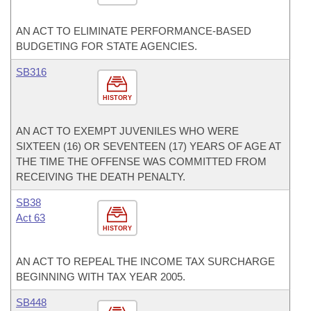
AN ACT TO ELIMINATE PERFORMANCE-BASED
BUDGETING FOR STATE AGENCIES.
SB316
HISTORY
AN ACT TO EXEMPT JUVENILES WHO WERE
SIXTEEN (16) OR SEVENTEEN (17) YEARS OF AGE AT
THE TIME THE OFFENSE WAS COMMITTED FROM
RECEIVING THE DEATH PENALTY.
SB38
Act 63
HISTORY
AN ACT TO REPEAL THE INCOME TAX SURCHARGE
BEGINNING WITH TAX YEAR 2005.
SB448