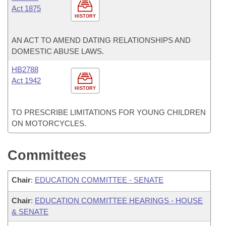
Act 1875
HISTORY
AN ACT TO AMEND DATING RELATIONSHIPS AND
DOMESTIC ABUSE LAWS.
HB2788
Act 1942
HISTORY
TO PRESCRIBE LIMITATIONS FOR YOUNG CHILDREN
ON MOTORCYCLES.
Committees
Chair
:
EDUCATION COMMITTEE - SENATE
Chair
:
EDUCATION COMMITTEE HEARINGS - HOUSE
& SENATE