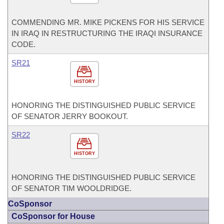
COMMENDING MR. MIKE PICKENS FOR HIS SERVICE
IN IRAQ IN RESTRUCTURING THE IRAQI INSURANCE
CODE.
SR21
HISTORY
HONORING THE DISTINGUISHED PUBLIC SERVICE
OF SENATOR JERRY BOOKOUT.
SR22
HISTORY
HONORING THE DISTINGUISHED PUBLIC SERVICE
OF SENATOR TIM WOOLDRIDGE.
CoSponsor
CoSponsor for House