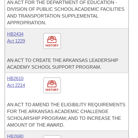
AN ACT FOR THE DEPARTMENT OF EDUCATION -
DIVISION OF PUBLIC SCHOOL ACADEMIC FACILITIES
AND TRANSPORTATION SUPPLEMENTAL
APPROPRIATION.
HB2434
Act 1229
HISTORY
AN ACT TO CREATE THE ARKANSAS LEADERSHIP
ACADEMY SCHOOL SUPPORT PROGRAM.
HB2610
Act 2214
HISTORY
AN ACT TO AMEND THE ELIGIBILITY REQUIREMENTS
FOR THE ARKANSAS ACADEMIC CHALLENGE
SCHOLARSHIP PROGRAM; AND TO INCREASE THE
AMOUNT OF THE AWARD.
HB2680