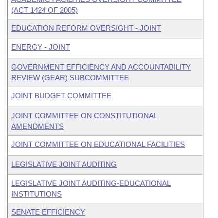
(ACT 1424 OF 2005)
EDUCATION REFORM OVERSIGHT - JOINT
ENERGY - JOINT
GOVERNMENT EFFICIENCY AND ACCOUNTABILITY
REVIEW (GEAR) SUBCOMMITTEE
JOINT BUDGET COMMITTEE
JOINT COMMITTEE ON CONSTITUTIONAL
AMENDMENTS
JOINT COMMITTEE ON EDUCATIONAL FACILITIES
LEGISLATIVE JOINT AUDITING
LEGISLATIVE JOINT AUDITING-EDUCATIONAL
INSTITUTIONS
SENATE EFFICIENCY