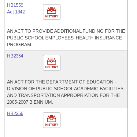
HB1559
Act 1842
HISTORY
AN ACT TO PROVIDE ADDITIONAL FUNDING FOR THE
PUBLIC SCHOOL EMPLOYEES' HEALTH INSURANCE
PROGRAM.
HB2354
HISTORY
AN ACT FOR THE DEPARTMENT OF EDUCATION -
DIVISION OF PUBLIC SCHOOL ACADEMIC FACILITIES
AND TRANSPORTATION APPROPRIATION FOR THE
2005-2007 BIENNIUM.
HB2356
HISTORY