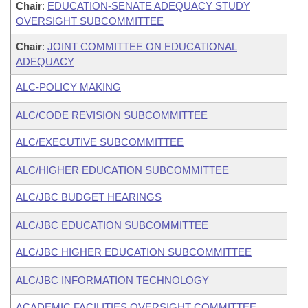
Chair
:
EDUCATION-SENATE ADEQUACY STUDY
OVERSIGHT SUBCOMMITTEE
Chair
:
JOINT COMMITTEE ON EDUCATIONAL
ADEQUACY
ALC-POLICY MAKING
ALC/CODE REVISION SUBCOMMITTEE
ALC/EXECUTIVE SUBCOMMITTEE
ALC/HIGHER EDUCATION SUBCOMMITTEE
ALC/JBC BUDGET HEARINGS
ALC/JBC EDUCATION SUBCOMMITTEE
ALC/JBC HIGHER EDUCATION SUBCOMMITTEE
ALC/JBC INFORMATION TECHNOLOGY
ACADEMIC FACILITIES OVERSIGHT COMMITTEE