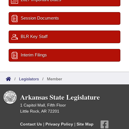
Session Documents
BLR Key Staff
Interim Filings
/
Legislators
/
Member
Arkansas State Legislature
1 Capitol Mall, Fifth Floor
Little Rock, AR 72201
Contact Us
|
Privacy Policy
|
Site Map