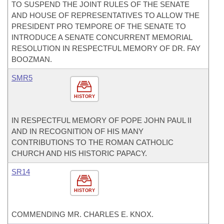
TO SUSPEND THE JOINT RULES OF THE SENATE
AND HOUSE OF REPRESENTATIVES TO ALLOW THE
PRESIDENT PRO TEMPORE OF THE SENATE TO
INTRODUCE A SENATE CONCURRENT MEMORIAL
RESOLUTION IN RESPECTFUL MEMORY OF DR. FAY
BOOZMAN.
SMR5
HISTORY
IN RESPECTFUL MEMORY OF POPE JOHN PAUL II
AND IN RECOGNITION OF HIS MANY
CONTRIBUTIONS TO THE ROMAN CATHOLIC
CHURCH AND HIS HISTORIC PAPACY.
SR14
HISTORY
COMMENDING MR. CHARLES E. KNOX.