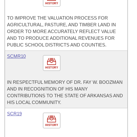
HISTORY
TO IMPROVE THE VALUATION PROCESS FOR
AGRICULTURAL, PASTURE, AND TIMBER LAND IN
ORDER TO MORE ACCURATELY REFLECT VALUE
AND TO PRODUCE ADDITIONAL REVENUES FOR
PUBLIC SCHOOL DISTRICTS AND COUNTIES.
SCMR10
HISTORY
IN RESPECTFUL MEMORY OF DR. FAY W. BOOZMAN
AND IN RECOGNITION OF HIS MANY
CONTRIBUTIONS TO THE STATE OF ARKANSAS AND
HIS LOCAL COMMUNITY.
SCR19
HISTORY