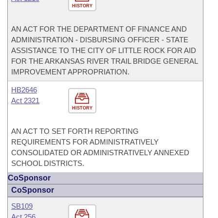
HISTORY
AN ACT FOR THE DEPARTMENT OF FINANCE AND
ADMINISTRATION - DISBURSING OFFICER - STATE
ASSISTANCE TO THE CITY OF LITTLE ROCK FOR AID
FOR THE ARKANSAS RIVER TRAIL BRIDGE GENERAL
IMPROVEMENT APPROPRIATION.
HB2646
Act 2321
HISTORY
AN ACT TO SET FORTH REPORTING
REQUIREMENTS FOR ADMINISTRATIVELY
CONSOLIDATED OR ADMINISTRATIVELY ANNEXED
SCHOOL DISTRICTS.
CoSponsor
CoSponsor
SB109
Act 256