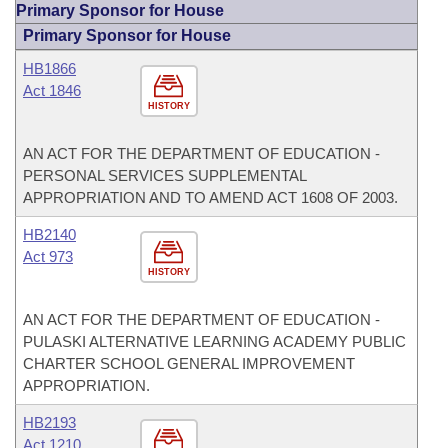
Primary Sponsor for House
Primary Sponsor for House
HB1866
Act 1846
HISTORY
AN ACT FOR THE DEPARTMENT OF EDUCATION -
PERSONAL SERVICES SUPPLEMENTAL
APPROPRIATION AND TO AMEND ACT 1608 OF 2003.
HB2140
Act 973
HISTORY
AN ACT FOR THE DEPARTMENT OF EDUCATION -
PULASKI ALTERNATIVE LEARNING ACADEMY PUBLIC
CHARTER SCHOOL GENERAL IMPROVEMENT
APPROPRIATION.
HB2193
Act 1210