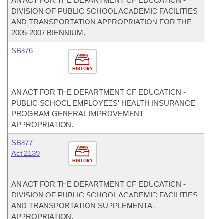
AN ACT FOR THE DEPARTMENT OF EDUCATION -
DIVISION OF PUBLIC SCHOOL ACADEMIC FACILITIES
AND TRANSPORTATION APPROPRIATION FOR THE
2005-2007 BIENNIUM.
SB876
HISTORY
AN ACT FOR THE DEPARTMENT OF EDUCATION -
PUBLIC SCHOOL EMPLOYEES' HEALTH INSURANCE
PROGRAM GENERAL IMPROVEMENT
APPROPRIATION.
SB877
Act 2139
HISTORY
AN ACT FOR THE DEPARTMENT OF EDUCATION -
DIVISION OF PUBLIC SCHOOL ACADEMIC FACILITIES
AND TRANSPORTATION SUPPLEMENTAL
APPROPRIATION.