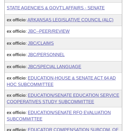
STATE AGENCIES & GOVT'L AFFAIRS - SENATE
ex officio
:
ARKANSAS LEGISLATIVE COUNCIL (ALC)
ex officio
:
JBC--PEER/REVIEW
ex officio
:
JBC/CLAIMS
ex officio
:
JBC/PERSONNEL
ex officio
:
JBC/SPECIAL LANGUAGE
ex officio
:
EDUCATION-HOUSE & SENATE ACT 64 AD
HOC SUBCOMMITTEE
ex officio
:
EDUCATION/SENATE EDUCATION SERVICE
COOPERATIVES STUDY SUBCOMMITTEE
ex officio
:
EDUCATION/SENATE RFQ EVALUATION
SUBCOMMITTEE
ex officio
:
EDUCATOR COMPENSATION SUBCOM. OF