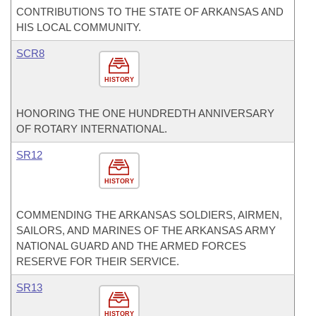
CONTRIBUTIONS TO THE STATE OF ARKANSAS AND
HIS LOCAL COMMUNITY.
SCR8
HISTORY
HONORING THE ONE HUNDREDTH ANNIVERSARY
OF ROTARY INTERNATIONAL.
SR12
HISTORY
COMMENDING THE ARKANSAS SOLDIERS, AIRMEN,
SAILORS, AND MARINES OF THE ARKANSAS ARMY
NATIONAL GUARD AND THE ARMED FORCES
RESERVE FOR THEIR SERVICE.
SR13
HISTORY