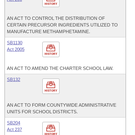
HISTORY
AN ACT TO CONTROL THE DISTRIBUTION OF
CERTAIN PRECURSOR INGREDIENTS UTILIZED TO
MANUFACTURE METHAMPHETAMINE.
SB1130
Act 2005
HISTORY
AN ACT TO AMEND THE CHARTER SCHOOL LAW.
SB132
HISTORY
AN ACT TO FORM COUNTYWIDE ADMINISTRATIVE
UNITS FOR SCHOOL DISTRICTS.
SB204
Act 237
HISTORY