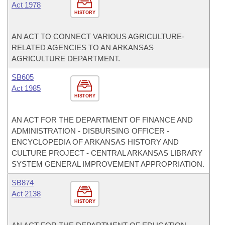
Act 1978
HISTORY
AN ACT TO CONNECT VARIOUS AGRICULTURE-
RELATED AGENCIES TO AN ARKANSAS
AGRICULTURE DEPARTMENT.
SB605
Act 1985
HISTORY
AN ACT FOR THE DEPARTMENT OF FINANCE AND
ADMINISTRATION - DISBURSING OFFICER -
ENCYCLOPEDIA OF ARKANSAS HISTORY AND
CULTURE PROJECT - CENTRAL ARKANSAS LIBRARY
SYSTEM GENERAL IMPROVEMENT APPROPRIATION.
SB874
Act 2138
HISTORY