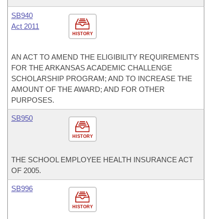
SB940
Act 2011
HISTORY
AN ACT TO AMEND THE ELIGIBILITY REQUIREMENTS
FOR THE ARKANSAS ACADEMIC CHALLENGE
SCHOLARSHIP PROGRAM; AND TO INCREASE THE
AMOUNT OF THE AWARD; AND FOR OTHER
PURPOSES.
SB950
HISTORY
THE SCHOOL EMPLOYEE HEALTH INSURANCE ACT
OF 2005.
SB996
HISTORY