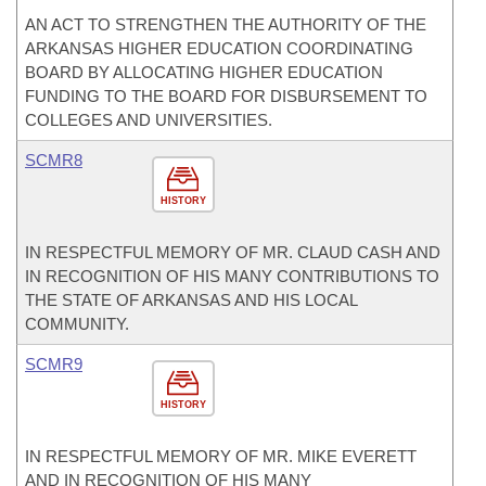
AN ACT TO STRENGTHEN THE AUTHORITY OF THE
ARKANSAS HIGHER EDUCATION COORDINATING
BOARD BY ALLOCATING HIGHER EDUCATION
FUNDING TO THE BOARD FOR DISBURSEMENT TO
COLLEGES AND UNIVERSITIES.
SCMR8
HISTORY
IN RESPECTFUL MEMORY OF MR. CLAUD CASH AND
IN RECOGNITION OF HIS MANY CONTRIBUTIONS TO
THE STATE OF ARKANSAS AND HIS LOCAL
COMMUNITY.
SCMR9
HISTORY
IN RESPECTFUL MEMORY OF MR. MIKE EVERETT
AND IN RECOGNITION OF HIS MANY