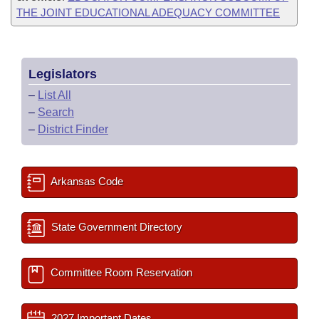
THE JOINT EDUCATIONAL ADEQUACY COMMITTEE
Legislators
–
List All
–
Search
–
District Finder
Arkansas Code
State Government Directory
Committee Room Reservation
2027 Important Dates