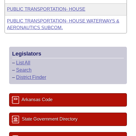
PUBLIC TRANSPORTATION- HOUSE
PUBLIC TRANSPORTATION- HOUSE WATERWAYS &
AERONAUTICS SUBCOM.
Legislators
–
List All
–
Search
–
District Finder
Arkansas Code
State Government Directory