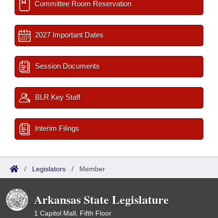
Committee Room Reservation
2027 Important Dates
Session Documents
BLR Key Staff
Interim Filings
/
Legislators
/
Member
Arkansas State Legislature
1 Capitol Mall, Fifth Floor