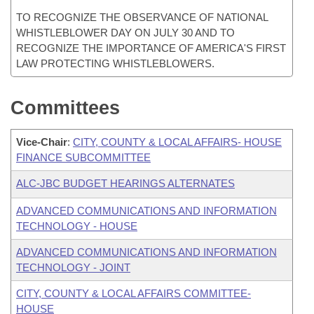
TO RECOGNIZE THE OBSERVANCE OF NATIONAL
WHISTLEBLOWER DAY ON JULY 30 AND TO
RECOGNIZE THE IMPORTANCE OF AMERICA'S FIRST
LAW PROTECTING WHISTLEBLOWERS.
Committees
Vice-Chair
:
CITY, COUNTY & LOCAL AFFAIRS- HOUSE
FINANCE SUBCOMMITTEE
ALC-JBC BUDGET HEARINGS ALTERNATES
ADVANCED COMMUNICATIONS AND INFORMATION
TECHNOLOGY - HOUSE
ADVANCED COMMUNICATIONS AND INFORMATION
TECHNOLOGY - JOINT
CITY, COUNTY & LOCAL AFFAIRS COMMITTEE-
HOUSE