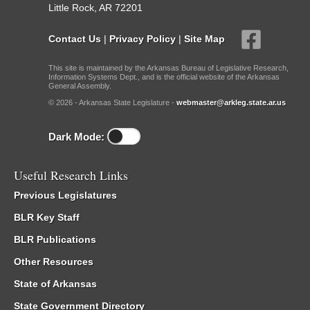
Little Rock, AR 72201
Contact Us
|
Privacy Policy
|
Site Map
This site is maintained by the Arkansas Bureau of Legislative Research,
Information Systems Dept., and is the official website of the Arkansas
General Assembly.
© 2026 - Arkansas State Legislature -
webmaster@arkleg.state.ar.us
Dark Mode:
Useful Research Links
Previous Legislatures
BLR Key Staff
BLR Publications
Other Resources
State of Arkansas
State Government Directory