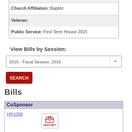
Church Affiliation:
Baptist
Veteran:
Public Service:
First Term House 2015
View Bills by Session:
SEARCH
Bills
CoSponsor
HR1008
HISTORY