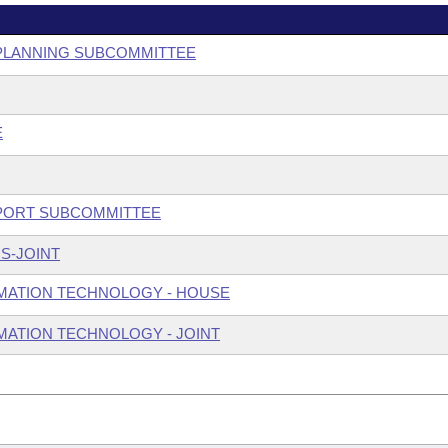
E PLANNING SUBCOMMITTEE
E
UPPORT SUBCOMMITTEE
S-JOINT
MATION TECHNOLOGY - HOUSE
ATION TECHNOLOGY - JOINT