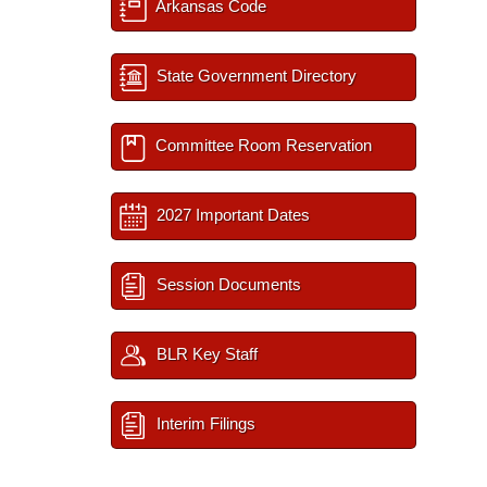
Arkansas Code
State Government Directory
Committee Room Reservation
2027 Important Dates
Session Documents
BLR Key Staff
Interim Filings