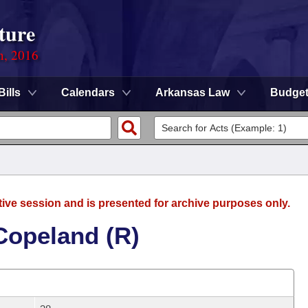
ture
n, 2016
Bills
Calendars
Arkansas Law
Budge
tive session and is presented for archive purposes only.
Copeland (R)