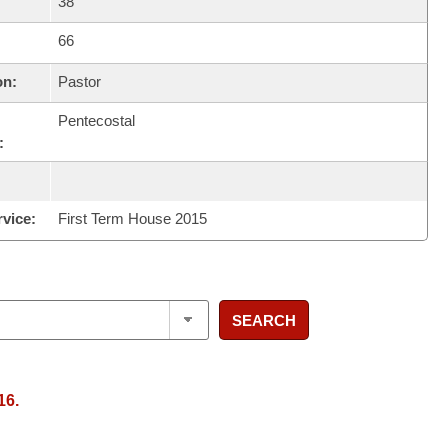
38
66
on:
Pastor
Pentecostal
:
rvice:
First Term House 2015
SEARCH
16.