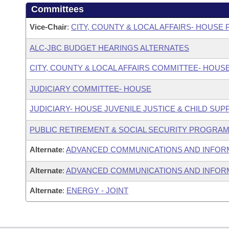
Committees
Vice-Chair
:
CITY, COUNTY & LOCAL AFFAIRS- HOUS
ALC-JBC BUDGET HEARINGS ALTERNATES
CITY, COUNTY & LOCAL AFFAIRS COMMITTEE- HOUS
JUDICIARY COMMITTEE- HOUSE
JUDICIARY- HOUSE JUVENILE JUSTICE & CHILD S
PUBLIC RETIREMENT & SOCIAL SECURITY PROGRAM
Alternate
:
ADVANCED COMMUNICATIONS AND INFOR
Alternate
:
ADVANCED COMMUNICATIONS AND INFORM
Alternate
:
ENERGY - JOINT