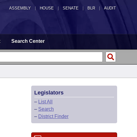
ASSEMBLY
|
HOUSE
|
SENATE
|
BLR
|
AUDIT
t
Search Center
Legislators
–
List All
–
Search
–
District Finder