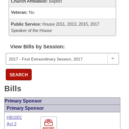
Church Affiliation:
Baptist
Veteran:
No
Public Service:
House 2011, 2013, 2015, 2017
Speaker of the House
View Bills by Session:
SEARCH
Bills
Primary Sponsor
Primary Sponsor
HB1001
Act 2
HISTORY