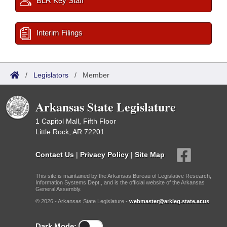
BLR Key Staff
Interim Filings
/
Legislators
/
Member
Arkansas State Legislature
1 Capitol Mall, Fifth Floor
Little Rock, AR 72201
Contact Us
|
Privacy Policy
|
Site Map
This site is maintained by the Arkansas Bureau of Legislative Research,
Information Systems Dept., and is the official website of the Arkansas
General Assembly.
© 2026 - Arkansas State Legislature -
webmaster@arkleg.state.ar.us
Dark Mode: