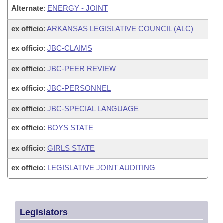
Alternate
:
ENERGY - JOINT
ex officio
:
ARKANSAS LEGISLATIVE COUNCIL (ALC)
ex officio
:
JBC-CLAIMS
ex officio
:
JBC-PEER REVIEW
ex officio
:
JBC-PERSONNEL
ex officio
:
JBC-SPECIAL LANGUAGE
ex officio
:
BOYS STATE
ex officio
:
GIRLS STATE
ex officio
:
LEGISLATIVE JOINT AUDITING
Legislators