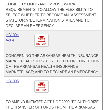
ELIGIBILITY LIMITS AND IMPOSE WORK
REQUIREMENTS; TO ALLOW THE FLEXIBILITY TO
SELECT WHETHER TO BECOME AN "ASSESSMENT
STATE" OR A "DETERMINATION STATE"; AND TO
DECLARE AN EMERGENCY.
HB1004
Act 4
HISTORY
CONCERNING THE ARKANSAS HEALTH INSURANCE
MARKETPLACE; TO STUDY THE FUTURE DIRECTION
OF THE ARKANSAS HEALTH INSURANCE
MARKETPLACE; AND TO DECLARE AN EMERGENCY.
HB1005
HISTORY
TO AMEND INITIATED ACT 1 OF 2000; TO AUTHORIZE
THE TRANSFER OF FUNDS FROM THE ARKANSAS