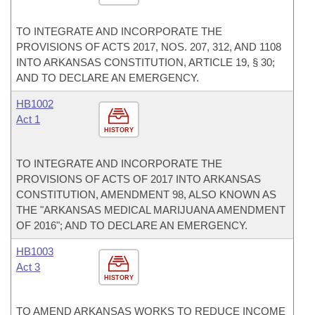
TO INTEGRATE AND INCORPORATE THE
PROVISIONS OF ACTS 2017, NOS. 207, 312, AND 1108
INTO ARKANSAS CONSTITUTION, ARTICLE 19, § 30;
AND TO DECLARE AN EMERGENCY.
HB1002
Act 1
HISTORY
TO INTEGRATE AND INCORPORATE THE
PROVISIONS OF ACTS OF 2017 INTO ARKANSAS
CONSTITUTION, AMENDMENT 98, ALSO KNOWN AS
THE "ARKANSAS MEDICAL MARIJUANA AMENDMENT
OF 2016"; AND TO DECLARE AN EMERGENCY.
HB1003
Act 3
HISTORY
TO AMEND ARKANSAS WORKS TO REDUCE INCOME