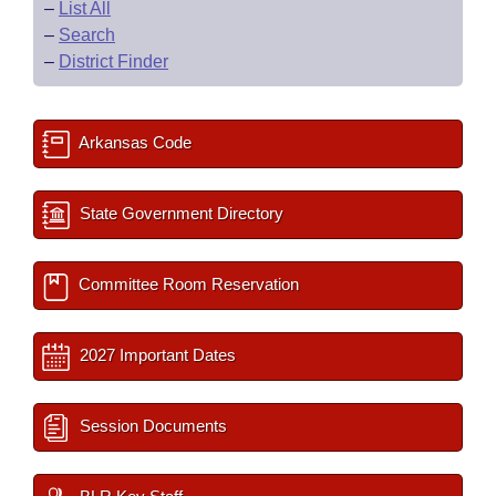
–
List All
–
Search
–
District Finder
Arkansas Code
State Government Directory
Committee Room Reservation
2027 Important Dates
Session Documents