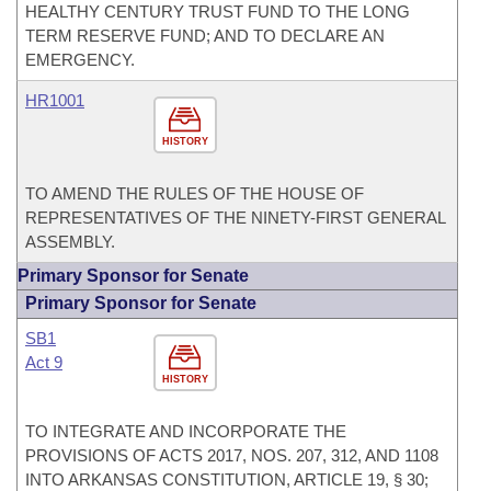
HEALTHY CENTURY TRUST FUND TO THE LONG
TERM RESERVE FUND; AND TO DECLARE AN
EMERGENCY.
HR1001
HISTORY
TO AMEND THE RULES OF THE HOUSE OF
REPRESENTATIVES OF THE NINETY-FIRST GENERAL
ASSEMBLY.
Primary Sponsor for Senate
Primary Sponsor for Senate
SB1
Act 9
HISTORY
TO INTEGRATE AND INCORPORATE THE
PROVISIONS OF ACTS 2017, NOS. 207, 312, AND 1108
INTO ARKANSAS CONSTITUTION, ARTICLE 19, § 30;