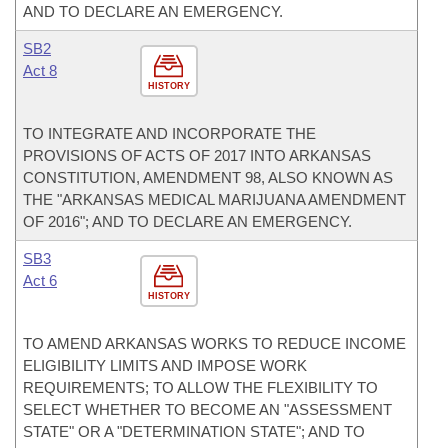
AND TO DECLARE AN EMERGENCY.
SB2
Act 8
HISTORY
TO INTEGRATE AND INCORPORATE THE
PROVISIONS OF ACTS OF 2017 INTO ARKANSAS
CONSTITUTION, AMENDMENT 98, ALSO KNOWN AS
THE "ARKANSAS MEDICAL MARIJUANA AMENDMENT
OF 2016"; AND TO DECLARE AN EMERGENCY.
SB3
Act 6
HISTORY
TO AMEND ARKANSAS WORKS TO REDUCE INCOME
ELIGIBILITY LIMITS AND IMPOSE WORK
REQUIREMENTS; TO ALLOW THE FLEXIBILITY TO
SELECT WHETHER TO BECOME AN "ASSESSMENT
STATE" OR A "DETERMINATION STATE"; AND TO