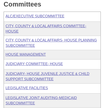
Committees
ALC/EXECUTIVE SUBCOMMITTEE
CITY, COUNTY & LOCAL AFFAIRS COMMITTEE-
HOUSE
CITY, COUNTY & LOCAL AFFAIRS- HOUSE PLANNING
SUBCOMMITTEE
HOUSE MANAGEMENT
JUDICIARY COMMITTEE- HOUSE
JUDICIARY- HOUSE JUVENILE JUSTICE & CHILD
SUPPORT SUBCOMMITTEE
LEGISLATIVE FACILITIES
LEGISLATIVE JOINT AUDITING-MEDICAID
SUBCOMMITTEE