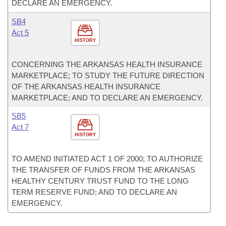
DECLARE AN EMERGENCY.
SB4
Act 5
HISTORY
CONCERNING THE ARKANSAS HEALTH INSURANCE
MARKETPLACE; TO STUDY THE FUTURE DIRECTION
OF THE ARKANSAS HEALTH INSURANCE
MARKETPLACE; AND TO DECLARE AN EMERGENCY.
SB5
Act 7
HISTORY
TO AMEND INITIATED ACT 1 OF 2000; TO AUTHORIZE
THE TRANSFER OF FUNDS FROM THE ARKANSAS
HEALTHY CENTURY TRUST FUND TO THE LONG
TERM RESERVE FUND; AND TO DECLARE AN
EMERGENCY.