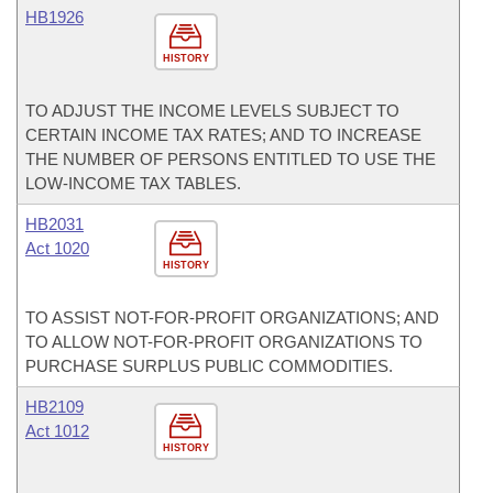
HB1926
HISTORY
TO ADJUST THE INCOME LEVELS SUBJECT TO
CERTAIN INCOME TAX RATES; AND TO INCREASE
THE NUMBER OF PERSONS ENTITLED TO USE THE
LOW-INCOME TAX TABLES.
HB2031
Act 1020
HISTORY
TO ASSIST NOT-FOR-PROFIT ORGANIZATIONS; AND
TO ALLOW NOT-FOR-PROFIT ORGANIZATIONS TO
PURCHASE SURPLUS PUBLIC COMMODITIES.
HB2109
Act 1012
HISTORY