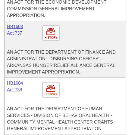
AN ACT FOR THE ECONOMIC DEVELOPMENT
COMMISSION GENERAL IMPROVEMENT
APPROPRIATION.
HB1603
Act 737
HISTORY
AN ACT FOR THE DEPARTMENT OF FINANCE AND
ADMINISTRATION - DISBURSING OFFICER -
ARKANSAS HUNGER RELIEF ALLIANCE GENERAL
IMPROVEMENT APPROPRIATION.
HB1604
Act 738
HISTORY
AN ACT FOR THE DEPARTMENT OF HUMAN
SERVICES - DIVISION OF BEHAVIORAL HEALTH -
COMMUNITY MENTAL HEALTH CENTER GRANTS
GENERAL IMPROVEMENT APPROPRIATION.