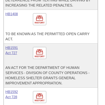
DETERRENCE FROM TEXTING WHILE DRIVING BY
INCREASING THE RELATED PENALTIES.
HB1408
HISTORY
TO BE KNOWN AS THE PERMITTED OPEN CARRY
ACT.
HB1591
Act 727
HISTORY
AN ACT FOR THE DEPARTMENT OF HUMAN
SERVICES - DIVISION OF COUNTY OPERATIONS -
HOMELESS SHELTER GRANTS GENERAL
IMPROVEMENT APPROPRIATION.
HB1592
Act 728
HISTORY