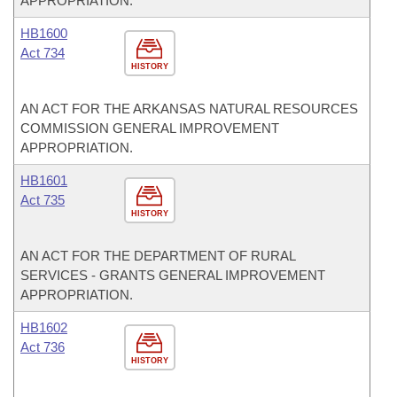
APPROPRIATION.
HB1600
Act 734
HISTORY
AN ACT FOR THE ARKANSAS NATURAL RESOURCES
COMMISSION GENERAL IMPROVEMENT
APPROPRIATION.
HB1601
Act 735
HISTORY
AN ACT FOR THE DEPARTMENT OF RURAL
SERVICES - GRANTS GENERAL IMPROVEMENT
APPROPRIATION.
HB1602
Act 736
HISTORY