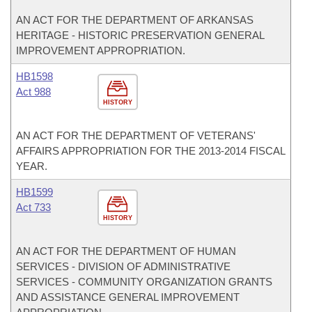
AN ACT FOR THE DEPARTMENT OF ARKANSAS
HERITAGE - HISTORIC PRESERVATION GENERAL
IMPROVEMENT APPROPRIATION.
HB1598
Act 988
HISTORY
AN ACT FOR THE DEPARTMENT OF VETERANS'
AFFAIRS APPROPRIATION FOR THE 2013-2014 FISCAL
YEAR.
HB1599
Act 733
HISTORY
AN ACT FOR THE DEPARTMENT OF HUMAN
SERVICES - DIVISION OF ADMINISTRATIVE
SERVICES - COMMUNITY ORGANIZATION GRANTS
AND ASSISTANCE GENERAL IMPROVEMENT