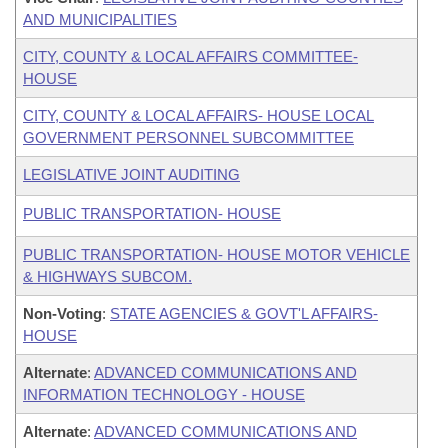
AND MUNICIPALITIES
CITY, COUNTY & LOCAL AFFAIRS COMMITTEE-
HOUSE
CITY, COUNTY & LOCAL AFFAIRS- HOUSE LOCAL
GOVERNMENT PERSONNEL SUBCOMMITTEE
LEGISLATIVE JOINT AUDITING
PUBLIC TRANSPORTATION- HOUSE
PUBLIC TRANSPORTATION- HOUSE MOTOR VEHICLE
& HIGHWAYS SUBCOM.
Non-Voting
:
STATE AGENCIES & GOVT'L AFFAIRS-
HOUSE
Alternate
:
ADVANCED COMMUNICATIONS AND
INFORMATION TECHNOLOGY - HOUSE
Alternate
:
ADVANCED COMMUNICATIONS AND