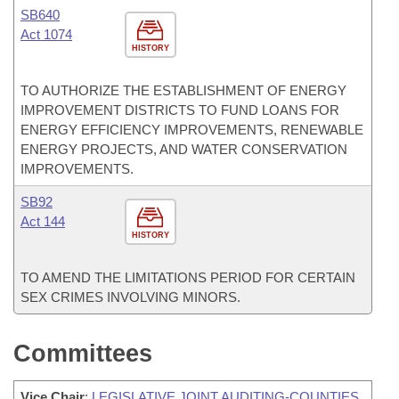
SB640
Act 1074
HISTORY
TO AUTHORIZE THE ESTABLISHMENT OF ENERGY
IMPROVEMENT DISTRICTS TO FUND LOANS FOR
ENERGY EFFICIENCY IMPROVEMENTS, RENEWABLE
ENERGY PROJECTS, AND WATER CONSERVATION
IMPROVEMENTS.
SB92
Act 144
HISTORY
TO AMEND THE LIMITATIONS PERIOD FOR CERTAIN
SEX CRIMES INVOLVING MINORS.
Committees
Vice Chair
:
LEGISLATIVE JOINT AUDITING-COUNTIES