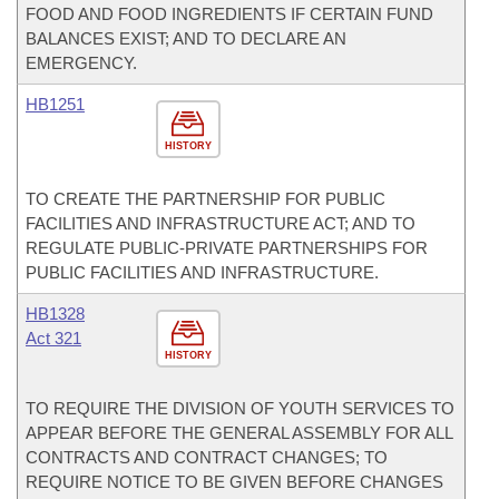
FOOD AND FOOD INGREDIENTS IF CERTAIN FUND
BALANCES EXIST; AND TO DECLARE AN
EMERGENCY.
HB1251
HISTORY
TO CREATE THE PARTNERSHIP FOR PUBLIC
FACILITIES AND INFRASTRUCTURE ACT; AND TO
REGULATE PUBLIC-PRIVATE PARTNERSHIPS FOR
PUBLIC FACILITIES AND INFRASTRUCTURE.
HB1328
Act 321
HISTORY
TO REQUIRE THE DIVISION OF YOUTH SERVICES TO
APPEAR BEFORE THE GENERAL ASSEMBLY FOR ALL
CONTRACTS AND CONTRACT CHANGES; TO
REQUIRE NOTICE TO BE GIVEN BEFORE CHANGES