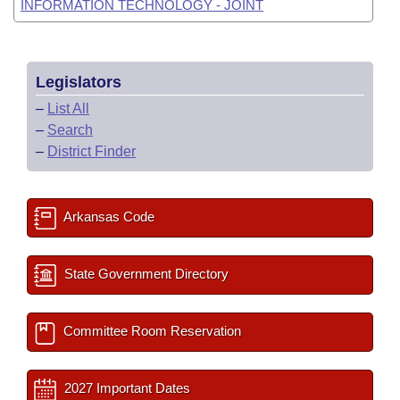
INFORMATION TECHNOLOGY - JOINT
Legislators
–
List All
–
Search
–
District Finder
Arkansas Code
State Government Directory
Committee Room Reservation
2027 Important Dates