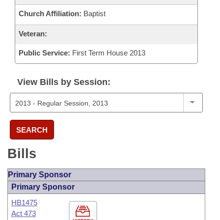
Church Affiliation:
Baptist
Veteran:
Public Service:
First Term House 2013
View Bills by Session:
SEARCH
Bills
Primary Sponsor
Primary Sponsor
HB1475
Act 473