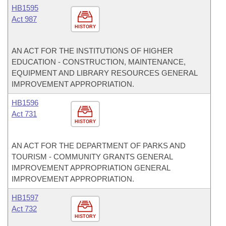
HB1595
Act 987
HISTORY
AN ACT FOR THE INSTITUTIONS OF HIGHER
EDUCATION - CONSTRUCTION, MAINTENANCE,
EQUIPMENT AND LIBRARY RESOURCES GENERAL
IMPROVEMENT APPROPRIATION.
HB1596
Act 731
HISTORY
AN ACT FOR THE DEPARTMENT OF PARKS AND
TOURISM - COMMUNITY GRANTS GENERAL
IMPROVEMENT APPROPRIATION GENERAL
IMPROVEMENT APPROPRIATION.
HB1597
Act 732
HISTORY