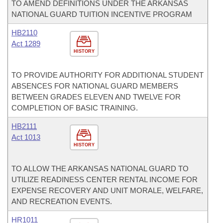
TO AMEND DEFINITIONS UNDER THE ARKANSAS
NATIONAL GUARD TUITION INCENTIVE PROGRAM
HB2110
Act 1289
HISTORY
TO PROVIDE AUTHORITY FOR ADDITIONAL STUDENT
ABSENCES FOR NATIONAL GUARD MEMBERS
BETWEEN GRADES ELEVEN AND TWELVE FOR
COMPLETION OF BASIC TRAINING.
HB2111
Act 1013
HISTORY
TO ALLOW THE ARKANSAS NATIONAL GUARD TO
UTILIZE READINESS CENTER RENTAL INCOME FOR
EXPENSE RECOVERY AND UNIT MORALE, WELFARE,
AND RECREATION EVENTS.
HR1011