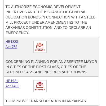
TO AUTHORIZE ECONOMIC DEVELOPMENT
INCENTIVES AND THE ISSUANCE OF GENERAL
OBLIGATION BONDS IN CONNECTION WITH A STEEL
MILL PROJECT UNDER AMENDMENT 82 TO THE
ARKANSAS CONSTITUTION; AND TO DECLARE AN
EMERGENCY.
HB1888
Act 753
HISTORY
CONCERNING PLANNING FOR AN ABSENTEE MAYOR
IN CITIES OF THE FIRST CLASS, CITIES OF THE
SECOND CLASS, AND INCORPORATED TOWNS.
HB1921
Act 1483
HISTORY
TO IMPROVE TRANSPORTATION IN ARKANSAS.