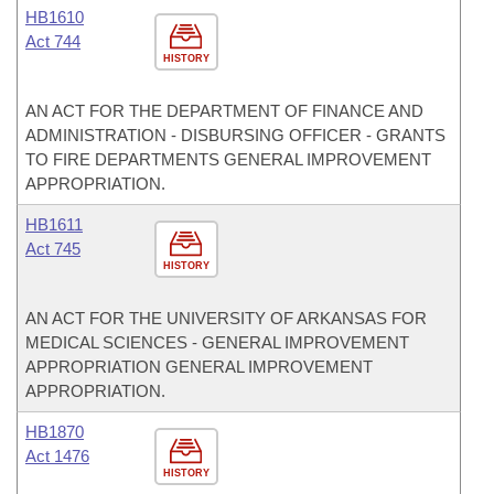
HB1610
Act 744
HISTORY
AN ACT FOR THE DEPARTMENT OF FINANCE AND
ADMINISTRATION - DISBURSING OFFICER - GRANTS
TO FIRE DEPARTMENTS GENERAL IMPROVEMENT
APPROPRIATION.
HB1611
Act 745
HISTORY
AN ACT FOR THE UNIVERSITY OF ARKANSAS FOR
MEDICAL SCIENCES - GENERAL IMPROVEMENT
APPROPRIATION GENERAL IMPROVEMENT
APPROPRIATION.
HB1870
Act 1476
HISTORY