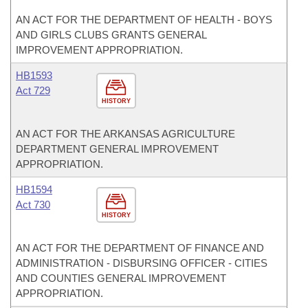
AN ACT FOR THE DEPARTMENT OF HEALTH - BOYS
AND GIRLS CLUBS GRANTS GENERAL
IMPROVEMENT APPROPRIATION.
HB1593
Act 729
HISTORY
AN ACT FOR THE ARKANSAS AGRICULTURE
DEPARTMENT GENERAL IMPROVEMENT
APPROPRIATION.
HB1594
Act 730
HISTORY
AN ACT FOR THE DEPARTMENT OF FINANCE AND
ADMINISTRATION - DISBURSING OFFICER - CITIES
AND COUNTIES GENERAL IMPROVEMENT
APPROPRIATION.