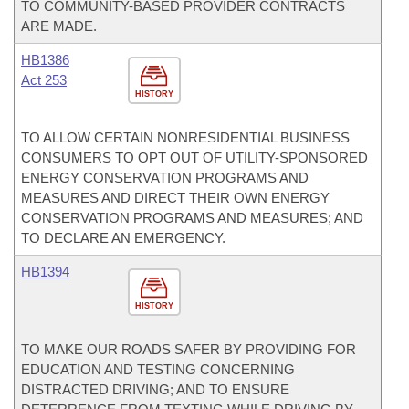
TO COMMUNITY-BASED PROVIDER CONTRACTS
ARE MADE.
HB1386
Act 253
HISTORY
TO ALLOW CERTAIN NONRESIDENTIAL BUSINESS
CONSUMERS TO OPT OUT OF UTILITY-SPONSORED
ENERGY CONSERVATION PROGRAMS AND
MEASURES AND DIRECT THEIR OWN ENERGY
CONSERVATION PROGRAMS AND MEASURES; AND
TO DECLARE AN EMERGENCY.
HB1394
HISTORY
TO MAKE OUR ROADS SAFER BY PROVIDING FOR
EDUCATION AND TESTING CONCERNING
DISTRACTED DRIVING; AND TO ENSURE