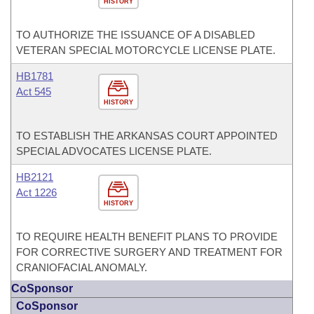
HISTORY
TO AUTHORIZE THE ISSUANCE OF A DISABLED
VETERAN SPECIAL MOTORCYCLE LICENSE PLATE.
HB1781
Act 545
HISTORY
TO ESTABLISH THE ARKANSAS COURT APPOINTED
SPECIAL ADVOCATES LICENSE PLATE.
HB2121
Act 1226
HISTORY
TO REQUIRE HEALTH BENEFIT PLANS TO PROVIDE
FOR CORRECTIVE SURGERY AND TREATMENT FOR
CRANIOFACIAL ANOMALY.
CoSponsor
CoSponsor