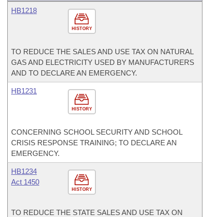
HB1218
HISTORY
TO REDUCE THE SALES AND USE TAX ON NATURAL
GAS AND ELECTRICITY USED BY MANUFACTURERS
AND TO DECLARE AN EMERGENCY.
HB1231
HISTORY
CONCERNING SCHOOL SECURITY AND SCHOOL
CRISIS RESPONSE TRAINING; TO DECLARE AN
EMERGENCY.
HB1234
Act 1450
HISTORY
TO REDUCE THE STATE SALES AND USE TAX ON