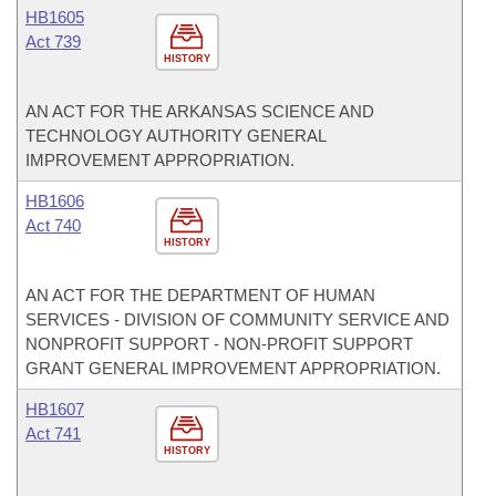
HB1605
Act 739
HISTORY
AN ACT FOR THE ARKANSAS SCIENCE AND
TECHNOLOGY AUTHORITY GENERAL
IMPROVEMENT APPROPRIATION.
HB1606
Act 740
HISTORY
AN ACT FOR THE DEPARTMENT OF HUMAN
SERVICES - DIVISION OF COMMUNITY SERVICE AND
NONPROFIT SUPPORT - NON-PROFIT SUPPORT
GRANT GENERAL IMPROVEMENT APPROPRIATION.
HB1607
Act 741
HISTORY