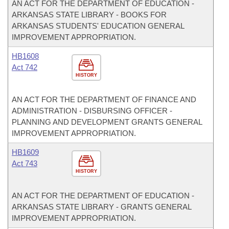
AN ACT FOR THE DEPARTMENT OF EDUCATION -
ARKANSAS STATE LIBRARY - BOOKS FOR
ARKANSAS STUDENTS' EDUCATION GENERAL
IMPROVEMENT APPROPRIATION.
HB1608
Act 742
HISTORY
AN ACT FOR THE DEPARTMENT OF FINANCE AND
ADMINISTRATION - DISBURSING OFFICER -
PLANNING AND DEVELOPMENT GRANTS GENERAL
IMPROVEMENT APPROPRIATION.
HB1609
Act 743
HISTORY
AN ACT FOR THE DEPARTMENT OF EDUCATION -
ARKANSAS STATE LIBRARY - GRANTS GENERAL
IMPROVEMENT APPROPRIATION.