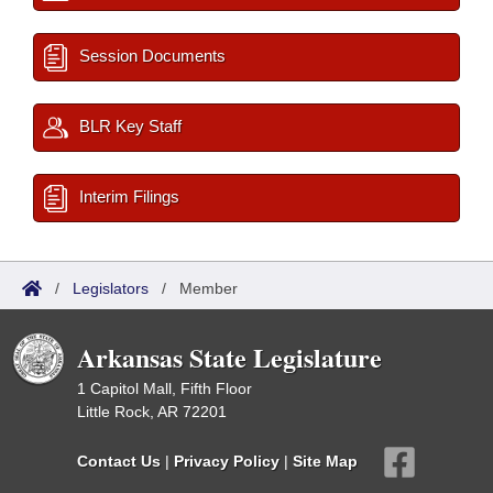
Session Documents
BLR Key Staff
Interim Filings
/
Legislators
/
Member
Arkansas State Legislature
1 Capitol Mall, Fifth Floor
Little Rock, AR 72201
Contact Us
|
Privacy Policy
|
Site Map