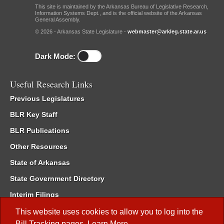
This site is maintained by the Arkansas Bureau of Legislative Research,
Information Systems Dept., and is the official website of the Arkansas
General Assembly.
© 2026 - Arkansas State Legislature -
webmaster@arkleg.state.ar.us
Dark Mode:
Useful Research Links
Previous Legislatures
BLR Key Staff
BLR Publications
Other Resources
State of Arkansas
State Government Directory
Interim Filings
Committee Room Reservation
This website uses cookies to allow you to log into the
Bill Tracking
pages.
Learn More
.