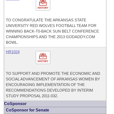
HISTORY
TO CONGRATULATE THE ARKANSAS STATE
UNIVERSITY RED WOLVES FOOTBALL TEAM FOR
WINNING BACK-T0-BACK SUN BELT CONFERENCE
CHAMPIONSHIPS AND THE 2013 GODADDY.COM
BOWL.
HR1024
HISTORY
TO SUPPORT AND PROMOTE THE ECONOMIC AND
SOCIAL ADVANCEMENT OF ARKANSAS WOMEN BY
ENCOURAGING IMPLEMENTATION OF THE
RECOMMENDATIONS DEVELOPED BY INTERIM
STUDY PROPOSAL 2011-032.
CoSponsor
CoSponsor for Senate