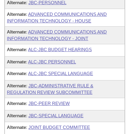
Alternate
:
JBC-PERSONNEL
Alternate
:
ADVANCED COMMUNICATIONS AND
INFORMATION TECHNOLOGY - HOUSE
Alternate
:
ADVANCED COMMUNICATIONS AND
INFORMATION TECHNOLOGY - JOINT
Alternate
:
ALC-JBC BUDGET HEARINGS
Alternate
:
ALC-JBC PERSONNEL
Alternate
:
ALC-JBC SPECIAL LANGUAGE
Alternate
:
JBC-ADMINISTRATIVE RULE &
REGULATION REVIEW SUBCOMMITTEE
Alternate
:
JBC-PEER REVIEW
Alternate
:
JBC-SPECIAL LANGUAGE
Alternate
:
JOINT BUDGET COMMITTEE