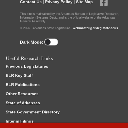
Contact Us
|
Privacy Policy
|
Site Map
This site is maintained by the Arkansas Bureau of Legislative Research,
Information Systems Dept., and is the official website of the Arkansas
General Assembly.
© 2026 - Arkansas State Legislature -
webmaster@arkleg.state.ar.us
Dark Mode:
Useful Research Links
Previous Legislatures
BLR Key Staff
BLR Publications
Other Resources
State of Arkansas
State Government Directory
Interim Filings