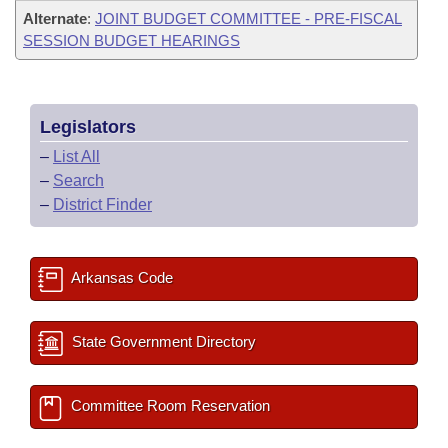
Alternate
:
JOINT BUDGET COMMITTEE - PRE-FISCAL
SESSION BUDGET HEARINGS
Legislators
–
List All
–
Search
–
District Finder
Arkansas Code
State Government Directory
Committee Room Reservation