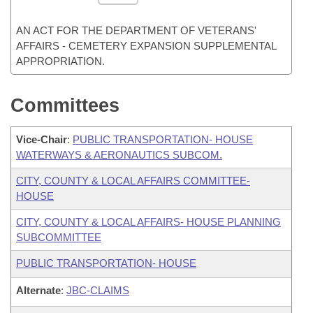
AN ACT FOR THE DEPARTMENT OF VETERANS'
AFFAIRS - CEMETERY EXPANSION SUPPLEMENTAL
APPROPRIATION.
Committees
Vice-Chair
:
PUBLIC TRANSPORTATION- HOUSE
WATERWAYS & AERONAUTICS SUBCOM.
CITY, COUNTY & LOCAL AFFAIRS COMMITTEE-
HOUSE
CITY, COUNTY & LOCAL AFFAIRS- HOUSE PLANNING
SUBCOMMITTEE
PUBLIC TRANSPORTATION- HOUSE
Alternate
:
JBC-CLAIMS