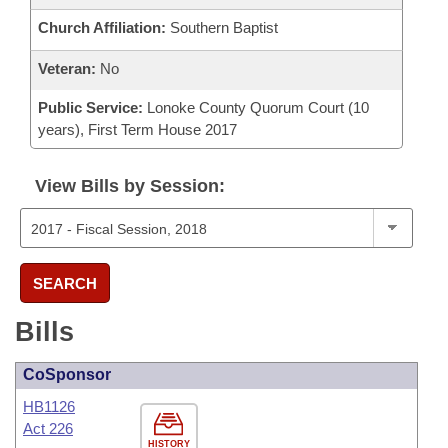
Church Affiliation:
Southern Baptist
Veteran:
No
Public Service:
Lonoke County Quorum Court (10
years), First Term House 2017
View Bills by Session:
SEARCH
Bills
CoSponsor
HB1126
Act 226
HISTORY