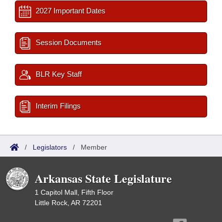
2027 Important Dates
Session Documents
BLR Key Staff
Interim Filings
/
Legislators
/
Member
Arkansas State Legislature
1 Capitol Mall, Fifth Floor
Little Rock, AR 72201