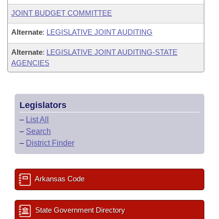
JOINT BUDGET COMMITTEE
Alternate
:
LEGISLATIVE JOINT AUDITING
Alternate
:
LEGISLATIVE JOINT AUDITING-STATE
AGENCIES
Legislators
–
List All
–
Search
–
District Finder
Arkansas Code
State Government Directory