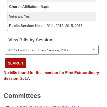
Church Affiliation:
Baptist
Veteran:
Yes
Public Service:
House 2011, 2013, 2015, 2017
View Bills by Session:
SEARCH
No bills found for this member for First Extraordinary
Session, 2017.
Committees