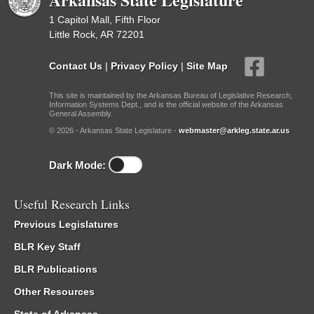
1 Capitol Mall, Fifth Floor
Little Rock, AR 72201
Contact Us
|
Privacy Policy
|
Site Map
This site is maintained by the Arkansas Bureau of Legislative Research,
Information Systems Dept., and is the official website of the Arkansas
General Assembly.
© 2026 - Arkansas State Legislature -
webmaster@arkleg.state.ar.us
Dark Mode:
Useful Research Links
Previous Legislatures
BLR Key Staff
BLR Publications
Other Resources