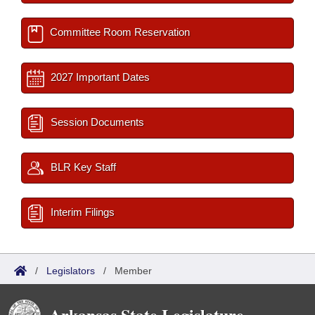
Committee Room Reservation
2027 Important Dates
Session Documents
BLR Key Staff
Interim Filings
/
Legislators
/
Member
Arkansas State Legislature