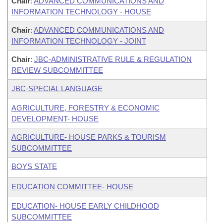
Chair
:
ADVANCED COMMUNICATIONS AND
INFORMATION TECHNOLOGY - HOUSE
Chair
:
ADVANCED COMMUNICATIONS AND
INFORMATION TECHNOLOGY - JOINT
Chair
:
JBC-ADMINISTRATIVE RULE & REGULATION
REVIEW SUBCOMMITTEE
JBC-SPECIAL LANGUAGE
AGRICULTURE, FORESTRY & ECONOMIC
DEVELOPMENT- HOUSE
AGRICULTURE- HOUSE PARKS & TOURISM
SUBCOMMITTEE
BOYS STATE
EDUCATION COMMITTEE- HOUSE
EDUCATION- HOUSE EARLY CHILDHOOD
SUBCOMMITTEE