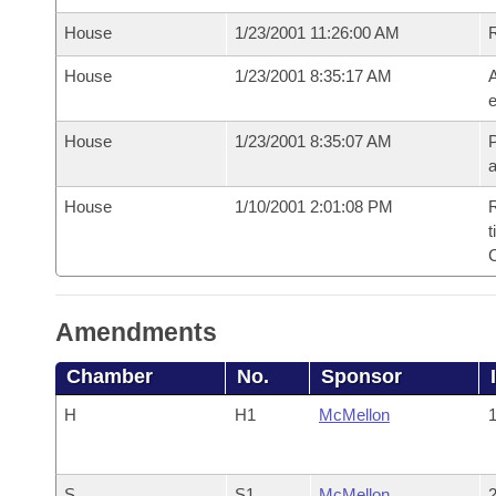
House
1/23/2001 11:26:00 AM
House
1/23/2001 8:35:17 AM
A
e
House
1/23/2001 8:35:07 AM
P
House
1/10/2001 2:01:08 PM
R
t
Amendments
Chamber
No.
Sponsor
H
H1
McMellon
1
S
S1
McMellon
2