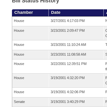
Bill Status History
Chamber
Date
House
3/27/2001 4:17:03 PM
N
House
3/23/2001 2:09:47 PM
C
G
House
3/23/2001 11:10:24 AM
House
3/23/2001 11:08:58 AM
S
House
3/22/2001 12:39:51 PM
R
t
House
3/19/2001 4:32:20 PM
R
House
3/19/2001 4:32:06 PM
R
Senate
3/19/2001 3:40:29 PM
R