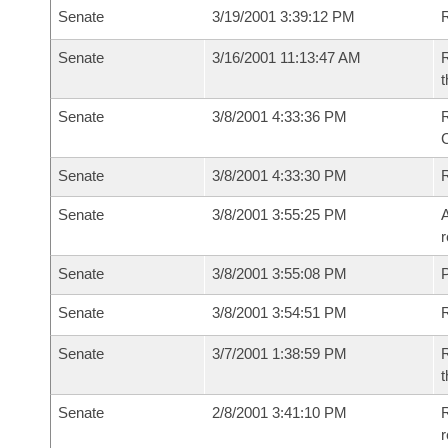
Senate
3/19/2001 3:39:12 PM
R
Senate
3/16/2001 11:13:47 AM
R
t
Senate
3/8/2001 4:33:36 PM
R
Senate
3/8/2001 4:33:30 PM
R
Senate
3/8/2001 3:55:25 PM
A
r
Senate
3/8/2001 3:55:08 PM
P
Senate
3/8/2001 3:54:51 PM
Senate
3/7/2001 1:38:59 PM
R
t
Senate
2/8/2001 3:41:10 PM
R