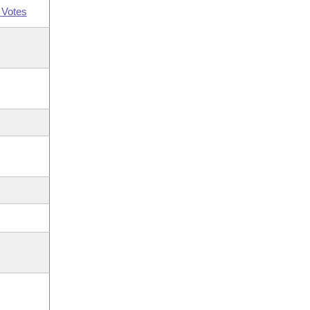
 Votes