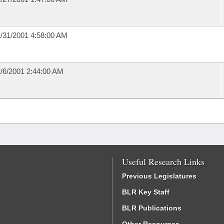
/31/2001 4:58:00 AM
/6/2001 2:44:00 AM
Useful Research Links
Previous Legislatures
BLR Key Staff
BLR Publications