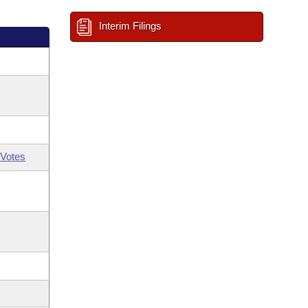
Interim Filings
Votes