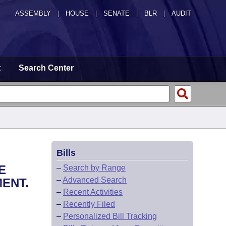
ASSEMBLY
|
HOUSE
|
SENATE
|
BLR
|
AUDIT
t
Search Center
Bills
E
–
Search by Range
–
Advanced Search
ENT.
–
Recent Activities
–
Recently Filed
–
Personalized Bill Tracking