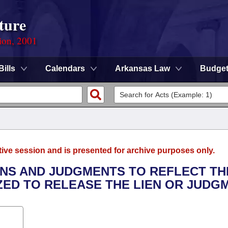
ture
ion, 2001
Bills
Calendars
Arkansas Law
Budge
tive session and is presented for archive purposes only.
IENS AND JUDGMENTS TO REFLECT TH
ED TO RELEASE THE LIEN OR JUDGM