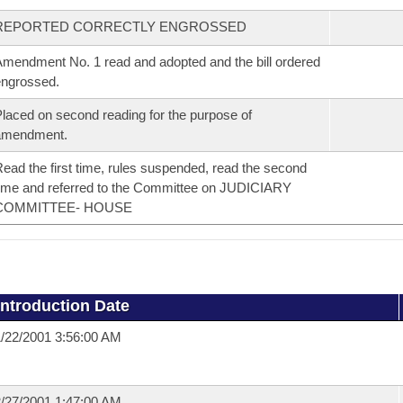
REPORTED CORRECTLY ENGROSSED
mendment No. 1 read and adopted and the bill ordered
ngrossed.
laced on second reading for the purpose of
amendment.
ead the first time, rules suspended, read the second
ime and referred to the Committee on JUDICIARY
COMMITTEE- HOUSE
Introduction Date
/22/2001 3:56:00 AM
/27/2001 1:47:00 AM