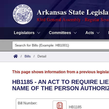
Arkansas State Legisla
83rd General Assembly - Regular Sess
Legislators
Committees
Acts
Legislators
List All
Committees
/
Bills
/
Detail
Joint
Acts
Search
This page shows information from a previous legisla
Search by Range
Bills
Senate
District Finder
HB1185 - AN ACT TO REQUIRE L
NAME OF THE PERSON AUTHORIZ
Search by Range
Calendars
Advanced Search
House
Meetings and Events
Arkansas Law
Advanced Search
Code Sections Amended
Bill Number:
Task Force
HB1185