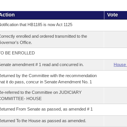
Action
Vote
otification that HB1185 is now Act 1125
orrectly enrolled and ordered transmitted to the
overnor's Office.
TO BE ENROLLED
enate amendment # 1 read and concurred in.
House 
eturned by the Committee with the recommendation
hat it do pass, concur in Senate Amendment No. 1
e-referred to the Committee on JUDICIARY
COMMITTEE- HOUSE
eturned From Senate as passed, as amended # 1
eturned To the House as passed as amended.