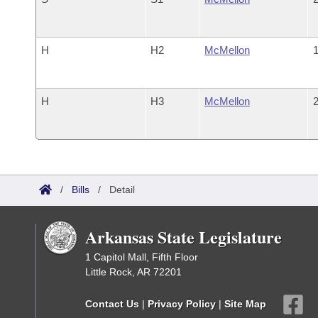
H
H2
McMellon
1
H
H3
McMellon
2
/
Bills
/
Detail
Arkansas State Legislature
1 Capitol Mall, Fifth Floor
Little Rock, AR 72201
Contact Us
|
Privacy Policy
|
Site Map