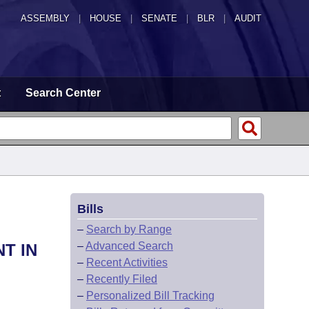
ASSEMBLY
|
HOUSE
|
SENATE
|
BLR
|
AUDIT
t
Search Center
Bills
–
Search by Range
–
Advanced Search
T IN
–
Recent Activities
–
Recently Filed
–
Personalized Bill Tracking