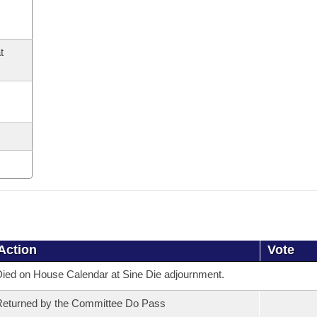
t
Action
Vote
ied on House Calendar at Sine Die adjournment.
eturned by the Committee Do Pass