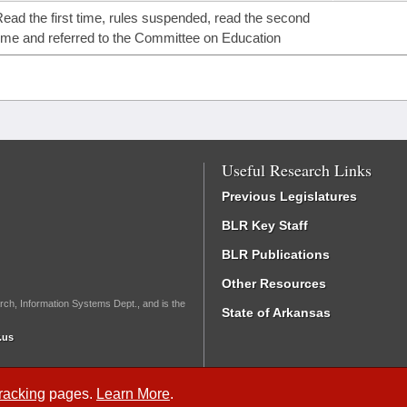
ead the first time, rules suspended, read the second
ime and referred to the Committee on Education
Useful Research Links
Previous Legislatures
BLR Key Staff
BLR Publications
Other Resources
rch, Information Systems Dept., and is the
State of Arkansas
.us
Tracking
pages.
Learn More
.