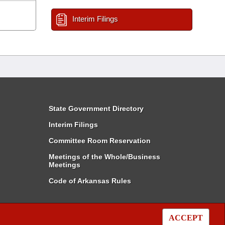
Interim Filings
State Government Directory
Interim Filings
Committee Room Reservation
Meetings of the Whole/Business
Meetings
Code of Arkansas Rules
ACCEPT