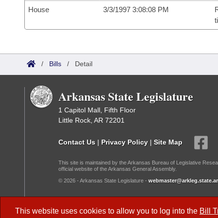
House
3/3/1997 3:08:08 PM
R
t
/
Bills
/
Detail
Arkansas State Legislature
1 Capitol Mall, Fifth Floor
Little Rock, AR 72201
Contact Us
|
Privacy Policy
|
Site Map
This site is maintained by the Arkansas Bureau of Legislative Resea
official website of the Arkansas General Assembly.
© 2026 - Arkansas State Legislature -
webmaster@arkleg.state.ar
Dark Mode:
This website uses cookies to allow you to log into the
Bill 