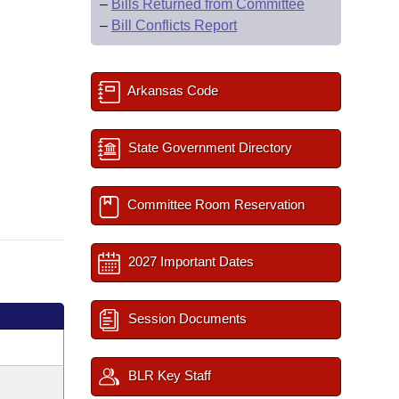
–
Bills Returned from Committee
–
Bill Conflicts Report
Arkansas Code
State Government Directory
Committee Room Reservation
2027 Important Dates
Session Documents
BLR Key Staff