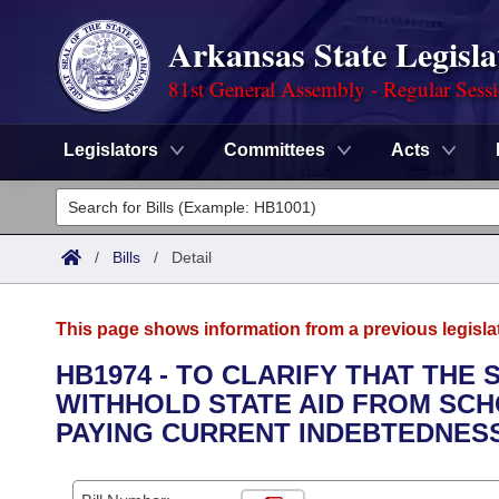
Arkansas State Legisla
81st General Assembly - Regular Sess
Legislators
Committees
Acts
Legislators
List All
Committees
/
Bills
/
Detail
Joint
Acts
Search
This page shows information from a previous legisla
Search by Range
Bills
Senate
District Finder
HB1974 - TO CLARIFY THAT THE
WITHHOLD STATE AID FROM SCH
Search by Range
Calendars
Advanced Search
House
PAYING CURRENT INDEBTEDNES
Meetings and Events
Arkansas Law
Advanced Search
Code Sections Amended
Task Force