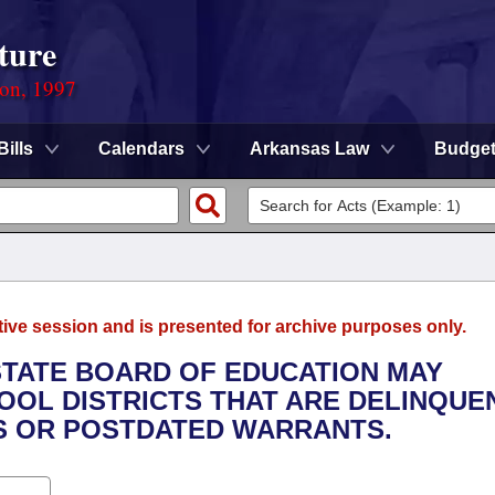
ture
ion, 1997
Bills
Calendars
Arkansas Law
Budge
tive session and is presented for archive purposes only.
 STATE BOARD OF EDUCATION MAY
OOL DISTRICTS THAT ARE DELINQUEN
S OR POSTDATED WARRANTS.