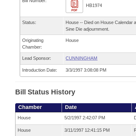
Bill Number:
Arkansas Code and Constitution of 1874
Budget
Bills on Committee Agendas
Recent Activities
HB1974
Bills in House Committees
PDF
Search Center
Uncodified Historic Legislation
House
Recently Filed
Status:
House -- Died on House Calendar a
Bills in Senate Committees
Sine Die adjournment.
Governor's Veto List
Senate
Personalized Bill Tracking
Bills in Joint Committees
Originating
House
Chamber:
House Budget
Bills Returned from Committee
Meetings Of The Whole/Business Meetings
Lead Sponsor:
CUNNINGHAM
Senate Budget
Bill Conflicts Report
Introduction Date:
3/3/1997 3:08:08 PM
House Roll Call
Bill Status History
Chamber
Date
House
5/2/1997 2:42:07 PM
D
House
3/11/1997 12:41:15 PM
R