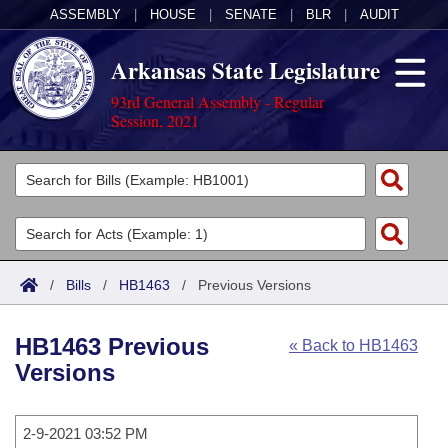
ASSEMBLY
|
HOUSE
|
SENATE
|
BLR
|
AUDIT
Arkansas State Legislature
93rd General Assembly - Regular
Session, 2021
Legislators
List All
Committees
Joint
Acts
Search
/
Bills
/
HB1463
/
Previous Versions
Search by Range
Bills
Senate
District Finder
HB1463 Previous
« Back to HB1463
Search by Range
Calendars
Advanced Search
House
Versions
Meetings and Events
Arkansas Law
Advanced Search
Code Sections Amended
Task Force
2-9-2021 03:52 PM
Arkansas Code and Constitution of 1874
Budget