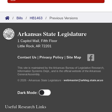
/
Bills
/
HB1463
/
Previous Versions
Arkansas State Legislature
1 Capitol Mall, Fifth Floor
Little Rock, AR 72201
Contact Us
|
Privacy Policy
|
Site Map
This site is maintained by the Arkansas Bureau of Legislative Research,
Information Systems Dept., and is the official website of the Arkansas
General Assembly.
© 2026 - Arkansas State Legislature -
webmaster@arkleg.state.ar.us
Dark Mode:
Useful Research Links