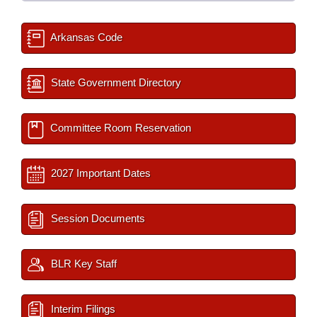
Arkansas Code
State Government Directory
Committee Room Reservation
2027 Important Dates
Session Documents
BLR Key Staff
Interim Filings