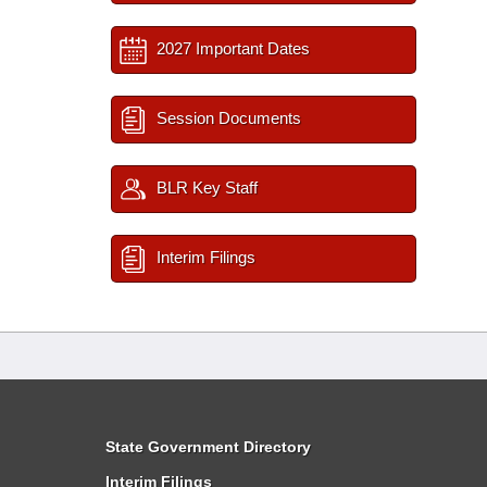
2027 Important Dates
Session Documents
BLR Key Staff
Interim Filings
State Government Directory
Interim Filings