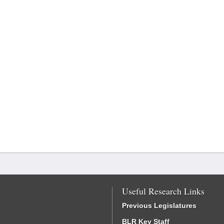
Useful Research Links
Previous Legislatures
BLR Key Staff