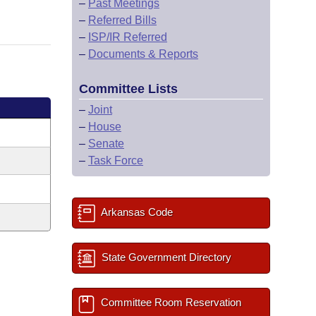
–
Past Meetings
–
Referred Bills
–
ISP/IR Referred
–
Documents & Reports
Committee Lists
–
Joint
–
House
–
Senate
–
Task Force
Arkansas Code
State Government Directory
Committee Room Reservation