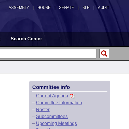
ASSEMBLY
|
HOUSE
|
SENATE
|
BLR
|
AUDIT
t
Search Center
Committee Info
–
Current Agenda
–
Committee Information
–
Roster
–
Subcommittees
–
Upcoming Meetings