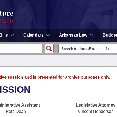
ture
n, 2016
Bills
Calendars
Arkansas Law
Budge
tive session and is presented for archive purposes only.
ISSION
nistrative Assistant
Legislative Attorney
Reta Dean
Vincent Henderson