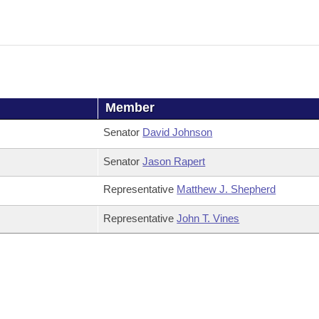
Member
Senator
David Johnson
Senator
Jason Rapert
Representative
Matthew J. Shepherd
Representative
John T. Vines