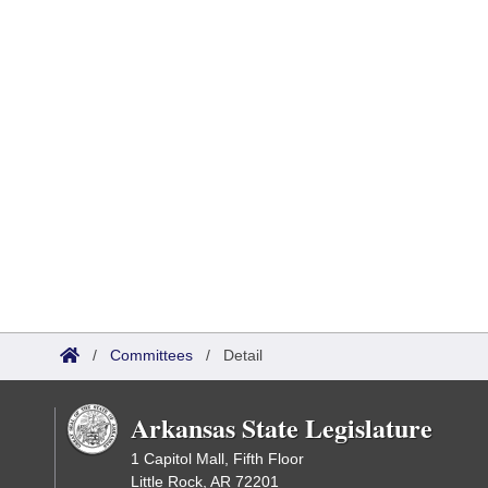
/
Committees
/
Detail
Arkansas State Legislature
1 Capitol Mall, Fifth Floor
Little Rock, AR 72201