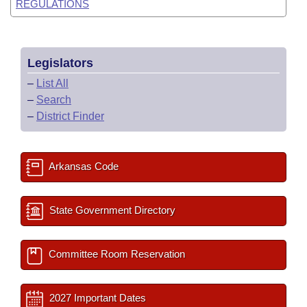
REGULATIONS
Legislators
–
List All
–
Search
–
District Finder
Arkansas Code
State Government Directory
Committee Room Reservation
2027 Important Dates