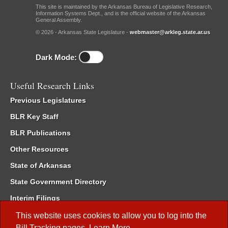
This site is maintained by the Arkansas Bureau of Legislative Research,
Information Systems Dept., and is the official website of the Arkansas
General Assembly.
© 2026 - Arkansas State Legislature -
webmaster@arkleg.state.ar.us
Dark Mode:
Useful Research Links
Previous Legislatures
BLR Key Staff
BLR Publications
Other Resources
State of Arkansas
State Government Directory
Interim Filings
Committee Room Reservation
This website uses cookies to allow you to log into the
Bill Tracking
pages.
Learn More
.