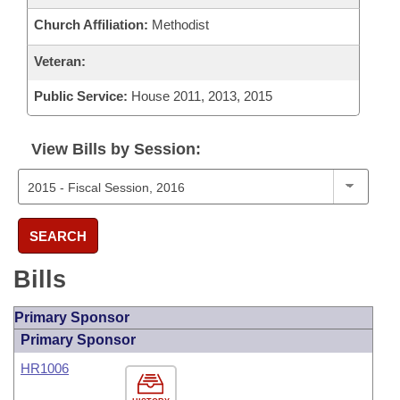
Church Affiliation:
Methodist
Veteran:
Public Service:
House 2011, 2013, 2015
View Bills by Session:
SEARCH
Bills
Primary Sponsor
Primary Sponsor
HR1006