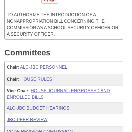
HISTORY
TO AUTHORIZE THE INTRODUCTION OF A
NONAPPROPRIATION BILL CONCERNING THE
COMMISSION AS A SCHOOL SECURITY OFFICER OR
A SECURITY OFFICER.
Committees
Chair
:
ALC-JBC PERSONNEL
Chair
:
HOUSE RULES
Vice-Chair
:
HOUSE JOURNAL; ENGROSSED AND
ENROLLED BILLS
ALC-JBC BUDGET HEARINGS
JBC-PEER REVIEW
CODE REVISION COMMISSION