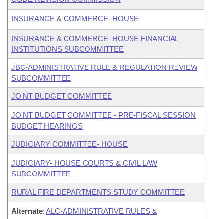
INSURANCE & COMMERCE- HOUSE
INSURANCE & COMMERCE- HOUSE FINANCIAL
INSTITUTIONS SUBCOMMITTEE
JBC-ADMINISTRATIVE RULE & REGULATION REVIEW
SUBCOMMITTEE
JOINT BUDGET COMMITTEE
JOINT BUDGET COMMITTEE - PRE-FISCAL SESSION
BUDGET HEARINGS
JUDICIARY COMMITTEE- HOUSE
JUDICIARY- HOUSE COURTS & CIVIL LAW
SUBCOMMITTEE
RURAL FIRE DEPARTMENTS STUDY COMMITTEE
Alternate
:
ALC-ADMINISTRATIVE RULES &