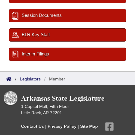
Session Documents
BLR Key Staff
Interim Filings
/
Legislators
/
Member
Arkansas State Legislature
1 Capitol Mall, Fifth Floor
Little Rock, AR 72201
Contact Us
|
Privacy Policy
|
Site Map