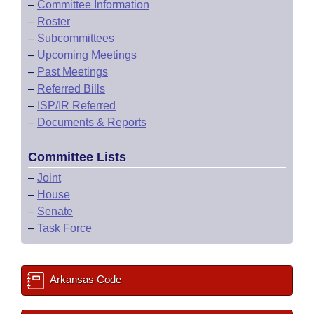
–
Committee Information
–
Roster
–
Subcommittees
–
Upcoming Meetings
–
Past Meetings
–
Referred Bills
–
ISP/IR Referred
–
Documents & Reports
Committee Lists
–
Joint
–
House
–
Senate
–
Task Force
Arkansas Code