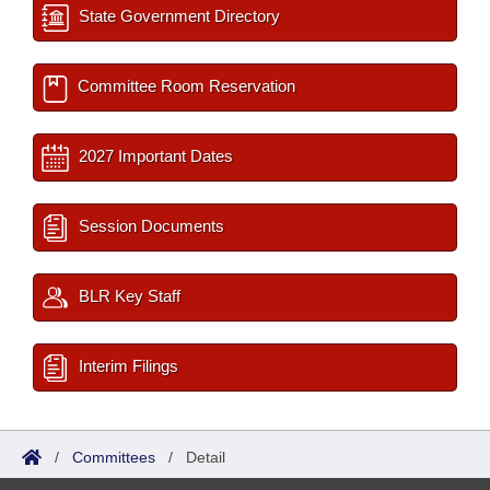
State Government Directory
Committee Room Reservation
2027 Important Dates
Session Documents
BLR Key Staff
Interim Filings
/
Committees
/
Detail