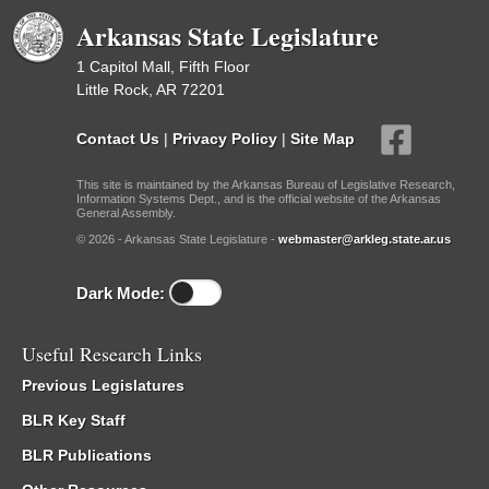
Arkansas State Legislature
1 Capitol Mall, Fifth Floor
Little Rock, AR 72201
Contact Us
|
Privacy Policy
|
Site Map
This site is maintained by the Arkansas Bureau of Legislative Research,
Information Systems Dept., and is the official website of the Arkansas
General Assembly.
© 2026 - Arkansas State Legislature -
webmaster@arkleg.state.ar.us
Dark Mode:
Useful Research Links
Previous Legislatures
BLR Key Staff
BLR Publications