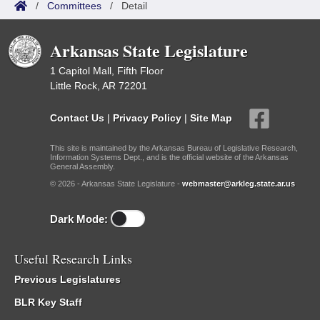
/
Committees
/
Detail
Arkansas State Legislature
1 Capitol Mall, Fifth Floor
Little Rock, AR 72201
Contact Us
|
Privacy Policy
|
Site Map
This site is maintained by the Arkansas Bureau of Legislative Research,
Information Systems Dept., and is the official website of the Arkansas
General Assembly.
© 2026 - Arkansas State Legislature -
webmaster@arkleg.state.ar.us
Dark Mode:
Useful Research Links
Previous Legislatures
BLR Key Staff