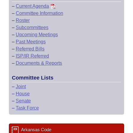
–
Current Agenda
–
Committee Information
–
Roster
–
Subcommittees
–
Upcoming Meetings
–
Past Meetings
–
Referred Bills
–
ISP/IR Referred
–
Documents & Reports
Committee Lists
–
Joint
–
House
–
Senate
–
Task Force
Arkansas Code