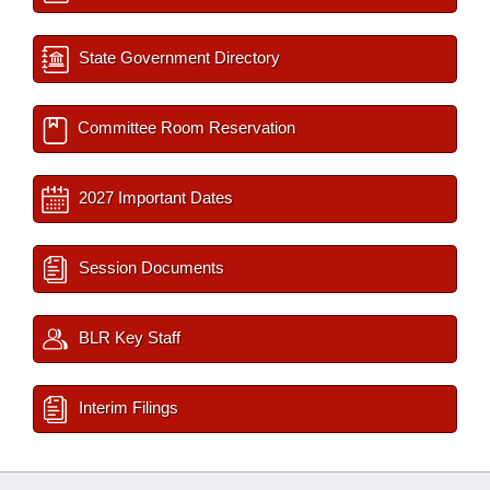
State Government Directory
Committee Room Reservation
2027 Important Dates
Session Documents
BLR Key Staff
Interim Filings