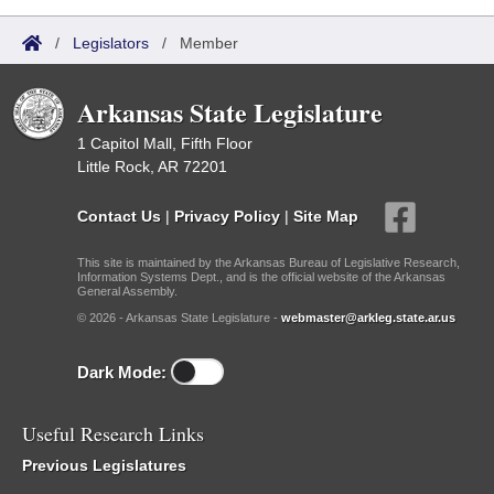
/
Legislators
/
Member
Arkansas State Legislature
1 Capitol Mall, Fifth Floor
Little Rock, AR 72201
Contact Us
|
Privacy Policy
|
Site Map
This site is maintained by the Arkansas Bureau of Legislative Research,
Information Systems Dept., and is the official website of the Arkansas
General Assembly.
© 2026 - Arkansas State Legislature -
webmaster@arkleg.state.ar.us
Dark Mode:
Useful Research Links
Previous Legislatures