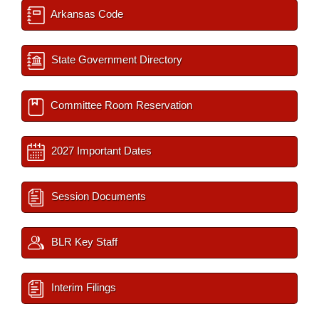
Arkansas Code
State Government Directory
Committee Room Reservation
2027 Important Dates
Session Documents
BLR Key Staff
Interim Filings