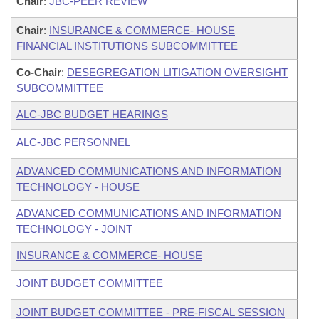
Chair
:
JBC-PEER REVIEW
Chair
:
INSURANCE & COMMERCE- HOUSE
FINANCIAL INSTITUTIONS SUBCOMMITTEE
Co-Chair
:
DESEGREGATION LITIGATION OVERSIGHT
SUBCOMMITTEE
ALC-JBC BUDGET HEARINGS
ALC-JBC PERSONNEL
ADVANCED COMMUNICATIONS AND INFORMATION
TECHNOLOGY - HOUSE
ADVANCED COMMUNICATIONS AND INFORMATION
TECHNOLOGY - JOINT
INSURANCE & COMMERCE- HOUSE
JOINT BUDGET COMMITTEE
JOINT BUDGET COMMITTEE - PRE-FISCAL SESSION