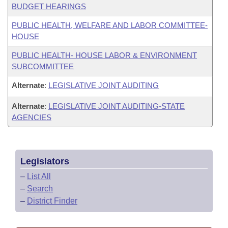
BUDGET HEARINGS
PUBLIC HEALTH, WELFARE AND LABOR COMMITTEE-
HOUSE
PUBLIC HEALTH- HOUSE LABOR & ENVIRONMENT
SUBCOMMITTEE
Alternate
:
LEGISLATIVE JOINT AUDITING
Alternate
:
LEGISLATIVE JOINT AUDITING-STATE
AGENCIES
Legislators
–
List All
–
Search
–
District Finder