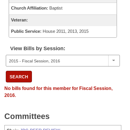
Church Affiliation:
Baptist
Veteran:
Public Service:
House 2011, 2013, 2015
View Bills by Session:
SEARCH
No bills found for this member for Fiscal Session,
2016.
Committees