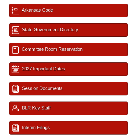
Arkansas Code
State Government Directory
Committee Room Reservation
2027 Important Dates
Session Documents
BLR Key Staff
Interim Filings