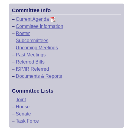
Committee Info
–
Current Agenda
–
Committee Information
–
Roster
–
Subcommittees
–
Upcoming Meetings
–
Past Meetings
–
Referred Bills
–
ISP/IR Referred
–
Documents & Reports
Committee Lists
–
Joint
–
House
–
Senate
–
Task Force