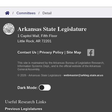
/
Committees
/
Detail
Arkansas State Legislature
1 Capitol Mall, Fifth Floor
Little Rock, AR 72201
Contact Us
|
Privacy Policy
|
Site Map
This site is maintained by the Arkansas Bureau of Legislative Research,
Information Systems Dept., and is the official website of the Arkansas
General Assembly.
© 2026 - Arkansas State Legislature -
webmaster@arkleg.state.ar.us
Dark Mode:
Useful Research Links
Previous Legislatures