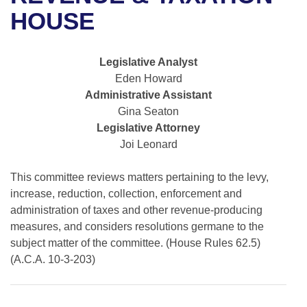
Bills on Committee Agendas
Recent Activities
Bills in House Committees
HOUSE
Search Center
Uncodified Historic Legislation
House
Recently Filed
Bills in Senate Committees
Legislative Analyst
Governor's Veto List
Senate
Personalized Bill Tracking
Eden Howard
Bills in Joint Committees
Administrative Assistant
House Budget
Bills Returned from Committee
Gina Seaton
Meetings Of The Whole/Business Meetings
Legislative Attorney
Senate Budget
Bill Conflicts Report
Joi Leonard
House Roll Call
This committee reviews matters pertaining to the levy,
increase, reduction, collection, enforcement and
administration of taxes and other revenue-producing
measures, and considers resolutions germane to the
subject matter of the committee. (House Rules 62.5)
(A.C.A. 10-3-203)