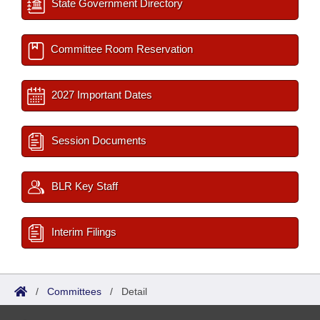
State Government Directory
Committee Room Reservation
2027 Important Dates
Session Documents
BLR Key Staff
Interim Filings
/
Committees
/
Detail