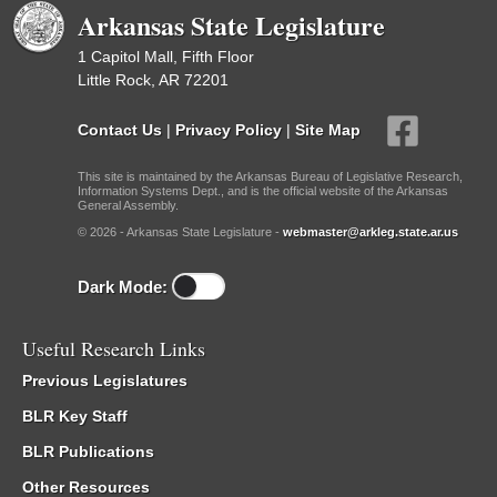
Arkansas State Legislature
1 Capitol Mall, Fifth Floor
Little Rock, AR 72201
Contact Us
|
Privacy Policy
|
Site Map
This site is maintained by the Arkansas Bureau of Legislative Research,
Information Systems Dept., and is the official website of the Arkansas
General Assembly.
© 2026 - Arkansas State Legislature -
webmaster@arkleg.state.ar.us
Dark Mode:
Useful Research Links
Previous Legislatures
BLR Key Staff
BLR Publications
Other Resources