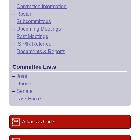
–
Committee Information
–
Roster
–
Subcommittees
–
Upcoming Meetings
–
Past Meetings
–
ISP/IR Referred
–
Documents & Reports
Committee Lists
–
Joint
–
House
–
Senate
–
Task Force
Arkansas Code