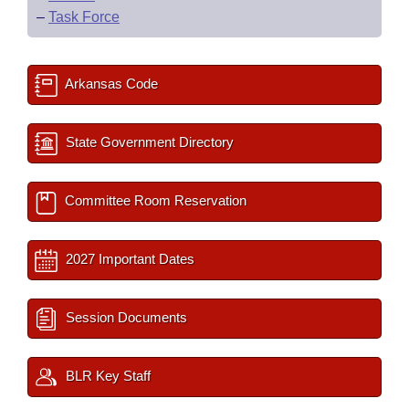
–
Task Force
Arkansas Code
State Government Directory
Committee Room Reservation
2027 Important Dates
Session Documents
BLR Key Staff