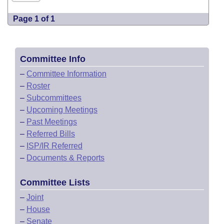
Page 1 of 1
Committee Info
–
Committee Information
–
Roster
–
Subcommittees
–
Upcoming Meetings
–
Past Meetings
–
Referred Bills
–
ISP/IR Referred
–
Documents & Reports
Committee Lists
–
Joint
–
House
–
Senate