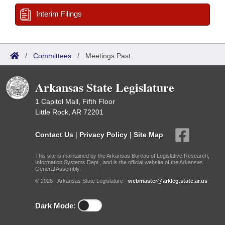
Interim Filings
/
Committees
/
Meetings Past
Arkansas State Legislature
1 Capitol Mall, Fifth Floor
Little Rock, AR 72201
Contact Us
|
Privacy Policy
|
Site Map
This site is maintained by the Arkansas Bureau of Legislative Research,
Information Systems Dept., and is the official website of the Arkansas
General Assembly.
© 2026 - Arkansas State Legislature -
webmaster@arkleg.state.ar.us
Dark Mode: