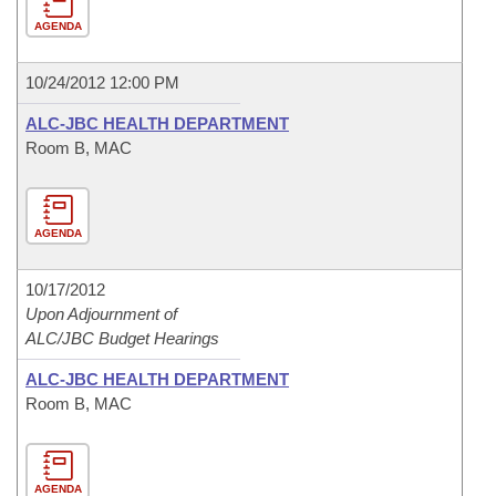
AGENDA
10/24/2012 12:00 PM
ALC-JBC HEALTH DEPARTMENT
Room B, MAC
AGENDA
10/17/2012
Upon Adjournment of
ALC/JBC Budget Hearings
ALC-JBC HEALTH DEPARTMENT
Room B, MAC
AGENDA