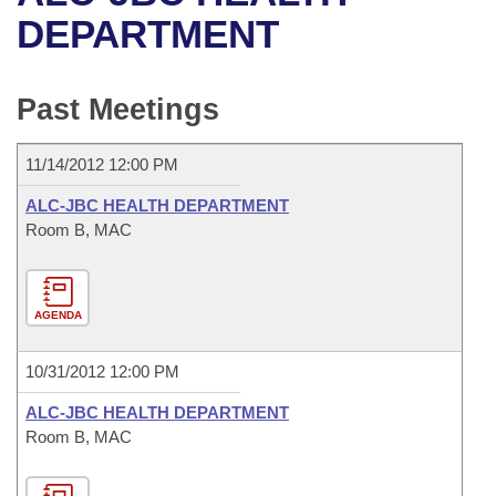
Bills on Committee Agendas
Recent Activities
Bills in House Committees
DEPARTMENT
Search Center
Uncodified Historic Legislation
House
Recently Filed
Bills in Senate Committees
Past Meetings
Governor's Veto List
Senate
Personalized Bill Tracking
Bills in Joint Committees
11/14/2012 12:00 PM
House Budget
Bills Returned from Committee
Meetings Of The Whole/Business Meetings
ALC-JBC HEALTH DEPARTMENT
Senate Budget
Room B, MAC
Bill Conflicts Report
House Roll Call
AGENDA
10/31/2012 12:00 PM
ALC-JBC HEALTH DEPARTMENT
Room B, MAC