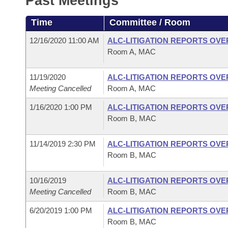
Past Meetings
Arkansas Code and Constitution of 1874
Budget
Bills on Committee Agendas
Recent Activities
Bills in House Committees
Time
Committee / Room
Search Center
Uncodified Historic Legislation
House
Recently Filed
Bills in Senate Committees
12/16/2020 11:00 AM
ALC-LITIGATION REPORTS OV
Room A, MAC
Governor's Veto List
Senate
Personalized Bill Tracking
Bills in Joint Committees
11/19/2020
ALC-LITIGATION REPORTS OV
House Budget
Bills Returned from Committee
Meeting Cancelled
Room A, MAC
Meetings Of The Whole/Business Meetings
1/16/2020 1:00 PM
ALC-LITIGATION REPORTS OV
Senate Budget
Bill Conflicts Report
Room B, MAC
House Roll Call
11/14/2019 2:30 PM
ALC-LITIGATION REPORTS OV
Room B, MAC
10/16/2019
ALC-LITIGATION REPORTS OV
Meeting Cancelled
Room B, MAC
6/20/2019 1:00 PM
ALC-LITIGATION REPORTS OV
Room B, MAC