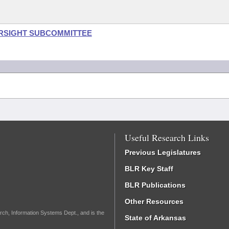
ERSIGHT SUBCOMMITTEE
Useful Research Links
Previous Legislatures
BLR Key Staff
BLR Publications
Other Resources
rch, Information Systems Dept., and is the
State of Arkansas