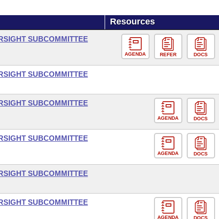
Resources
ERSIGHT SUBCOMMITTEE
AGENDA
REFER
DOCS
ERSIGHT SUBCOMMITTEE
ERSIGHT SUBCOMMITTEE
AGENDA
DOCS
ERSIGHT SUBCOMMITTEE
AGENDA
DOCS
ERSIGHT SUBCOMMITTEE
ERSIGHT SUBCOMMITTEE
AGENDA
DOCS