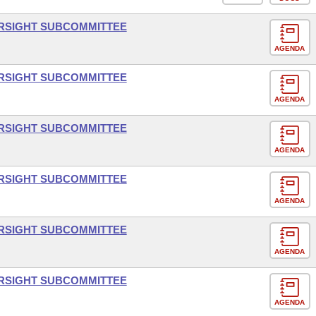
ERSIGHT SUBCOMMITTEE
AGENDA
ERSIGHT SUBCOMMITTEE
AGENDA
ERSIGHT SUBCOMMITTEE
AGENDA
ERSIGHT SUBCOMMITTEE
AGENDA
ERSIGHT SUBCOMMITTEE
AGENDA
ERSIGHT SUBCOMMITTEE
AGENDA