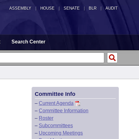
ASSEMBLY
|
HOUSE
|
SENATE
|
BLR
|
AUDIT
t
Search Center
Committee Info
–
Current Agenda
–
Committee Information
–
Roster
–
Subcommittees
–
Upcoming Meetings