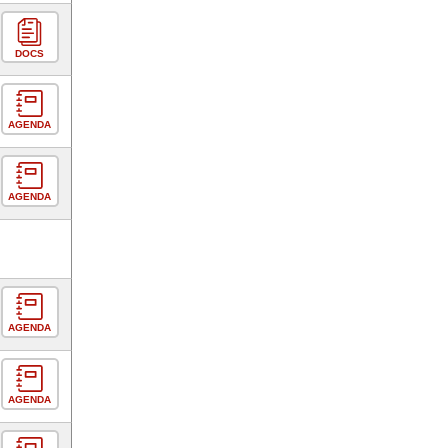
DOCS
AGENDA
AGENDA
AGENDA
AGENDA