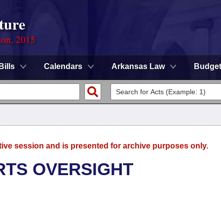
ture
ion, 2015
Bills
Calendars
Arkansas Law
Budge
tive session and is presented for archive purposes only.
RTS OVERSIGHT