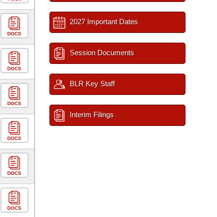
2027 Important Dates
DOCS
Session Documents
DOCS
BLR Key Staff
DOCS
Interim Filings
DOCS
DOCS
DOCS