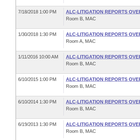
7/18/2018 1:00 PM
ALC-LITIGATION REPORTS OV
Room B, MAC
1/30/2018 1:30 PM
ALC-LITIGATION REPORTS OV
Room A, MAC
1/11/2016 10:00 AM
ALC-LITIGATION REPORTS OV
Room B, MAC
6/10/2015 1:00 PM
ALC-LITIGATION REPORTS OV
Room B, MAC
6/10/2014 1:30 PM
ALC-LITIGATION REPORTS OV
Room B, MAC
6/19/2013 1:30 PM
ALC-LITIGATION REPORTS OV
Room B, MAC