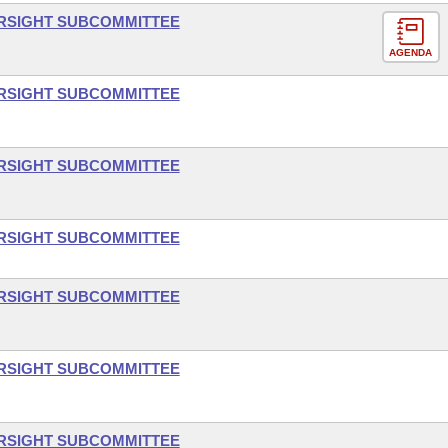
ERSIGHT SUBCOMMITTEE
AGENDA
ERSIGHT SUBCOMMITTEE
ERSIGHT SUBCOMMITTEE
ERSIGHT SUBCOMMITTEE
ERSIGHT SUBCOMMITTEE
ERSIGHT SUBCOMMITTEE
ERSIGHT SUBCOMMITTEE