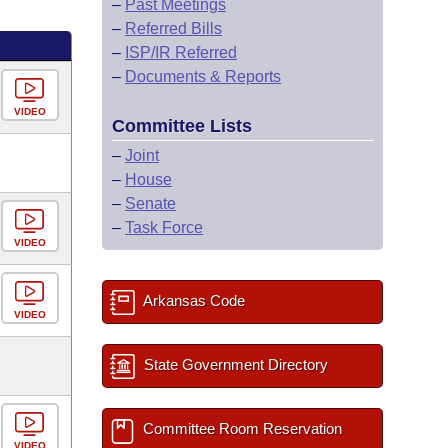
–
Past Meetings
–
Referred Bills
–
ISP/IR Referred
–
Documents & Reports
VIDEO
Committee Lists
–
Joint
–
House
–
Senate
–
Task Force
VIDEO
Arkansas Code
VIDEO
State Government Directory
Committee Room Reservation
VIDEO