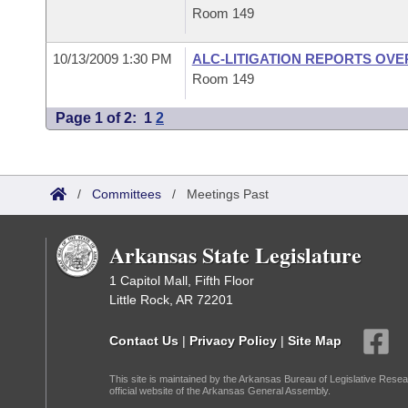
Room 149
10/13/2009 1:30 PM
ALC-LITIGATION REPORTS OV
Room 149
Page 1 of 2:
1
2
/
Committees
/
Meetings Past
Arkansas State Legislature
1 Capitol Mall, Fifth Floor
Little Rock, AR 72201
Contact Us
|
Privacy Policy
|
Site Map
This site is maintained by the Arkansas Bureau of Legislative Resea
official website of the Arkansas General Assembly.