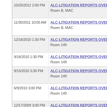
10/25/2012 2:00 PM
ALC-LITIGATION REPORTS OV
Room B, MAC
11/30/2011 10:00 AM
ALC-LITIGATION REPORTS OV
Room B, MAC
12/16/2010 1:30 PM
ALC-LITIGATION REPORTS OV
Room 149
9/16/2010 1:30 PM
ALC-LITIGATION REPORTS OV
Room 149
9/15/2010 3:30 PM
ALC-LITIGATION REPORTS OV
Room 149
6/9/2010 3:00 PM
ALC-LITIGATION REPORTS OV
Room 149
12/17/2009 3:00 PM
ALC-LITIGATION REPORTS OV