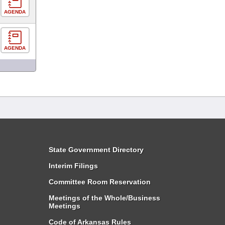
AGENDA
AGENDA
State Government Directory
Interim Filings
Committee Room Reservation
Meetings of the Whole/Business
Meetings
Code of Arkansas Rules