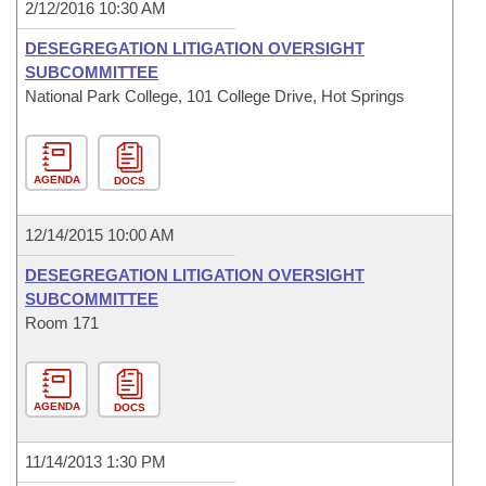
2/12/2016 10:30 AM
DESEGREGATION LITIGATION OVERSIGHT
SUBCOMMITTEE
National Park College, 101 College Drive, Hot Springs
AGENDA
DOCS
12/14/2015 10:00 AM
DESEGREGATION LITIGATION OVERSIGHT
SUBCOMMITTEE
Room 171
AGENDA
DOCS
11/14/2013 1:30 PM