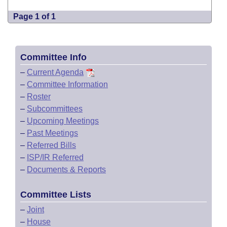
Page 1 of 1
Committee Info
–
Current Agenda
–
Committee Information
–
Roster
–
Subcommittees
–
Upcoming Meetings
–
Past Meetings
–
Referred Bills
–
ISP/IR Referred
–
Documents & Reports
Committee Lists
–
Joint
–
House