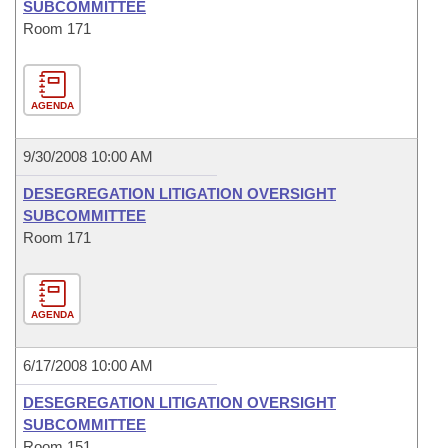
SUBCOMMITTEE
Room 171
AGENDA
9/30/2008 10:00 AM
DESEGREGATION LITIGATION OVERSIGHT
SUBCOMMITTEE
Room 171
AGENDA
6/17/2008 10:00 AM
DESEGREGATION LITIGATION OVERSIGHT
SUBCOMMITTEE
Room 151