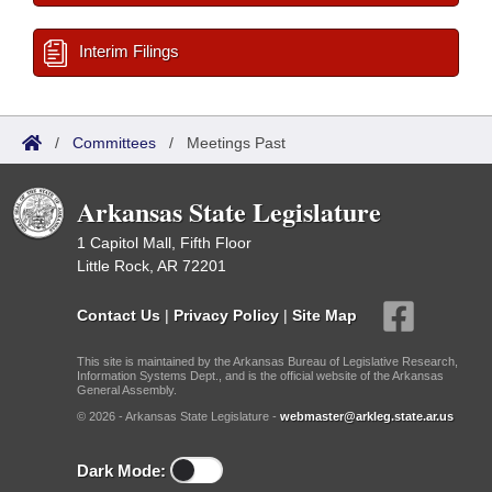
Interim Filings
/
Committees
/
Meetings Past
Arkansas State Legislature
1 Capitol Mall, Fifth Floor
Little Rock, AR 72201
Contact Us
|
Privacy Policy
|
Site Map
This site is maintained by the Arkansas Bureau of Legislative Research,
Information Systems Dept., and is the official website of the Arkansas
General Assembly.
© 2026 - Arkansas State Legislature -
webmaster@arkleg.state.ar.us
Dark Mode: