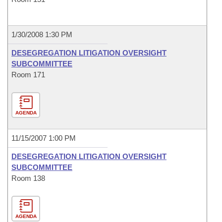
1/30/2008 1:30 PM
DESEGREGATION LITIGATION OVERSIGHT
SUBCOMMITTEE
Room 171
AGENDA
11/15/2007 1:00 PM
DESEGREGATION LITIGATION OVERSIGHT
SUBCOMMITTEE
Room 138
AGENDA