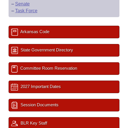
–
Senate
–
Task Force
Arkansas Code
State Government Directory
Committee Room Reservation
2027 Important Dates
Session Documents
BLR Key Staff