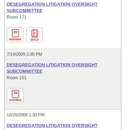
DESEGREGATION LITIGATION OVERSIGHT
SUBCOMMITTEE
Room 171
AGENDA
DOCS
7/14/2009 2:30 PM
DESEGREGATION LITIGATION OVERSIGHT
SUBCOMMITTEE
Room 151
AGENDA
10/20/2008 1:30 PM
DESEGREGATION LITIGATION OVERSIGHT