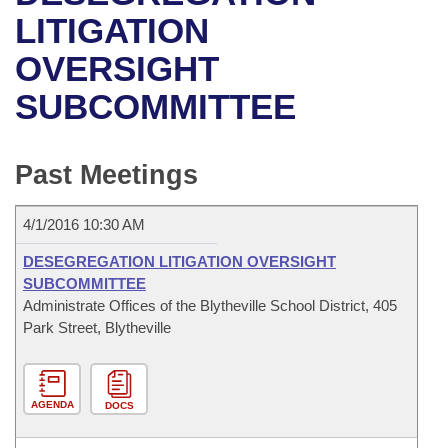
Bills on Committee Agendas
Recent Activities
Bills in House Committees
LITIGATION
Search Center
Uncodified Historic Legislation
House
OVERSIGHT
Recently Filed
Bills in Senate Committees
SUBCOMMITTEE
Governor's Veto List
Senate
Personalized Bill Tracking
Bills in Joint Committees
House Budget
Bills Returned from Committee
Past Meetings
Meetings Of The Whole/Business Meetings
Senate Budget
Bill Conflicts Report
4/1/2016 10:30 AM
House Roll Call
DESEGREGATION LITIGATION OVERSIGHT
SUBCOMMITTEE
Administrate Offices of the Blytheville School District, 405
Park Street, Blytheville
AGENDA
DOCS