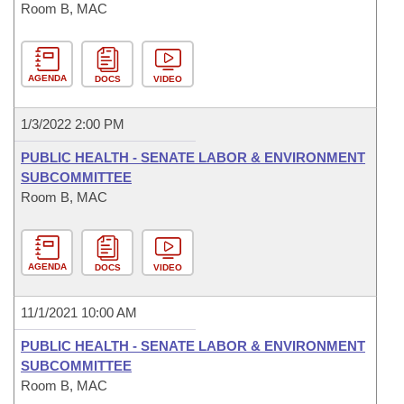
Room B, MAC
AGENDA
DOCS
VIDEO
1/3/2022 2:00 PM
PUBLIC HEALTH - SENATE LABOR & ENVIRONMENT
SUBCOMMITTEE
Room B, MAC
AGENDA
DOCS
VIDEO
11/1/2021 10:00 AM
PUBLIC HEALTH - SENATE LABOR & ENVIRONMENT
SUBCOMMITTEE
Room B, MAC