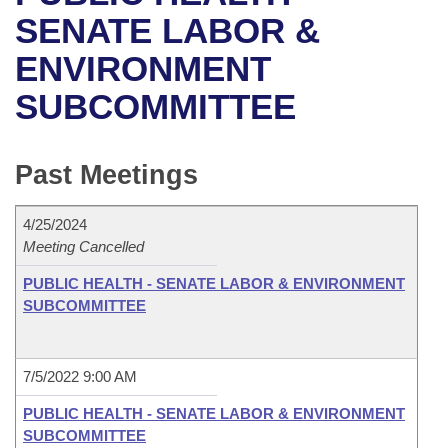
Bills on Committee Agendas
Recent Activities
Bills in House Committees
SENATE LABOR &
Search Center
Uncodified Historic Legislation
House
ENVIRONMENT
Recently Filed
Bills in Senate Committees
SUBCOMMITTEE
Governor's Veto List
Senate
Personalized Bill Tracking
Bills in Joint Committees
House Budget
Bills Returned from Committee
Past Meetings
Meetings Of The Whole/Business Meetings
Senate Budget
Bill Conflicts Report
4/25/2024
Meeting Cancelled
House Roll Call
PUBLIC HEALTH - SENATE LABOR & ENVIRONMENT
SUBCOMMITTEE
7/5/2022 9:00 AM
PUBLIC HEALTH - SENATE LABOR & ENVIRONMENT
SUBCOMMITTEE