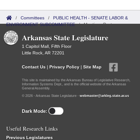
/
Committees
/
PUBLIC HEALTH - SENATE LABOR &
ENVIRONMENT SUBCOMMITTEE
/
Meetings Past
Arkansas State Legislature
1 Capitol Mall, Fifth Floor
Little Rock, AR 72201
Contact Us
|
Privacy Policy
|
Site Map
This site is maintained by the Arkansas Bureau of Legislative Research,
Information Systems Dept., and is the official website of the Arkansas
General Assembly.
© 2026 - Arkansas State Legislature -
webmaster@arkleg.state.ar.us
Dark Mode:
Useful Research Links
Previous Legislatures