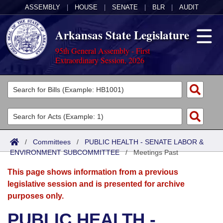
ASSEMBLY
|
HOUSE
|
SENATE
|
BLR
|
AUDIT
Arkansas State Legislature
95th General Assembly - First
Extraordinary Session, 2026
Legislators
List All
Committees
Joint
Acts
Search
/
Committees
/
PUBLIC HEALTH - SENATE LABOR &
ENVIRONMENT SUBCOMMITTEE
Search by Range
/
Meetings Past
Bills
Senate
District Finder
This page shows information from a previous
Search by Range
Calendars
Advanced Search
House
legislative session and is presented for archive
purposes only.
Meetings and Events
Arkansas Law
Advanced Search
Code Sections Amended
Task Force
PUBLIC HEALTH -
Arkansas Code and Constitution of 1874
Budget