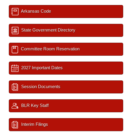
Arkansas Code
State Government Directory
Committee Room Reservation
2027 Important Dates
Session Documents
BLR Key Staff
Interim Filings