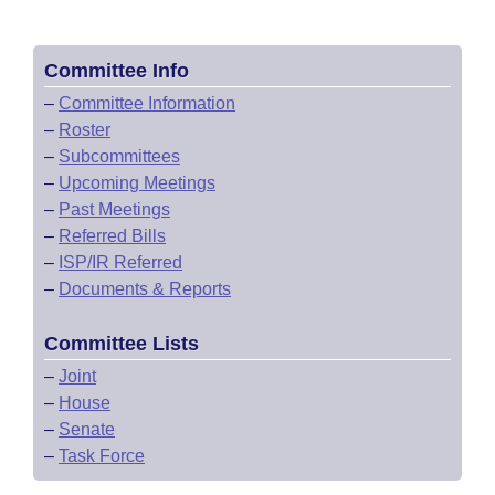
Committee Info
–
Committee Information
–
Roster
–
Subcommittees
–
Upcoming Meetings
–
Past Meetings
–
Referred Bills
–
ISP/IR Referred
–
Documents & Reports
Committee Lists
–
Joint
–
House
–
Senate
–
Task Force