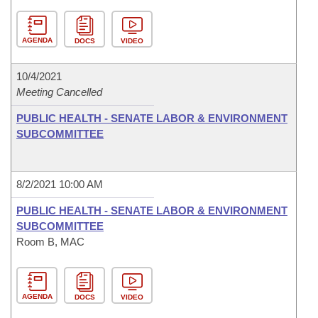
AGENDA
DOCS
VIDEO
10/4/2021
Meeting Cancelled
PUBLIC HEALTH - SENATE LABOR & ENVIRONMENT
SUBCOMMITTEE
8/2/2021 10:00 AM
PUBLIC HEALTH - SENATE LABOR & ENVIRONMENT
SUBCOMMITTEE
Room B, MAC
AGENDA
DOCS
VIDEO