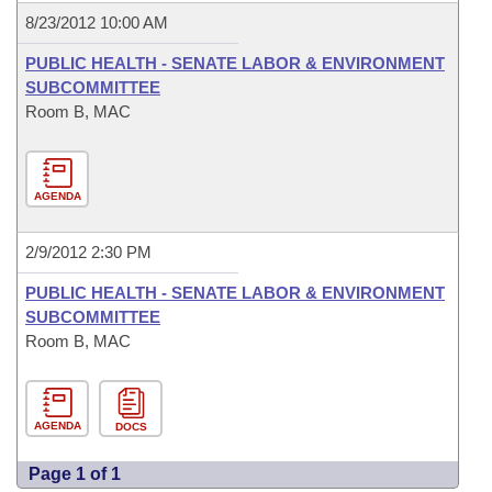
8/23/2012 10:00 AM
PUBLIC HEALTH - SENATE LABOR & ENVIRONMENT
SUBCOMMITTEE
Room B, MAC
AGENDA
2/9/2012 2:30 PM
PUBLIC HEALTH - SENATE LABOR & ENVIRONMENT
SUBCOMMITTEE
Room B, MAC
AGENDA
DOCS
Page 1 of 1