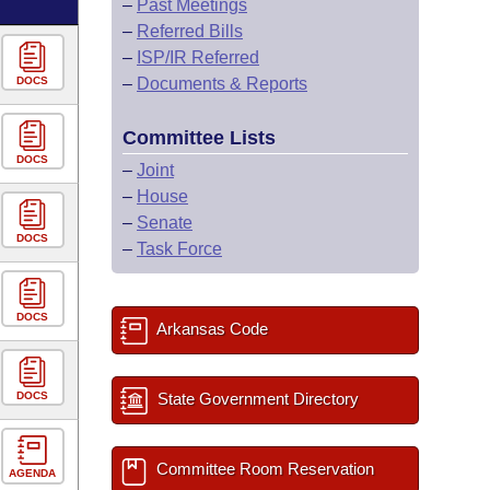
–
Past Meetings
–
Referred Bills
–
ISP/IR Referred
DOCS
–
Documents & Reports
Committee Lists
DOCS
–
Joint
–
House
–
Senate
DOCS
–
Task Force
DOCS
Arkansas Code
DOCS
State Government Directory
Committee Room Reservation
AGENDA