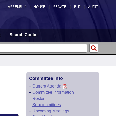
ASSEMBLY
|
HOUSE
|
SENATE
|
BLR
|
AUDIT
t
Search Center
Committee Info
–
Current Agenda
–
Committee Information
–
Roster
–
Subcommittees
–
Upcoming Meetings