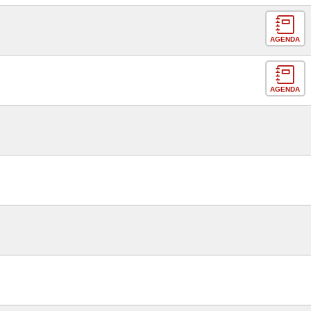
AGENDA
AGENDA