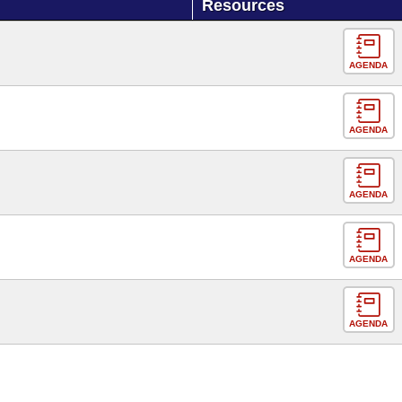
Resources
AGENDA
AGENDA
AGENDA
AGENDA
AGENDA