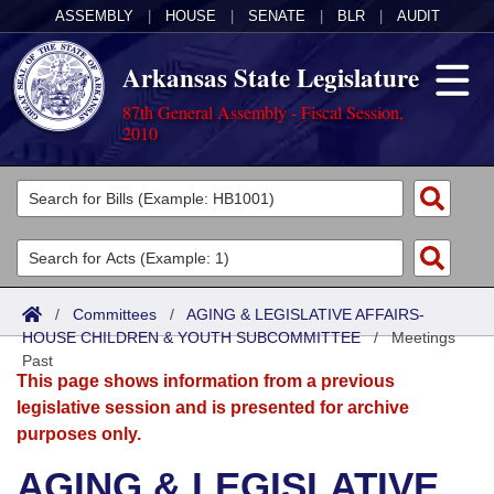
ASSEMBLY
|
HOUSE
|
SENATE
|
BLR
|
AUDIT
Arkansas State Legislature
87th General Assembly - Fiscal Session,
2010
Legislators
List All
Committees
Joint
Acts
Search
/
Committees
/
AGING & LEGISLATIVE AFFAIRS-
HOUSE CHILDREN & YOUTH SUBCOMMITTEE
Search by Range
/
Meetings
Bills
Senate
District Finder
Past
This page shows information from a previous
Search by Range
Calendars
Advanced Search
House
legislative session and is presented for archive
purposes only.
Meetings and Events
Arkansas Law
Advanced Search
Code Sections Amended
Task Force
AGING & LEGISLATIVE
Arkansas Code and Constitution of 1874
Budget