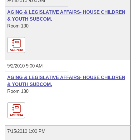
9/14/2010 9:00 AM
AGING & LEGISLATIVE AFFAIRS- HOUSE CHILDREN
& YOUTH SUBCOM.
Room 130
AGENDA
9/2/2010 9:00 AM
AGING & LEGISLATIVE AFFAIRS- HOUSE CHILDREN
& YOUTH SUBCOM.
Room 130
AGENDA
7/15/2010 1:00 PM