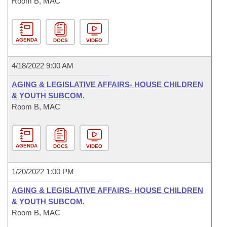
Room B, MAC
AGENDA
DOCS
VIDEO
4/18/2022 9:00 AM
AGING & LEGISLATIVE AFFAIRS- HOUSE CHILDREN
& YOUTH SUBCOM.
Room B, MAC
AGENDA
DOCS
VIDEO
1/20/2022 1:00 PM
AGING & LEGISLATIVE AFFAIRS- HOUSE CHILDREN
& YOUTH SUBCOM.
Room B, MAC