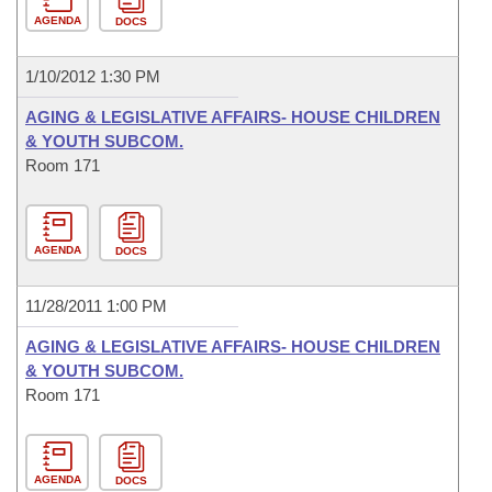
AGENDA
DOCS
1/10/2012 1:30 PM
AGING & LEGISLATIVE AFFAIRS- HOUSE CHILDREN
& YOUTH SUBCOM.
Room 171
AGENDA
DOCS
11/28/2011 1:00 PM
AGING & LEGISLATIVE AFFAIRS- HOUSE CHILDREN
& YOUTH SUBCOM.
Room 171
AGENDA
DOCS