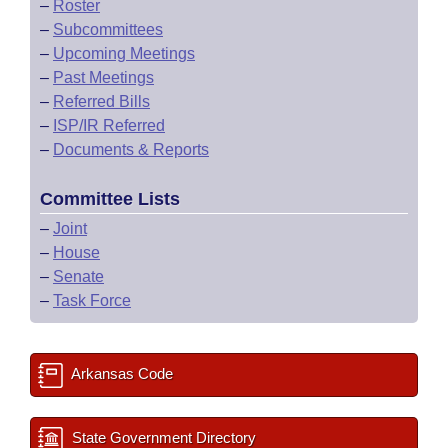
–
Roster
–
Subcommittees
–
Upcoming Meetings
–
Past Meetings
–
Referred Bills
–
ISP/IR Referred
–
Documents & Reports
Committee Lists
–
Joint
–
House
–
Senate
–
Task Force
Arkansas Code
State Government Directory