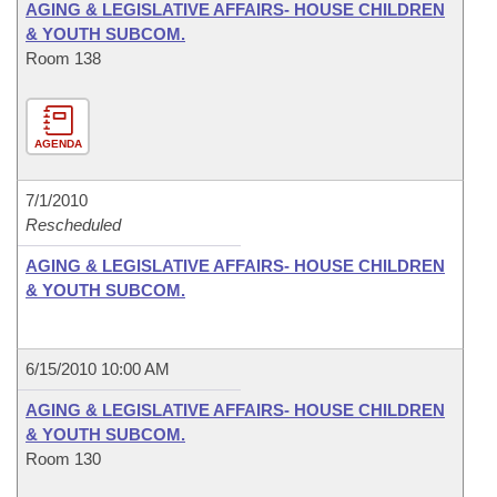
AGING & LEGISLATIVE AFFAIRS- HOUSE CHILDREN
& YOUTH SUBCOM.
Room 138
AGENDA
7/1/2010
Rescheduled
AGING & LEGISLATIVE AFFAIRS- HOUSE CHILDREN
& YOUTH SUBCOM.
6/15/2010 10:00 AM
AGING & LEGISLATIVE AFFAIRS- HOUSE CHILDREN
& YOUTH SUBCOM.
Room 130