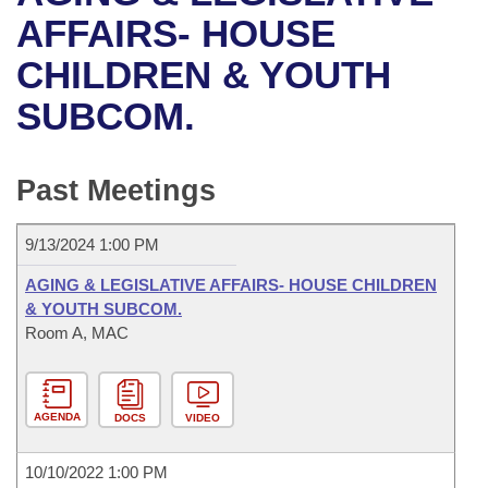
Bills on Committee Agendas
Recent Activities
Bills in House Committees
AFFAIRS- HOUSE
Search Center
Uncodified Historic Legislation
House
CHILDREN & YOUTH
Recently Filed
Bills in Senate Committees
SUBCOM.
Governor's Veto List
Senate
Personalized Bill Tracking
Bills in Joint Committees
House Budget
Bills Returned from Committee
Past Meetings
Meetings Of The Whole/Business Meetings
Senate Budget
Bill Conflicts Report
9/13/2024 1:00 PM
House Roll Call
AGING & LEGISLATIVE AFFAIRS- HOUSE CHILDREN
& YOUTH SUBCOM.
Room A, MAC
AGENDA
DOCS
VIDEO
10/10/2022 1:00 PM