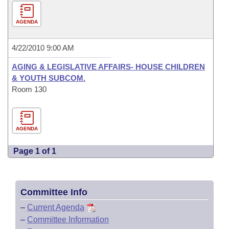
AGENDA
4/22/2010 9:00 AM
AGING & LEGISLATIVE AFFAIRS- HOUSE CHILDREN
& YOUTH SUBCOM.
Room 130
AGENDA
Page 1 of 1
Committee Info
–
Current Agenda
–
Committee Information