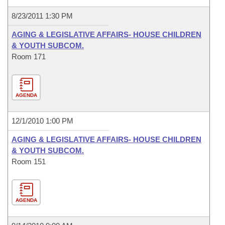
8/23/2011 1:30 PM
AGING & LEGISLATIVE AFFAIRS- HOUSE CHILDREN
& YOUTH SUBCOM.
Room 171
AGENDA
12/1/2010 1:00 PM
AGING & LEGISLATIVE AFFAIRS- HOUSE CHILDREN
& YOUTH SUBCOM.
Room 151
AGENDA