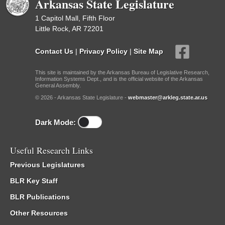
Arkansas State Legislature
1 Capitol Mall, Fifth Floor
Little Rock, AR 72201
Contact Us
|
Privacy Policy
|
Site Map
This site is maintained by the Arkansas Bureau of Legislative Research,
Information Systems Dept., and is the official website of the Arkansas
General Assembly.
© 2026 - Arkansas State Legislature -
webmaster@arkleg.state.ar.us
Dark Mode:
Useful Research Links
Previous Legislatures
BLR Key Staff
BLR Publications
Other Resources