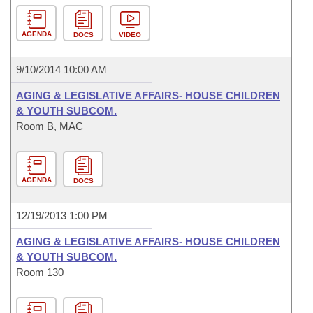
AGENDA
DOCS
VIDEO
9/10/2014 10:00 AM
AGING & LEGISLATIVE AFFAIRS- HOUSE CHILDREN
& YOUTH SUBCOM.
Room B, MAC
AGENDA
DOCS
12/19/2013 1:00 PM
AGING & LEGISLATIVE AFFAIRS- HOUSE CHILDREN
& YOUTH SUBCOM.
Room 130