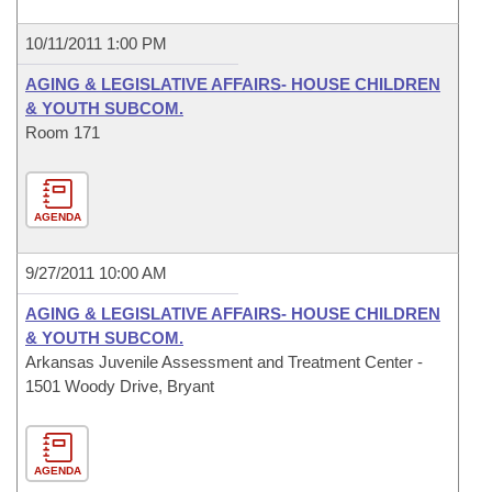
10/11/2011 1:00 PM
AGING & LEGISLATIVE AFFAIRS- HOUSE CHILDREN
& YOUTH SUBCOM.
Room 171
AGENDA
9/27/2011 10:00 AM
AGING & LEGISLATIVE AFFAIRS- HOUSE CHILDREN
& YOUTH SUBCOM.
Arkansas Juvenile Assessment and Treatment Center -
1501 Woody Drive, Bryant
AGENDA