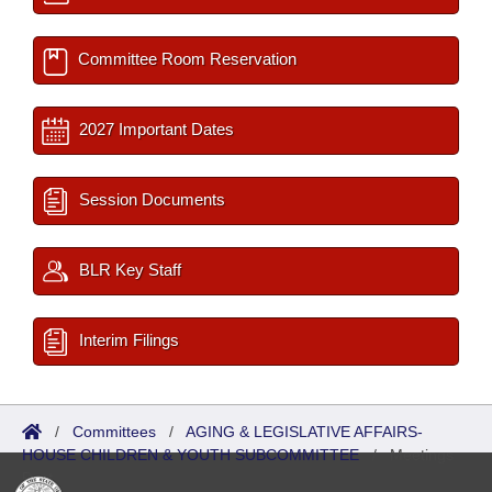
Committee Room Reservation
2027 Important Dates
Session Documents
BLR Key Staff
Interim Filings
/
Committees
/
AGING & LEGISLATIVE AFFAIRS-
HOUSE CHILDREN & YOUTH SUBCOMMITTEE
/
Meetings
Past