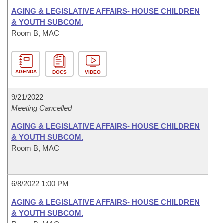
AGING & LEGISLATIVE AFFAIRS- HOUSE CHILDREN
& YOUTH SUBCOM.
Room B, MAC
AGENDA
DOCS
VIDEO
9/21/2022
Meeting Cancelled
AGING & LEGISLATIVE AFFAIRS- HOUSE CHILDREN
& YOUTH SUBCOM.
Room B, MAC
6/8/2022 1:00 PM
AGING & LEGISLATIVE AFFAIRS- HOUSE CHILDREN
& YOUTH SUBCOM.