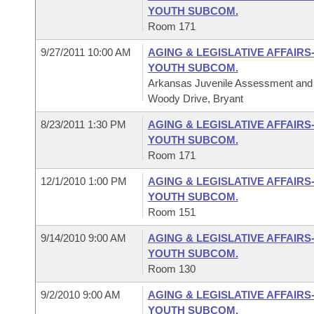
YOUTH SUBCOM.
Room 171
9/27/2011 10:00 AM
AGING & LEGISLATIVE AFFAIRS
YOUTH SUBCOM.
Arkansas Juvenile Assessment and 
Woody Drive, Bryant
8/23/2011 1:30 PM
AGING & LEGISLATIVE AFFAIRS
YOUTH SUBCOM.
Room 171
12/1/2010 1:00 PM
AGING & LEGISLATIVE AFFAIRS
YOUTH SUBCOM.
Room 151
9/14/2010 9:00 AM
AGING & LEGISLATIVE AFFAIRS
YOUTH SUBCOM.
Room 130
9/2/2010 9:00 AM
AGING & LEGISLATIVE AFFAIRS
YOUTH SUBCOM.