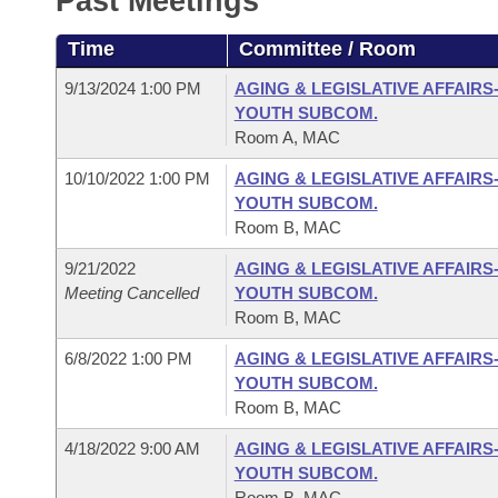
Past Meetings
Arkansas Code and Constitution of 1874
Budget
Bills on Committee Agendas
Recent Activities
Bills in House Committees
Time
Committee / Room
Search Center
Uncodified Historic Legislation
House
Recently Filed
Bills in Senate Committees
9/13/2024 1:00 PM
AGING & LEGISLATIVE AFFAIRS
YOUTH SUBCOM.
Governor's Veto List
Senate
Personalized Bill Tracking
Room A, MAC
Bills in Joint Committees
10/10/2022 1:00 PM
AGING & LEGISLATIVE AFFAIRS
House Budget
Bills Returned from Committee
Meetings Of The Whole/Business Meetings
YOUTH SUBCOM.
Room B, MAC
Senate Budget
Bill Conflicts Report
9/21/2022
AGING & LEGISLATIVE AFFAIRS
Meeting Cancelled
YOUTH SUBCOM.
House Roll Call
Room B, MAC
6/8/2022 1:00 PM
AGING & LEGISLATIVE AFFAIRS
YOUTH SUBCOM.
Room B, MAC
4/18/2022 9:00 AM
AGING & LEGISLATIVE AFFAIRS
YOUTH SUBCOM.
Room B, MAC