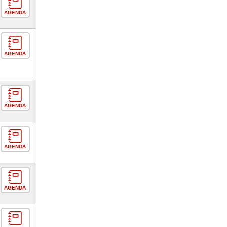
AGENDA
AGENDA
AGENDA
AGENDA
AGENDA