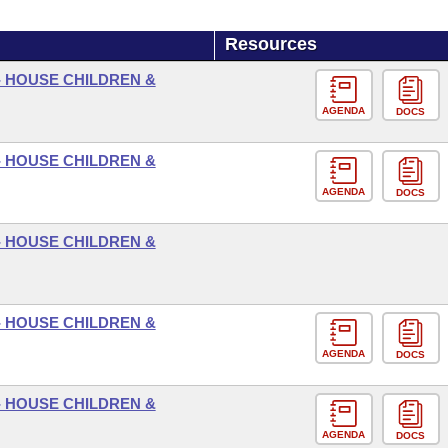
Resources
- HOUSE CHILDREN &
AGENDA
DOCS
- HOUSE CHILDREN &
AGENDA
DOCS
- HOUSE CHILDREN &
- HOUSE CHILDREN &
AGENDA
DOCS
- HOUSE CHILDREN &
AGENDA
DOCS