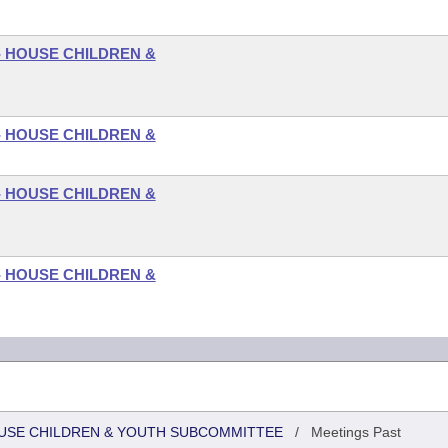
- HOUSE CHILDREN &
- HOUSE CHILDREN &
- HOUSE CHILDREN &
- HOUSE CHILDREN &
HOUSE CHILDREN & YOUTH SUBCOMMITTEE
/
Meetings Past