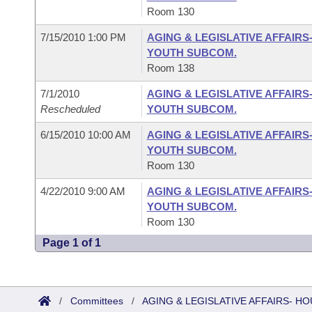
Room 130
7/15/2010 1:00 PM
AGING & LEGISLATIVE AFFAIRS
YOUTH SUBCOM.
Room 138
7/1/2010
AGING & LEGISLATIVE AFFAIRS
Rescheduled
YOUTH SUBCOM.
6/15/2010 10:00 AM
AGING & LEGISLATIVE AFFAIRS
YOUTH SUBCOM.
Room 130
4/22/2010 9:00 AM
AGING & LEGISLATIVE AFFAIRS
YOUTH SUBCOM.
Room 130
Page 1 of 1
/
Committees
/
AGING & LEGISLATIVE AFFAIRS- 