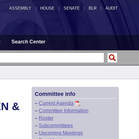
ASSEMBLY
|
HOUSE
|
SENATE
|
BLR
|
AUDIT
t
Search Center
Committee Info
EN &
–
Current Agenda
–
Committee Information
–
Roster
–
Subcommittees
–
Upcoming Meetings