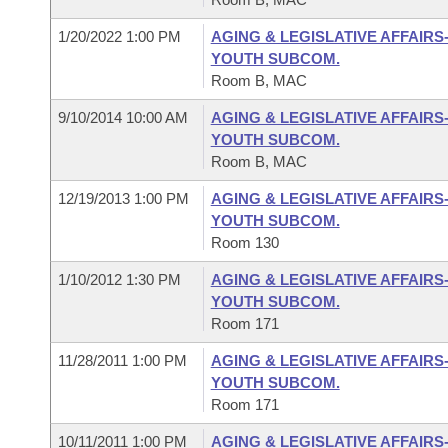
1/20/2022 1:00 PM
AGING & LEGISLATIVE AFFAIRS
YOUTH SUBCOM.
Room B, MAC
9/10/2014 10:00 AM
AGING & LEGISLATIVE AFFAIRS
YOUTH SUBCOM.
Room B, MAC
12/19/2013 1:00 PM
AGING & LEGISLATIVE AFFAIRS
YOUTH SUBCOM.
Room 130
1/10/2012 1:30 PM
AGING & LEGISLATIVE AFFAIRS
YOUTH SUBCOM.
Room 171
11/28/2011 1:00 PM
AGING & LEGISLATIVE AFFAIRS
YOUTH SUBCOM.
Room 171
10/11/2011 1:00 PM
AGING & LEGISLATIVE AFFAIRS