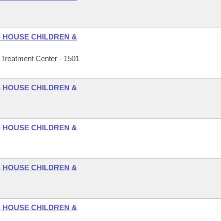
- HOUSE CHILDREN &
Treatment Center - 1501
- HOUSE CHILDREN &
- HOUSE CHILDREN &
- HOUSE CHILDREN &
- HOUSE CHILDREN &