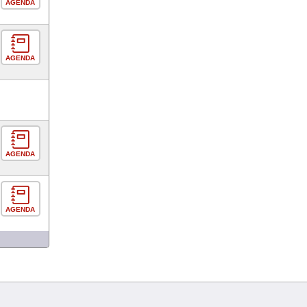
AGENDA
AGENDA
AGENDA
AGENDA