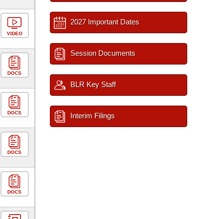
2027 Important Dates
VIDEO
Session Documents
DOCS
BLR Key Staff
DOCS
Interim Filings
DOCS
DOCS