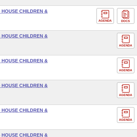
- HOUSE CHILDREN &
AGENDA
DOCS
- HOUSE CHILDREN &
AGENDA
- HOUSE CHILDREN &
AGENDA
- HOUSE CHILDREN &
AGENDA
- HOUSE CHILDREN &
AGENDA
- HOUSE CHILDREN &