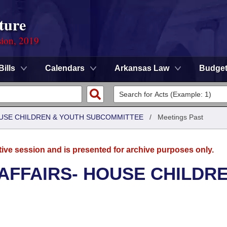
ture
sion, 2019
Bills
Calendars
Arkansas Law
Budge
HOUSE CHILDREN & YOUTH SUBCOMMITTEE
/
Meetings Past
tive session and is presented for archive purposes only.
 AFFAIRS- HOUSE CHILDR