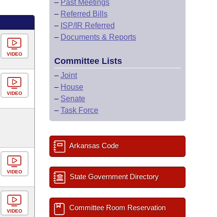
–
Past Meetings
–
Referred Bills
–
ISP/IR Referred
–
Documents & Reports
VIDEO
Committee Lists
–
Joint
–
House
VIDEO
–
Senate
–
Task Force
Arkansas Code
VIDEO
State Government Directory
Committee Room Reservation
VIDEO