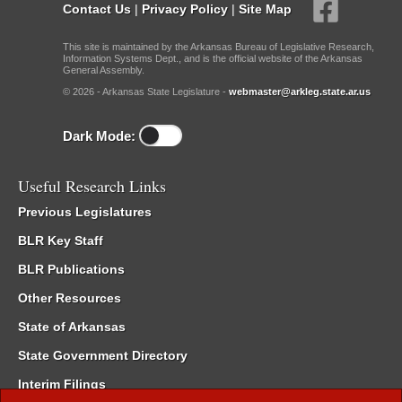
Contact Us
|
Privacy Policy
|
Site Map
This site is maintained by the Arkansas Bureau of Legislative Research,
Information Systems Dept., and is the official website of the Arkansas
General Assembly.
© 2026 - Arkansas State Legislature -
webmaster@arkleg.state.ar.us
Dark Mode:
Useful Research Links
Previous Legislatures
BLR Key Staff
BLR Publications
Other Resources
State of Arkansas
State Government Directory
Interim Filings