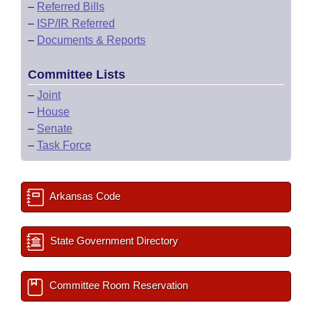
–
Referred Bills
–
ISP/IR Referred
–
Documents & Reports
Committee Lists
–
Joint
–
House
–
Senate
–
Task Force
Arkansas Code
State Government Directory
Committee Room Reservation