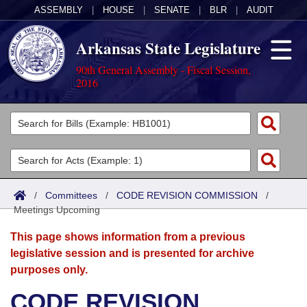
ASSEMBLY
|
HOUSE
|
SENATE
|
BLR
|
AUDIT
Arkansas State Legislature
90th General Assembly - Fiscal Session,
2016
Legislators
List All
Committees
Joint
Acts
Search
/
Committees
/
CODE REVISION COMMISSION
/
Meetings Upcoming
Search by Range
Bills
Senate
District Finder
This page shows information from a previous
Search by Range
Calendars
Advanced Search
House
legislative session and is presented for archive
purposes only.
Meetings and Events
Arkansas Law
Advanced Search
Code Sections Amended
Task Force
CODE REVISION
Arkansas Code and Constitution of 1874
Budget