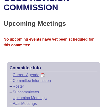
Bills on Committee Agendas
Recent Activities
Bills in House Committees
COMMISSION
Search Center
Uncodified Historic Legislation
House
Recently Filed
Bills in Senate Committees
Upcoming Meetings
Governor's Veto List
Senate
Personalized Bill Tracking
Bills in Joint Committees
House Budget
Bills Returned from Committee
No upcoming events have yet been scheduled for
Meetings Of The Whole/Business Meetings
this committee.
Senate Budget
Bill Conflicts Report
House Roll Call
Committee Info
–
Current Agenda
–
Committee Information
–
Roster
–
Subcommittees
–
Upcoming Meetings
–
Past Meetings