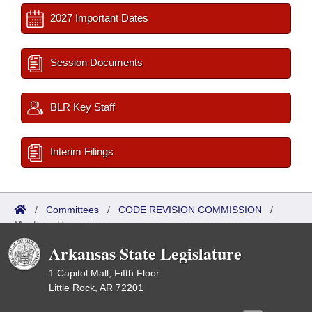
2027 Important Dates
Session Documents
BLR Key Staff
Interim Filings
/
Committees
/
CODE REVISION COMMISSION
/
Meetings Upcoming
Arkansas State Legislature
1 Capitol Mall, Fifth Floor
Little Rock, AR 72201