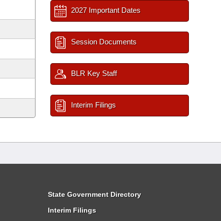
2027 Important Dates
Session Documents
BLR Key Staff
Interim Filings
State Government Directory
Interim Filings