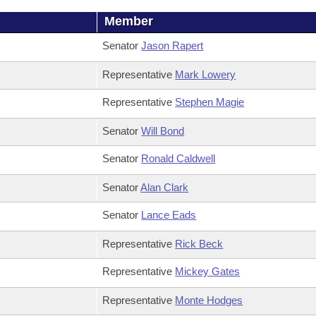
Member
Senator
Jason Rapert
Representative
Mark Lowery
Representative
Stephen Magie
Senator
Will Bond
Senator
Ronald Caldwell
Senator
Alan Clark
Senator
Lance Eads
Representative
Rick Beck
Representative
Mickey Gates
Representative
Monte Hodges