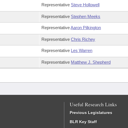
Representative
Steve Hollowell
Representative
Stephen Meeks
Representative
Aaron Pilkington
Representative
Chris Richey
Representative
Les Warren
Representative
Matthew J. Shepherd
Useful Research Links
Previous Legislatures
BLR Key Staff