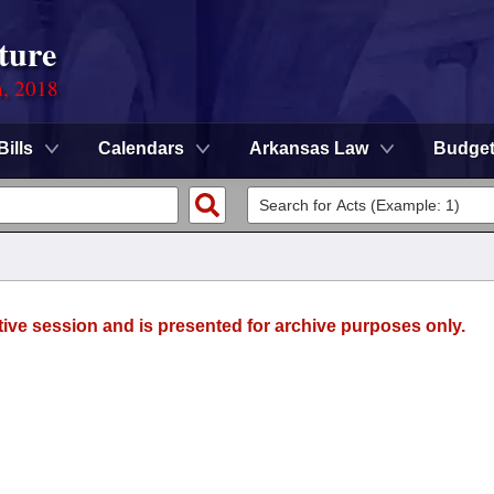
ture
n, 2018
Bills
Calendars
Arkansas Law
Budge
tive session and is presented for archive purposes only.