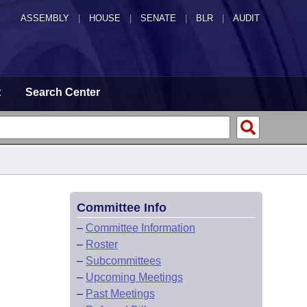
ASSEMBLY
|
HOUSE
|
SENATE
|
BLR
|
AUDIT
t
Search Center
Committee Info
–
Committee Information
–
Roster
–
Subcommittees
–
Upcoming Meetings
–
Past Meetings