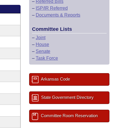
–
Referred Bills
–
ISP/IR Referred
–
Documents & Reports
Committee Lists
–
Joint
–
House
–
Senate
–
Task Force
Arkansas Code
State Government Directory
Committee Room Reservation