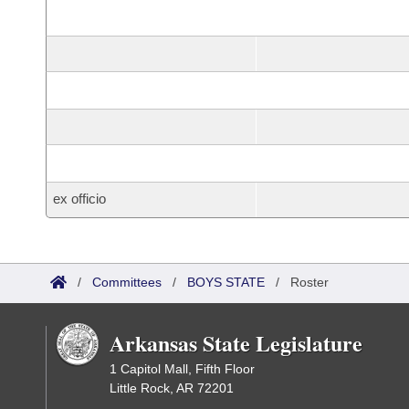
ex officio
/
Committees
/
BOYS STATE
/
Roster
Arkansas State Legislature
1 Capitol Mall, Fifth Floor
Little Rock, AR 72201