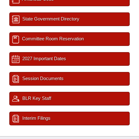
State Government Directory
Committee Room Reservation
2027 Important Dates
Session Documents
BLR Key Staff
Interim Filings