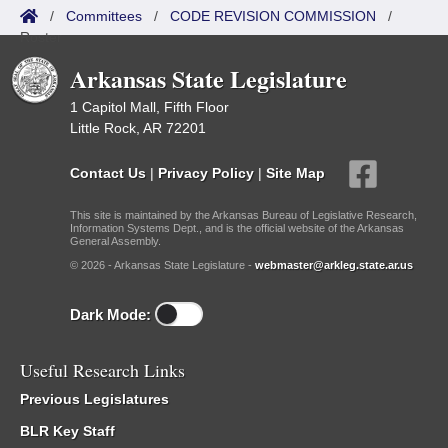
/
Committees
/
CODE REVISION COMMISSION
/
Roster
Arkansas State Legislature
1 Capitol Mall, Fifth Floor
Little Rock, AR 72201
Contact Us
|
Privacy Policy
|
Site Map
This site is maintained by the Arkansas Bureau of Legislative Research,
Information Systems Dept., and is the official website of the Arkansas
General Assembly.
© 2026 - Arkansas State Legislature -
webmaster@arkleg.state.ar.us
Dark Mode:
Useful Research Links
Previous Legislatures
BLR Key Staff