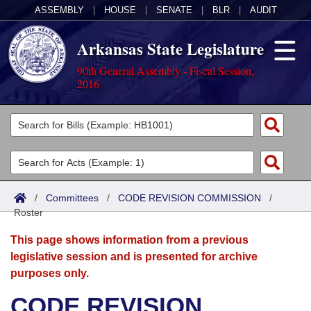
ASSEMBLY
|
HOUSE
|
SENATE
|
BLR
|
AUDIT
Arkansas State Legislature
90th General Assembly - Fiscal Session,
2016
Legislators
List All
Committees
Joint
Acts
Search
/
Committees
/
CODE REVISION COMMISSION
/
Roster
Search by Range
Bills
Senate
District Finder
This page shows information from a previous
Search by Range
Calendars
Advanced Search
House
legislative session and is presented for archive
purposes only.
Meetings and Events
Arkansas Law
Advanced Search
Code Sections Amended
Task Force
CODE REVISION
Arkansas Code and Constitution of 1874
Budget