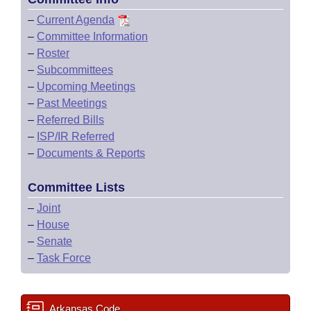
–
Current Agenda
–
Committee Information
–
Roster
–
Subcommittees
–
Upcoming Meetings
–
Past Meetings
–
Referred Bills
–
ISP/IR Referred
–
Documents & Reports
Committee Lists
–
Joint
–
House
–
Senate
–
Task Force
Arkansas Code