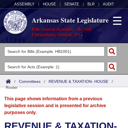
ASSEMBLY
|
HOUSE
|
SENATE
|
BLR
|
AUDIT
Arkansas State Legislature
89th General Assembly - Second
Extraordinary Session, 2014
Legislators
List All
Committees
Joint
Acts
Search
/
Committees
/
REVENUE & TAXATION- HOUSE
/
Roster
Search by Range
Bills
Senate
District Finder
This page shows information from a previous
Search by Range
Calendars
Advanced Search
House
legislative session and is presented for archive
purposes only.
Meetings and Events
Arkansas Law
Advanced Search
Code Sections Amended
Task Force
REVENUE & TAXATION-
Arkansas Code and Constitution of 1874
Budget