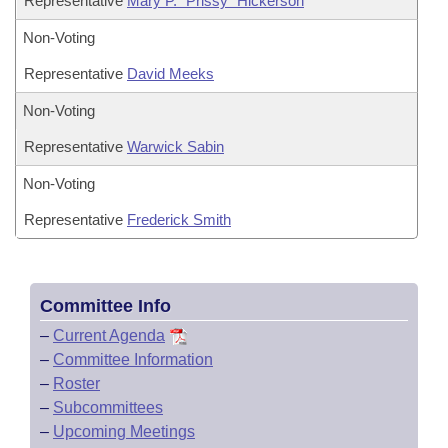
Representative
Mary P. "Prissy" Hickerson
Non-Voting
Representative
David Meeks
Non-Voting
Representative
Warwick Sabin
Non-Voting
Representative
Frederick Smith
Committee Info
–
Current Agenda
–
Committee Information
–
Roster
–
Subcommittees
–
Upcoming Meetings