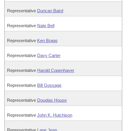
Representative
Duncan Baird
Representative
Nate Bell
Representative
Ken Bragg
Representative
Davy Carter
Representative
Harold Copenhaver
Representative
Bill Gossage
Representative
Douglas House
Representative
John K. Hutchison
Representative
Lane Jean