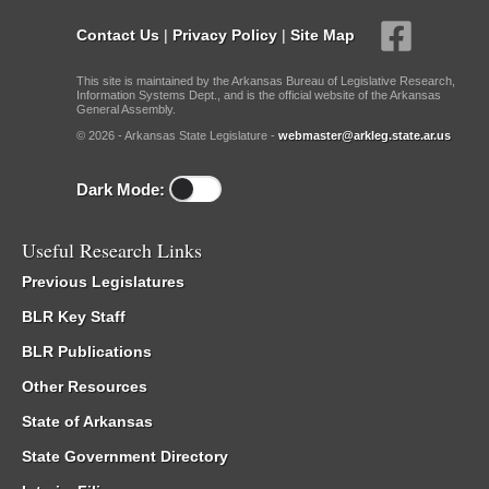
Contact Us
|
Privacy Policy
|
Site Map
This site is maintained by the Arkansas Bureau of Legislative Research,
Information Systems Dept., and is the official website of the Arkansas
General Assembly.
© 2026 - Arkansas State Legislature -
webmaster@arkleg.state.ar.us
Dark Mode:
Useful Research Links
Previous Legislatures
BLR Key Staff
BLR Publications
Other Resources
State of Arkansas
State Government Directory