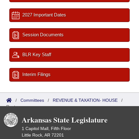
2027 Important Dates
Session Documents
BLR Key Staff
Interim Filings
/
Committees
/
REVENUE & TAXATION- HOUSE
/
Roster
Arkansas State Legislature
1 Capitol Mall, Fifth Floor
Little Rock, AR 72201