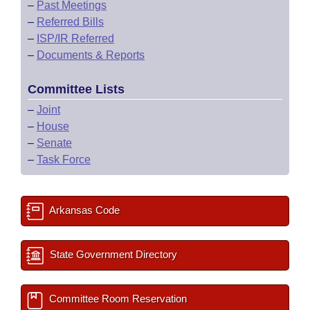
–
Past Meetings
–
Referred Bills
–
ISP/IR Referred
–
Documents & Reports
Committee Lists
–
Joint
–
House
–
Senate
–
Task Force
Arkansas Code
State Government Directory
Committee Room Reservation