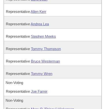
Representative
Allen Kerr
Representative
Andrea Lea
Representative
Stephen Meeks
Representative
Tommy Thompson
Representative
Bruce Westerman
Representative
Tommy Wren
Non-Voting
Representative
Joe Farrer
Non-Voting