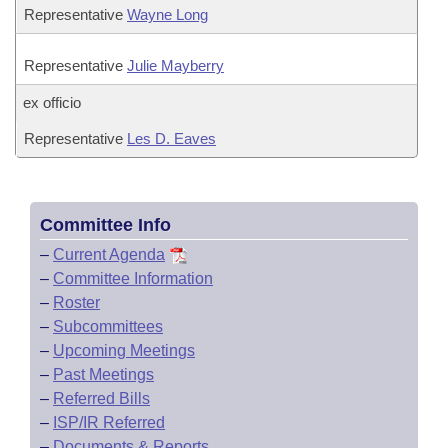
Representative
Wayne Long
Representative
Julie Mayberry
ex officio
Representative
Les D. Eaves
Committee Info
–
Current Agenda
–
Committee Information
–
Roster
–
Subcommittees
–
Upcoming Meetings
–
Past Meetings
–
Referred Bills
–
ISP/IR Referred
–
Documents & Reports