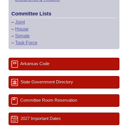
Committee Lists
–
Joint
–
House
–
Senate
–
Task Force
Arkansas Code
State Government Directory
Committee Room Reservation
2027 Important Dates