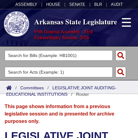
ASSEMBLY
|
HOUSE
|
SENATE
|
BLR
|
AUDIT
Arkansas State Legislature
95th General Assembly - First
Extraordinary Session, 2026
Legislators
List All
Committees
Joint
Acts
Search
/
Committees
/
LEGISLATIVE JOINT AUDITING-
EDUCATIONAL INSTITUTIONS
Search by Range
/
Roster
Bills
Senate
District Finder
This page shows information from a previous
Search by Range
Calendars
Advanced Search
House
legislative session and is presented for archive
purposes only.
Meetings and Events
Arkansas Law
Advanced Search
Code Sections Amended
Task Force
LEGISLATIVE JOINT
Arkansas Code and Constitution of 1874
Budget