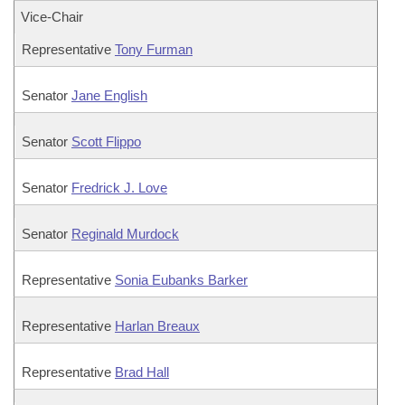
Vice-Chair
Representative
Tony Furman
Senator
Jane English
Senator
Scott Flippo
Senator
Fredrick J. Love
Senator
Reginald Murdock
Representative
Sonia Eubanks Barker
Representative
Harlan Breaux
Representative
Brad Hall