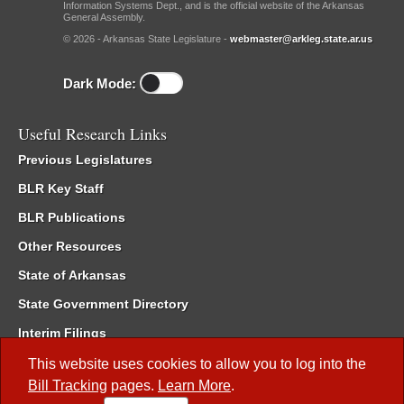
Information Systems Dept., and is the official website of the Arkansas
General Assembly.
© 2026 - Arkansas State Legislature -
webmaster@arkleg.state.ar.us
Dark Mode:
Useful Research Links
Previous Legislatures
BLR Key Staff
BLR Publications
Other Resources
State of Arkansas
State Government Directory
Interim Filings
Committee Room Reservation
This website uses cookies to allow you to log into the
Bill Tracking
pages.
Learn More
.
Meetings of the Whole/Business Meetings