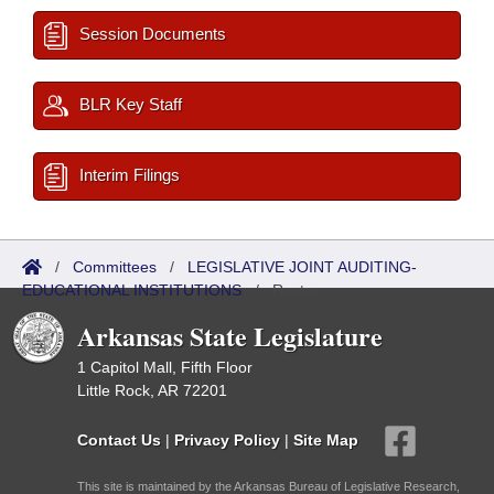
Session Documents
BLR Key Staff
Interim Filings
/
Committees
/
LEGISLATIVE JOINT AUDITING-
EDUCATIONAL INSTITUTIONS
/
Roster
Arkansas State Legislature
1 Capitol Mall, Fifth Floor
Little Rock, AR 72201
Contact Us
|
Privacy Policy
|
Site Map
This site is maintained by the Arkansas Bureau of Legislative Research,