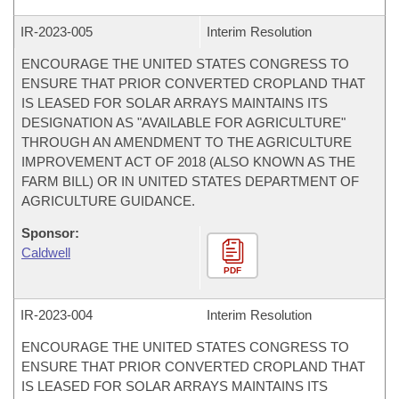
IR-
2023-005
Interim Resolution
ENCOURAGE THE UNITED STATES CONGRESS TO
ENSURE THAT PRIOR CONVERTED CROPLAND THAT
IS LEASED FOR SOLAR ARRAYS MAINTAINS ITS
DESIGNATION AS "AVAILABLE FOR AGRICULTURE"
THROUGH AN AMENDMENT TO THE AGRICULTURE
IMPROVEMENT ACT OF 2018 (ALSO KNOWN AS THE
FARM BILL) OR IN UNITED STATES DEPARTMENT OF
AGRICULTURE GUIDANCE.
Sponsor:
Caldwell
PDF
IR-
2023-004
Interim Resolution
ENCOURAGE THE UNITED STATES CONGRESS TO
ENSURE THAT PRIOR CONVERTED CROPLAND THAT
IS LEASED FOR SOLAR ARRAYS MAINTAINS ITS