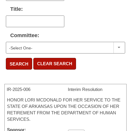
Title:
Committee:
CLEAR SEARCH
SEARCH
IR-
2025-006
Interim Resolution
HONOR LORI MCDONALD FOR HER SERVICE TO THE
STATE OF ARKANSAS UPON THE OCCASION OF HER
RETIREMENT FROM THE DEPARTMENT OF HUMAN
SERVICES.
Sponsor: