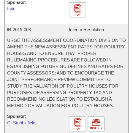
Sponsor:
Irvin
PDF
IR-
2019-003
Interim Resolution
URGE THE ASSESSMENT COORDINATION DIVISION TO
AMEND THE NEW ASSESSMENT RATES FOR POULTRY
HOUSES AND TO ENSURE THAT PROPER
RULEMAKING PROCEDURES ARE FOLLOWED IN
ESTABLISHING FUTURE GUIDELINES AND RATES FOR
COUNTY ASSESSORS; AND TO ENCOURAGE THE
JOINT PERFORMANCE REVIEW COMMITTEE TO
STUDY THE VALUATION OF POULTRY HOUSES FOR
PURPOSES OF ASSESSING PROPERTY TAX AND
RECOMMENDING LEGISLATION TO ESTABLISH A
METHOD OF VALUATION FOR POULTRY HOUSES.
Sponsor:
G. Stubblefield
HISTORY
PDF