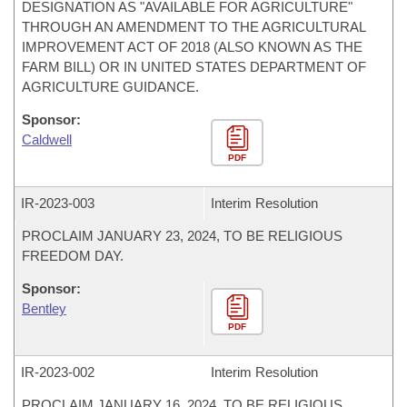
DESIGNATION AS "AVAILABLE FOR AGRICULTURE"
THROUGH AN AMENDMENT TO THE AGRICULTURAL
IMPROVEMENT ACT OF 2018 (ALSO KNOWN AS THE
FARM BILL) OR IN UNITED STATES DEPARTMENT OF
AGRICULTURE GUIDANCE.
Sponsor:
Caldwell
PDF
IR-
2023-003
Interim Resolution
PROCLAIM JANUARY 23, 2024, TO BE RELIGIOUS
FREEDOM DAY.
Sponsor:
Bentley
PDF
IR-
2023-002
Interim Resolution
PROCLAIM JANUARY 16, 2024, TO BE RELIGIOUS