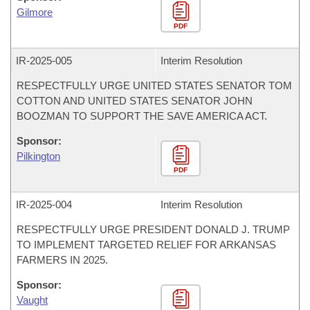
Gilmore
PDF
IR-
2025-005
Interim Resolution
RESPECTFULLY URGE UNITED STATES SENATOR TOM
COTTON AND UNITED STATES SENATOR JOHN
BOOZMAN TO SUPPORT THE SAVE AMERICA ACT.
Sponsor:
Pilkington
PDF
IR-
2025-004
Interim Resolution
RESPECTFULLY URGE PRESIDENT DONALD J. TRUMP
TO IMPLEMENT TARGETED RELIEF FOR ARKANSAS
FARMERS IN 2025.
Sponsor:
Vaught