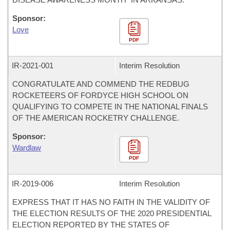
Sponsor:
Love
PDF
IR-
2021-001
Interim Resolution
CONGRATULATE AND COMMEND THE REDBUG
ROCKETEERS OF FORDYCE HIGH SCHOOL ON
QUALIFYING TO COMPETE IN THE NATIONAL FINALS
OF THE AMERICAN ROCKETRY CHALLENGE.
Sponsor:
Wardlaw
PDF
IR-
2019-006
Interim Resolution
EXPRESS THAT IT HAS NO FAITH IN THE VALIDITY OF
THE ELECTION RESULTS OF THE 2020 PRESIDENTIAL
ELECTION REPORTED BY THE STATES OF