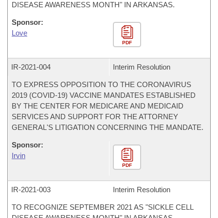
DISEASE AWARENESS MONTH" IN ARKANSAS.
Sponsor:
Love
PDF
IR-
2021-004
Interim Resolution
TO EXPRESS OPPOSITION TO THE CORONAVIRUS
2019 (COVID-19) VACCINE MANDATES ESTABLISHED
BY THE CENTER FOR MEDICARE AND MEDICAID
SERVICES AND SUPPORT FOR THE ATTORNEY
GENERAL'S LITIGATION CONCERNING THE MANDATE.
Sponsor:
Irvin
PDF
IR-
2021-003
Interim Resolution
TO RECOGNIZE SEPTEMBER 2021 AS "SICKLE CELL
DISEASE AWARENESS MONTH" IN ARKANSAS.