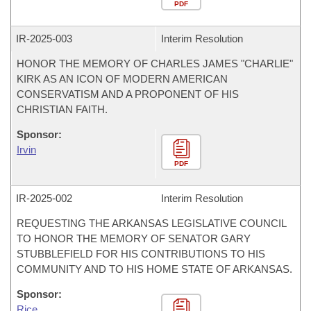
PDF
IR-
2025-003
Interim Resolution
HONOR THE MEMORY OF CHARLES JAMES "CHARLIE"
KIRK AS AN ICON OF MODERN AMERICAN
CONSERVATISM AND A PROPONENT OF HIS
CHRISTIAN FAITH.
Sponsor:
Irvin
PDF
IR-
2025-002
Interim Resolution
REQUESTING THE ARKANSAS LEGISLATIVE COUNCIL
TO HONOR THE MEMORY OF SENATOR GARY
STUBBLEFIELD FOR HIS CONTRIBUTIONS TO HIS
COMMUNITY AND TO HIS HOME STATE OF ARKANSAS.
Sponsor:
Rice