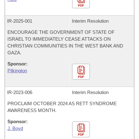
PDF
IR-
2025-001
Interim Resolution
ENCOURAGE THE GOVERNMENT OF STATE OF
ISRAEL TO IMMEDIATELY CEASE ATTACKS ON
CHRISTIAN COMMUNITIES IN THE WEST BANK AND
GAZA.
Sponsor:
Pilkington
PDF
IR-
2023-006
Interim Resolution
PROCLAIM OCTOBER 2024 AS RETT SYNDROME
AWARENESS MONTH.
Sponsor:
J. Boyd
PDF