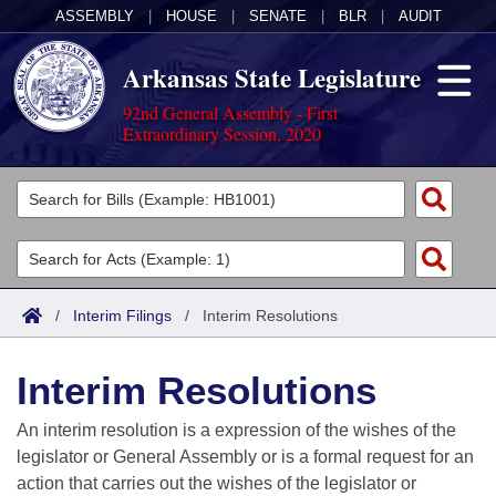
ASSEMBLY
|
HOUSE
|
SENATE
|
BLR
|
AUDIT
Arkansas State Legislature
92nd General Assembly - First
Extraordinary Session, 2020
Legislators
List All
Committees
Joint
Acts
Search
/
Interim Filings
/
Interim Resolutions
Search by Range
Bills
Senate
District Finder
Interim Resolutions
Search by Range
Calendars
Advanced Search
House
An interim resolution is a expression of the wishes of the
Meetings and Events
Arkansas Law
Advanced Search
Code Sections Amended
legislator or General Assembly or is a formal request for an
Task Force
action that carries out the wishes of the legislator or
Arkansas Code and Constitution of 1874
Budget