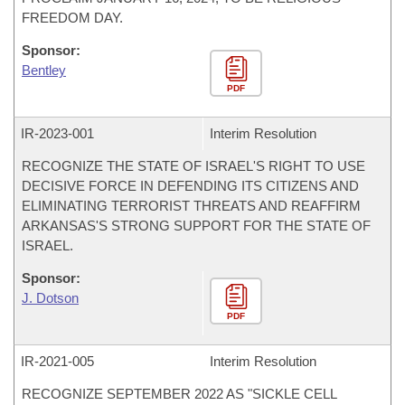
FREEDOM DAY.
Sponsor:
Bentley
PDF
IR-
2023-001
Interim Resolution
RECOGNIZE THE STATE OF ISRAEL'S RIGHT TO USE
DECISIVE FORCE IN DEFENDING ITS CITIZENS AND
ELIMINATING TERRORIST THREATS AND REAFFIRM
ARKANSAS'S STRONG SUPPORT FOR THE STATE OF
ISRAEL.
Sponsor:
J. Dotson
PDF
IR-
2021-005
Interim Resolution
RECOGNIZE SEPTEMBER 2022 AS "SICKLE CELL