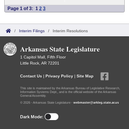
Page 1 of 3:
1
2
3
/
Interim Filings
/
Interim Resolutions
Arkansas State Legislature
1 Capitol Mall, Fifth Floor
Little Rock, AR 72201
Contact Us
|
Privacy Policy
|
Site Map
This site is maintained by the Arkansas Bureau of Legislative Research,
Information Systems Dept., and is the official website of the Arkansas
General Assembly.
© 2026 - Arkansas State Legislature -
webmaster@arkleg.state.ar.us
Dark Mode: