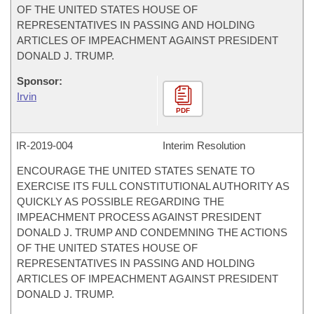
OF THE UNITED STATES HOUSE OF
REPRESENTATIVES IN PASSING AND HOLDING
ARTICLES OF IMPEACHMENT AGAINST PRESIDENT
DONALD J. TRUMP.
Sponsor:
Irvin
PDF
IR-
2019-004
Interim Resolution
ENCOURAGE THE UNITED STATES SENATE TO
EXERCISE ITS FULL CONSTITUTIONAL AUTHORITY AS
QUICKLY AS POSSIBLE REGARDING THE
IMPEACHMENT PROCESS AGAINST PRESIDENT
DONALD J. TRUMP AND CONDEMNING THE ACTIONS
OF THE UNITED STATES HOUSE OF
REPRESENTATIVES IN PASSING AND HOLDING
ARTICLES OF IMPEACHMENT AGAINST PRESIDENT
DONALD J. TRUMP.