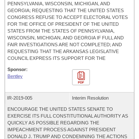
PENNSYLVANIA, WISCONSIN, MICHIGAN, AND
GEORGIA; REQUESTING THAT THE UNITED STATES
CONGRESS REFUSE TO ACCEPT ELECTORAL VOTES
FOR THE OFFICE OF PRESIDENT OF THE UNITED
STATES FROM THE STATES OF PENNSYLVANIA,
WISCONSIN, MICHIGAN, AND GEORGIA IF FULL AND
FAIR INVESTIGATIONS ARE NOT COMPLETED; AND
REQUESTING THAT THE ARKANSAS LEGISLATIVE
COUNCIL EXPRESS ITS SUPPORT FOR THE
Sponsor:
Bentley
PDF
IR-
2019-005
Interim Resolution
ENCOURAGE THE UNITED STATES SENATE TO
EXERCISE ITS FULL CONSTITUTIONAL AUTHORITY AS
QUICKLY AS POSSIBLE REGARDING THE
IMPEACHMENT PROCESS AGAINST PRESIDENT
DONALD J. TRUMP AND CONDEMNING THE ACTIONS