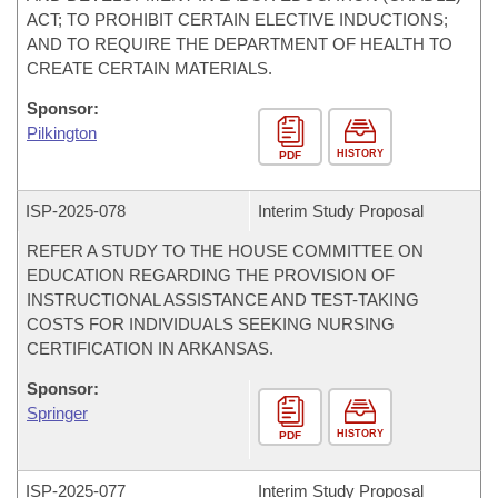
ACT; TO PROHIBIT CERTAIN ELECTIVE INDUCTIONS;
AND TO REQUIRE THE DEPARTMENT OF HEALTH TO
CREATE CERTAIN MATERIALS.
Sponsor:
Pilkington
HISTORY
PDF
ISP-
2025-078
Interim Study Proposal
REFER A STUDY TO THE HOUSE COMMITTEE ON
EDUCATION REGARDING THE PROVISION OF
INSTRUCTIONAL ASSISTANCE AND TEST-TAKING
COSTS FOR INDIVIDUALS SEEKING NURSING
CERTIFICATION IN ARKANSAS.
Sponsor:
Springer
HISTORY
PDF
ISP-
2025-077
Interim Study Proposal