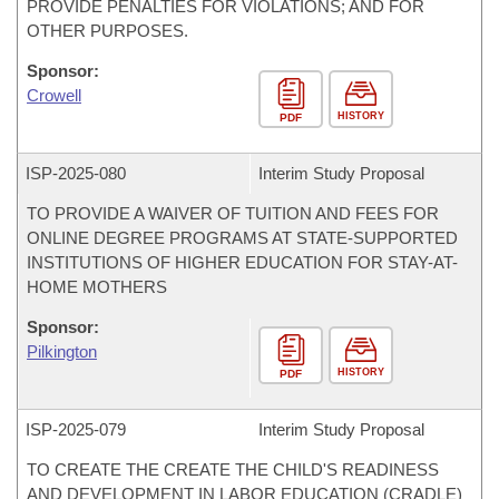
PROVIDE PENALTIES FOR VIOLATIONS; AND FOR
OTHER PURPOSES.
Sponsor:
Crowell
HISTORY
PDF
ISP-
2025-080
Interim Study Proposal
TO PROVIDE A WAIVER OF TUITION AND FEES FOR
ONLINE DEGREE PROGRAMS AT STATE-SUPPORTED
INSTITUTIONS OF HIGHER EDUCATION FOR STAY-AT-
HOME MOTHERS
Sponsor:
Pilkington
HISTORY
PDF
ISP-
2025-079
Interim Study Proposal
TO CREATE THE CREATE THE CHILD'S READINESS
AND DEVELOPMENT IN LABOR EDUCATION (CRADLE)