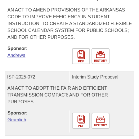
AN ACT TO AMEND PROVISIONS OF THE ARKANSAS
CODE TO IMPROVE EFFICIENCY IN STUDENT
INSTRUCTION; TO CREATE A STANDARDIZED FLEXIBLE
SCHOOL CALENDAR SYSTEM FOR PUBLIC SCHOOLS;
AND FOR OTHER PURPOSES.
Sponsor:
Andrews
HISTORY
PDF
ISP-
2025-072
Interim Study Proposal
AN ACT TO ADOPT THE FAIR AND EFFICIENT
TRANSMISSION COMPACT; AND FOR OTHER
PURPOSES.
Sponsor:
Gramlich
HISTORY
PDF