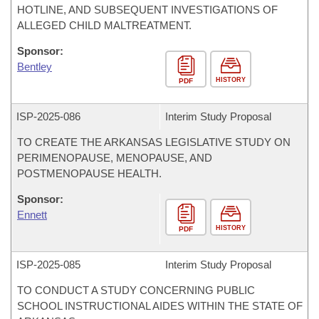
HOTLINE, AND SUBSEQUENT INVESTIGATIONS OF
ALLEGED CHILD MALTREATMENT.
Sponsor:
Bentley
HISTORY
PDF
ISP-
2025-086
Interim Study Proposal
TO CREATE THE ARKANSAS LEGISLATIVE STUDY ON
PERIMENOPAUSE, MENOPAUSE, AND
POSTMENOPAUSE HEALTH.
Sponsor:
Ennett
HISTORY
PDF
ISP-
2025-085
Interim Study Proposal
TO CONDUCT A STUDY CONCERNING PUBLIC
SCHOOL INSTRUCTIONAL AIDES WITHIN THE STATE OF