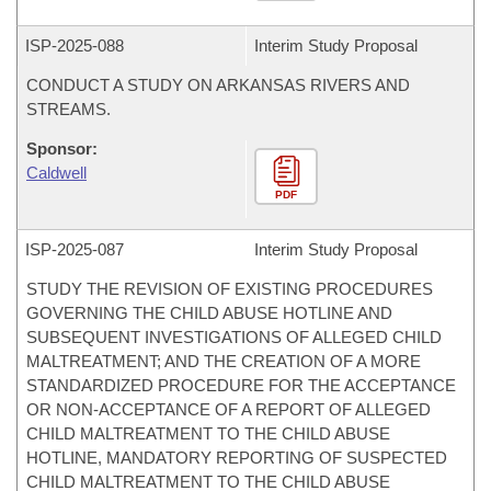
ISP-
2025-088
Interim Study Proposal
CONDUCT A STUDY ON ARKANSAS RIVERS AND
STREAMS.
Sponsor:
Caldwell
PDF
ISP-
2025-087
Interim Study Proposal
STUDY THE REVISION OF EXISTING PROCEDURES
GOVERNING THE CHILD ABUSE HOTLINE AND
SUBSEQUENT INVESTIGATIONS OF ALLEGED CHILD
MALTREATMENT; AND THE CREATION OF A MORE
STANDARDIZED PROCEDURE FOR THE ACCEPTANCE
OR NON-ACCEPTANCE OF A REPORT OF ALLEGED
CHILD MALTREATMENT TO THE CHILD ABUSE
HOTLINE, MANDATORY REPORTING OF SUSPECTED
CHILD MALTREATMENT TO THE CHILD ABUSE