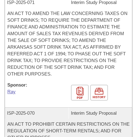
ISP-
2025-071
Interim Study Proposal
AN ACT TO AMEND THE LAW CONCERNING TAXES ON
SOFT DRINKS; TO REQUIRE THE DEPARTMENT OF
FINANCE AND ADMINISTRATION TO ESTIMATE THE
AMOUNT OF SALES TAX REVENUES DERIVED FROM
THE SALE OF SOFT DRINKS; TO AMEND THE
ARKANSAS SOFT DRINK TAX ACT, AS AFFIRMED BY
REFERRED ACT 1 OF 1994; TO PHASE OUT THE SOFT
DRINK TAX; TO PROVIDE RESTRICTIONS ON THE
REDUCTION OF THE SOFT DRINK TAX; AND FOR
OTHER PURPOSES.
Sponsor:
Ray
HISTORY
PDF
ISP-
2025-070
Interim Study Proposal
AN ACT TO PROHIBIT CERTAIN RESTRICTIONS ON THE
REGULATION OF SHORT-TERM RENTALS; AND FOR