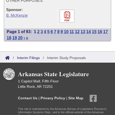
OTHER PURPOSES.
Sponsor:
B. McKenzie
PDF
Page 1 of 93:
1
2
3
4
5
6
7
8
9
10
11
12
13
14
15
16
17
18
19
20
›
»
/
Interim Filings
/
Interim Study Proposals
Arkansas State Legislature
1 Capitol Mall, Fifth Floor
Little Rock, AR 72201
Contact Us
|
Privacy Policy
|
Site Map
This site is maintained by the Arkansas Bureau of Legislative Research,
Information Systems Dept., and is the official website of the Arkansas