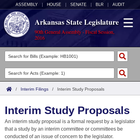
ASSEMBLY
|
HOUSE
|
SENATE
|
BLR
|
AUDIT
Arkansas State Legislature
90th General Assembly - Fiscal Session,
2016
Legislators
List All
Committees
Joint
Acts
Search
/
Interim Filings
/
Interim Study Proposals
Search by Range
Bills
Senate
District Finder
Interim Study Proposals
Search by Range
Calendars
Advanced Search
House
An interim study proposal is a formal request by a legislator
Meetings and Events
Arkansas Law
Advanced Search
Code Sections Amended
that a study by an interim committee or committees be
Task Force
conducted of an issue of concern to the legislator.
Arkansas Code and Constitution of 1874
Budget