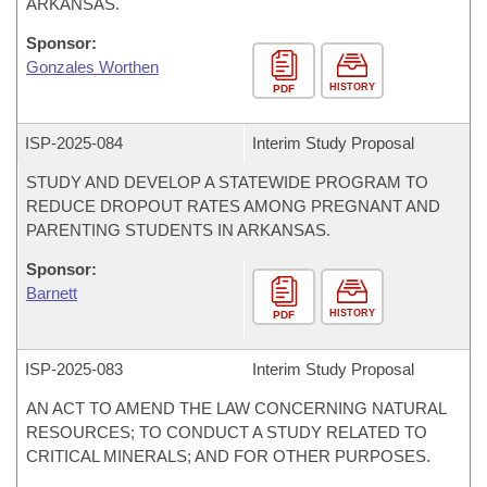
ARKANSAS.
Sponsor:
Gonzales Worthen
HISTORY
PDF
ISP-
2025-084
Interim Study Proposal
STUDY AND DEVELOP A STATEWIDE PROGRAM TO
REDUCE DROPOUT RATES AMONG PREGNANT AND
PARENTING STUDENTS IN ARKANSAS.
Sponsor:
Barnett
HISTORY
PDF
ISP-
2025-083
Interim Study Proposal
AN ACT TO AMEND THE LAW CONCERNING NATURAL
RESOURCES; TO CONDUCT A STUDY RELATED TO
CRITICAL MINERALS; AND FOR OTHER PURPOSES.