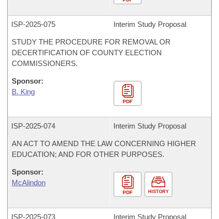
ISP-
2025-075
Interim Study Proposal
STUDY THE PROCEDURE FOR REMOVAL OR
DECERTIFICATION OF COUNTY ELECTION
COMMISSIONERS.
Sponsor:
B. King
PDF
ISP-
2025-074
Interim Study Proposal
AN ACT TO AMEND THE LAW CONCERNING HIGHER
EDUCATION; AND FOR OTHER PURPOSES.
Sponsor:
McAlindon
HISTORY
PDF
ISP-
2025-073
Interim Study Proposal