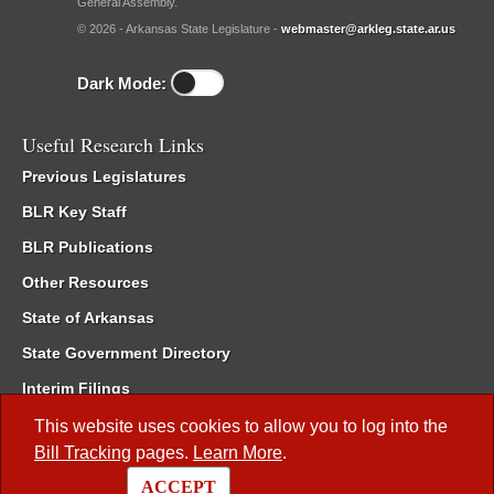
General Assembly.
© 2026 - Arkansas State Legislature -
webmaster@arkleg.state.ar.us
Dark Mode:
Useful Research Links
Previous Legislatures
BLR Key Staff
BLR Publications
Other Resources
State of Arkansas
State Government Directory
Interim Filings
Committee Room Reservation
This website uses cookies to allow you to log into the
Bill Tracking
pages.
Learn More
.
Meetings of the Whole/Business Meetings
ACCEPT