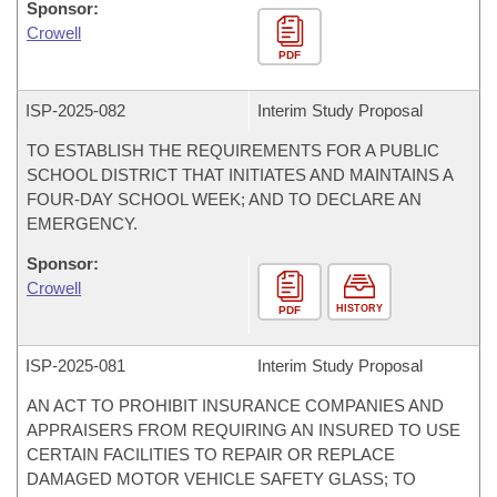
Sponsor:
Crowell
PDF
ISP-
2025-082
Interim Study Proposal
TO ESTABLISH THE REQUIREMENTS FOR A PUBLIC
SCHOOL DISTRICT THAT INITIATES AND MAINTAINS A
FOUR-DAY SCHOOL WEEK; AND TO DECLARE AN
EMERGENCY.
Sponsor:
Crowell
HISTORY
PDF
ISP-
2025-081
Interim Study Proposal
AN ACT TO PROHIBIT INSURANCE COMPANIES AND
APPRAISERS FROM REQUIRING AN INSURED TO USE
CERTAIN FACILITIES TO REPAIR OR REPLACE
DAMAGED MOTOR VEHICLE SAFETY GLASS; TO