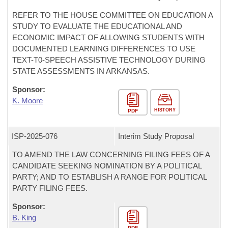
REFER TO THE HOUSE COMMITTEE ON EDUCATION A
STUDY TO EVALUATE THE EDUCATIONAL AND
ECONOMIC IMPACT OF ALLOWING STUDENTS WITH
DOCUMENTED LEARNING DIFFERENCES TO USE
TEXT-T0-SPEECH ASSISTIVE TECHNOLOGY DURING
STATE ASSESSMENTS IN ARKANSAS.
Sponsor:
K. Moore
HISTORY
PDF
ISP-
2025-076
Interim Study Proposal
TO AMEND THE LAW CONCERNING FILING FEES OF A
CANDIDATE SEEKING NOMINATION BY A POLITICAL
PARTY; AND TO ESTABLISH A RANGE FOR POLITICAL
PARTY FILING FEES.
Sponsor:
B. King
PDF