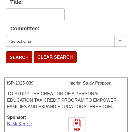
Title:
Committee:
CLEAR SEARCH
SEARCH
ISP-
2025-089
Interim Study Proposal
TO STUDY THE CREATION OF A PERSONAL
EDUCATION TAX CREDIT PROGRAM TO EMPOWER
FAMILIES AND EXPAND EDUCATIONAL FREEDOM.
Sponsor:
B. McKenzie
PDF