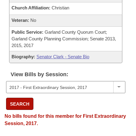
Church Affiliation:
Christian
Veteran:
No
Public Service:
Garland County Quorum Court;
Garland County Planning Commission; Senate 2013,
2015, 2017
Biography:
Senator Clark - Senate Bio
View Bills by Session:
SEARCH
No bills found for this member for First Extraordinary
Session, 2017.