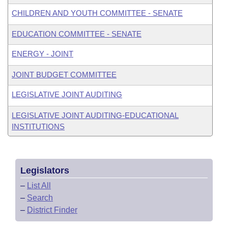
CHILDREN AND YOUTH COMMITTEE - SENATE
EDUCATION COMMITTEE - SENATE
ENERGY - JOINT
JOINT BUDGET COMMITTEE
LEGISLATIVE JOINT AUDITING
LEGISLATIVE JOINT AUDITING-EDUCATIONAL
INSTITUTIONS
Legislators
–
List All
–
Search
–
District Finder