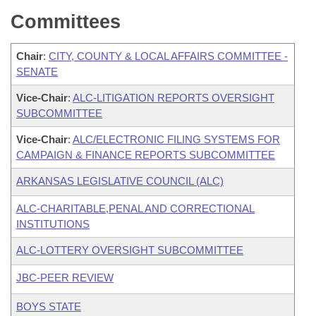
Committees
Chair
:
CITY, COUNTY & LOCAL AFFAIRS COMMITTEE -
SENATE
Vice-Chair
:
ALC-LITIGATION REPORTS OVERSIGHT
SUBCOMMITTEE
Vice-Chair
:
ALC/ELECTRONIC FILING SYSTEMS FOR
CAMPAIGN & FINANCE REPORTS SUBCOMMITTEE
ARKANSAS LEGISLATIVE COUNCIL (ALC)
ALC-CHARITABLE,PENAL AND CORRECTIONAL
INSTITUTIONS
ALC-LOTTERY OVERSIGHT SUBCOMMITTEE
JBC-PEER REVIEW
BOYS STATE