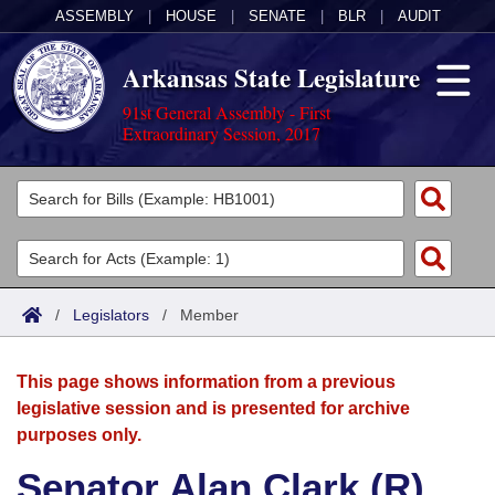
ASSEMBLY
|
HOUSE
|
SENATE
|
BLR
|
AUDIT
Arkansas State Legislature
91st General Assembly - First
Extraordinary Session, 2017
Legislators
List All
Committees
Joint
Acts
Search
/
Legislators
/
Member
Search by Range
Bills
Senate
District Finder
This page shows information from a previous
Search by Range
Calendars
Advanced Search
House
legislative session and is presented for archive
purposes only.
Meetings and Events
Arkansas Law
Advanced Search
Code Sections Amended
Task Force
Senator Alan Clark (R)
Arkansas Code and Constitution of 1874
Budget