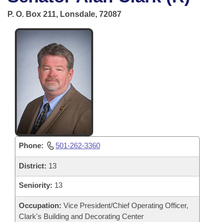
Bills on Committee Agendas
Recent Activities
Bills in House Committees
P. O. Box 211, Lonsdale, 72087
Search Center
Uncodified Historic Legislation
House
Recently Filed
Bills in Senate Committees
Governor's Veto List
Senate
Personalized Bill Tracking
Bills in Joint Committees
House Budget
Bills Returned from Committee
Meetings Of The Whole/Business Meetings
Senate Budget
Bill Conflicts Report
House Roll Call
Phone:
501-262-3360
District:
13
Seniority:
13
Occupation:
Vice President/Chief Operating Officer,
Clark's Building and Decorating Center