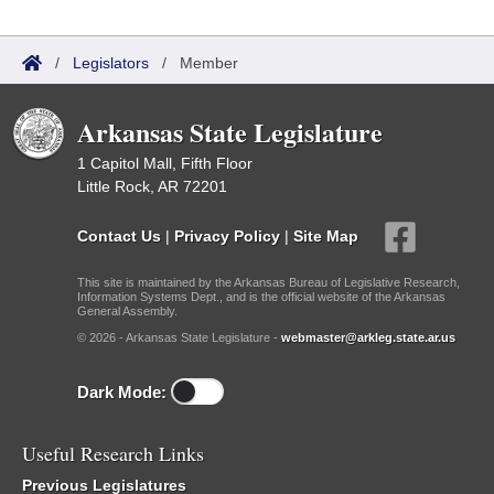
/
Legislators
/
Member
Arkansas State Legislature
1 Capitol Mall, Fifth Floor
Little Rock, AR 72201
Contact Us
|
Privacy Policy
|
Site Map
This site is maintained by the Arkansas Bureau of Legislative Research,
Information Systems Dept., and is the official website of the Arkansas
General Assembly.
© 2026 - Arkansas State Legislature -
webmaster@arkleg.state.ar.us
Dark Mode:
Useful Research Links
Previous Legislatures