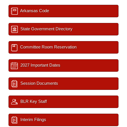
Arkansas Code
State Government Directory
Committee Room Reservation
2027 Important Dates
Session Documents
BLR Key Staff
Interim Filings