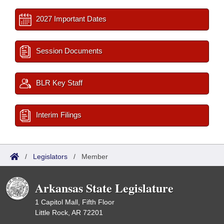
2027 Important Dates
Session Documents
BLR Key Staff
Interim Filings
/
Legislators
/
Member
Arkansas State Legislature
1 Capitol Mall, Fifth Floor
Little Rock, AR 72201