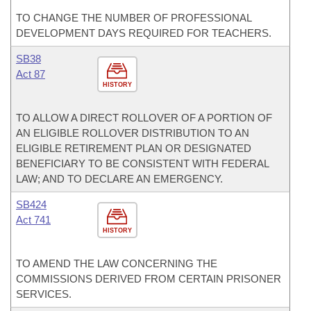
TO CHANGE THE NUMBER OF PROFESSIONAL
DEVELOPMENT DAYS REQUIRED FOR TEACHERS.
SB38
Act 87
HISTORY
TO ALLOW A DIRECT ROLLOVER OF A PORTION OF
AN ELIGIBLE ROLLOVER DISTRIBUTION TO AN
ELIGIBLE RETIREMENT PLAN OR DESIGNATED
BENEFICIARY TO BE CONSISTENT WITH FEDERAL
LAW; AND TO DECLARE AN EMERGENCY.
SB424
Act 741
HISTORY
TO AMEND THE LAW CONCERNING THE
COMMISSIONS DERIVED FROM CERTAIN PRISONER
SERVICES.