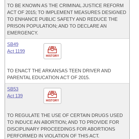
TO BE KNOWN AS THE CRIMINAL JUSTICE REFORM
ACT OF 2015; TO IMPLEMENT MEASURES DESIGNED
TO ENHANCE PUBLIC SAFETY AND REDUCE THE
PRISON POPULATION; AND TO DECLARE AN
EMERGENCY.
SB49
Act 1199
HISTORY
TO ENACT THE ARKANSAS TEEN DRIVER AND
PARENTAL EDUCATION ACT OF 2015.
SB53
Act 139
HISTORY
TO REGULATE THE USE OF CERTAIN DRUGS USED
TO INDUCE AN ABORTION; AND TO PROVIDE FOR
DISCIPLINARY PROCEEDINGS FOR ABORTIONS
PERFORMED IN VIOLATION OF THIS ACT.