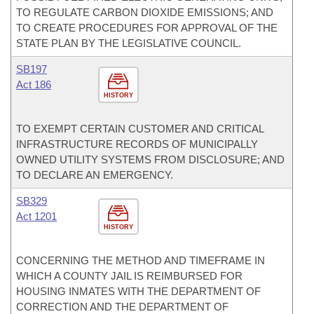
TO REGULATE CARBON DIOXIDE EMISSIONS; AND
TO CREATE PROCEDURES FOR APPROVAL OF THE
STATE PLAN BY THE LEGISLATIVE COUNCIL.
SB197
Act 186
HISTORY
TO EXEMPT CERTAIN CUSTOMER AND CRITICAL
INFRASTRUCTURE RECORDS OF MUNICIPALLY
OWNED UTILITY SYSTEMS FROM DISCLOSURE; AND
TO DECLARE AN EMERGENCY.
SB329
Act 1201
HISTORY
CONCERNING THE METHOD AND TIMEFRAME IN
WHICH A COUNTY JAIL IS REIMBURSED FOR
HOUSING INMATES WITH THE DEPARTMENT OF
CORRECTION AND THE DEPARTMENT OF