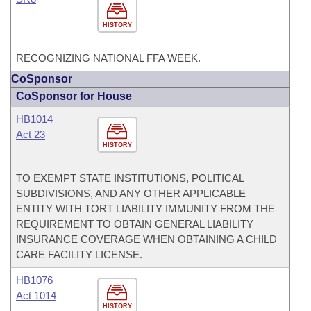
HISTORY
RECOGNIZING NATIONAL FFA WEEK.
CoSponsor
CoSponsor for House
HB1014
Act 23
HISTORY
TO EXEMPT STATE INSTITUTIONS, POLITICAL
SUBDIVISIONS, AND ANY OTHER APPLICABLE
ENTITY WITH TORT LIABILITY IMMUNITY FROM THE
REQUIREMENT TO OBTAIN GENERAL LIABILITY
INSURANCE COVERAGE WHEN OBTAINING A CHILD
CARE FACILITY LICENSE.
HB1076
Act 1014
HISTORY