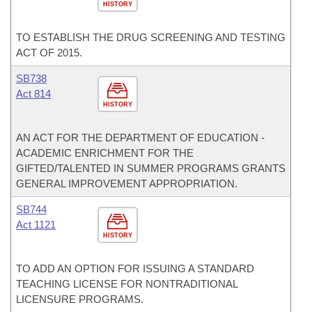
HISTORY
TO ESTABLISH THE DRUG SCREENING AND TESTING
ACT OF 2015.
SB738
Act 814
HISTORY
AN ACT FOR THE DEPARTMENT OF EDUCATION -
ACADEMIC ENRICHMENT FOR THE
GIFTED/TALENTED IN SUMMER PROGRAMS GRANTS
GENERAL IMPROVEMENT APPROPRIATION.
SB744
Act 1121
HISTORY
TO ADD AN OPTION FOR ISSUING A STANDARD
TEACHING LICENSE FOR NONTRADITIONAL
LICENSURE PROGRAMS.