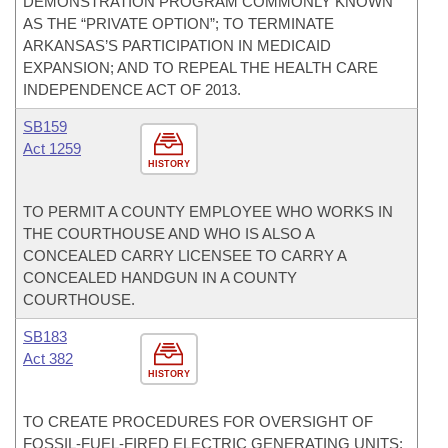
DEMONSTRATION PROGRAM COMMONLY KNOWN
AS THE “PRIVATE OPTION”; TO TERMINATE
ARKANSAS’S PARTICIPATION IN MEDICAID
EXPANSION; AND TO REPEAL THE HEALTH CARE
INDEPENDENCE ACT OF 2013.
SB159
Act 1259
HISTORY
TO PERMIT A COUNTY EMPLOYEE WHO WORKS IN
THE COURTHOUSE AND WHO IS ALSO A
CONCEALED CARRY LICENSEE TO CARRY A
CONCEALED HANDGUN IN A COUNTY
COURTHOUSE.
SB183
Act 382
HISTORY
TO CREATE PROCEDURES FOR OVERSIGHT OF
FOSSIL-FUEL-FIRED ELECTRIC GENERATING UNITS;