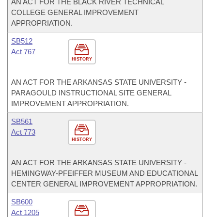
AN ACT FOR THE BLACK RIVER TECHNICAL
COLLEGE GENERAL IMPROVEMENT
APPROPRIATION.
SB512
Act 767
HISTORY
AN ACT FOR THE ARKANSAS STATE UNIVERSITY -
PARAGOULD INSTRUCTIONAL SITE GENERAL
IMPROVEMENT APPROPRIATION.
SB561
Act 773
HISTORY
AN ACT FOR THE ARKANSAS STATE UNIVERSITY -
HEMINGWAY-PFEIFFER MUSEUM AND EDUCATIONAL
CENTER GENERAL IMPROVEMENT APPROPRIATION.
SB600
Act 1205