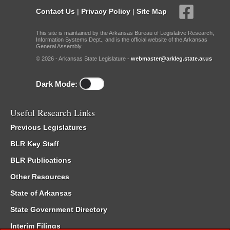
Contact Us
|
Privacy Policy
|
Site Map
This site is maintained by the Arkansas Bureau of Legislative Research,
Information Systems Dept., and is the official website of the Arkansas
General Assembly.
© 2026 - Arkansas State Legislature -
webmaster@arkleg.state.ar.us
Dark Mode:
Useful Research Links
Previous Legislatures
BLR Key Staff
BLR Publications
Other Resources
State of Arkansas
State Government Directory
Interim Filings