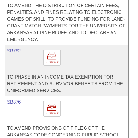
TO AMEND THE DISTRIBUTION OF CERTAIN FEES,
PENALTIES, AND FINES RELATING TO ELECTRONIC
GAMES OF SKILL; TO PROVIDE FUNDING FOR LAND-
GRANT MATCH PAYMENTS FOR THE UNIVERSITY OF
ARKANSAS AT PINE BLUFF; AND TO DECLARE AN
EMERGENCY.
SB782
HISTORY
TO PHASE IN AN INCOME TAX EXEMPTION FOR
RETIREMENT AND SURVIVOR BENEFITS FROM THE
UNIFORMED SERVICES.
SB876
HISTORY
TO AMEND PROVISIONS OF TITLE 6 OF THE
ARKANSAS CODE CONCERNING PUBLIC SCHOOL