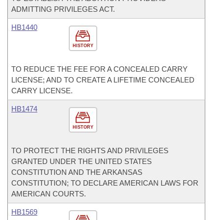
ADMITTING PRIVILEGES ACT.
HB1440
HISTORY
TO REDUCE THE FEE FOR A CONCEALED CARRY
LICENSE; AND TO CREATE A LIFETIME CONCEALED
CARRY LICENSE.
HB1474
HISTORY
TO PROTECT THE RIGHTS AND PRIVILEGES
GRANTED UNDER THE UNITED STATES
CONSTITUTION AND THE ARKANSAS
CONSTITUTION; TO DECLARE AMERICAN LAWS FOR
AMERICAN COURTS.
HB1569