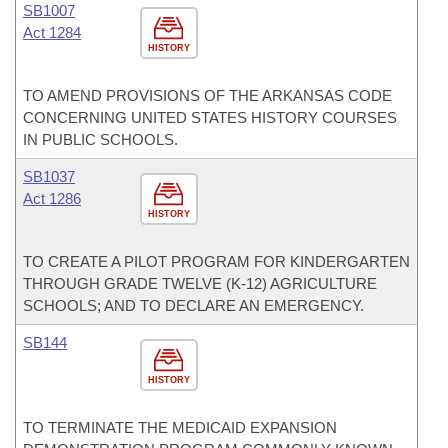
SB1007
Act 1284
HISTORY
TO AMEND PROVISIONS OF THE ARKANSAS CODE
CONCERNING UNITED STATES HISTORY COURSES
IN PUBLIC SCHOOLS.
SB1037
Act 1286
HISTORY
TO CREATE A PILOT PROGRAM FOR KINDERGARTEN
THROUGH GRADE TWELVE (K-12) AGRICULTURE
SCHOOLS; AND TO DECLARE AN EMERGENCY.
SB144
HISTORY
TO TERMINATE THE MEDICAID EXPANSION