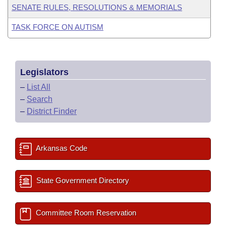
SENATE RULES, RESOLUTIONS & MEMORIALS
TASK FORCE ON AUTISM
Legislators
–
List All
–
Search
–
District Finder
Arkansas Code
State Government Directory
Committee Room Reservation