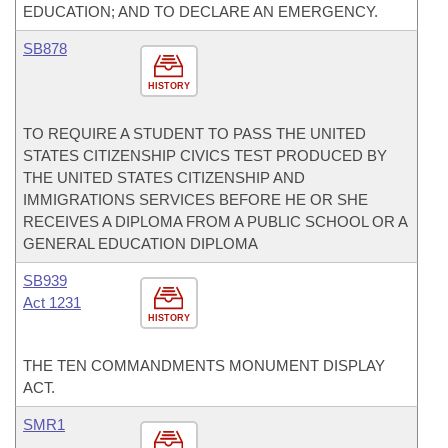
EDUCATION; AND TO DECLARE AN EMERGENCY.
SB878
HISTORY
TO REQUIRE A STUDENT TO PASS THE UNITED
STATES CITIZENSHIP CIVICS TEST PRODUCED BY
THE UNITED STATES CITIZENSHIP AND
IMMIGRATIONS SERVICES BEFORE HE OR SHE
RECEIVES A DIPLOMA FROM A PUBLIC SCHOOL OR A
GENERAL EDUCATION DIPLOMA
SB939
Act 1231
HISTORY
THE TEN COMMANDMENTS MONUMENT DISPLAY
ACT.
SMR1