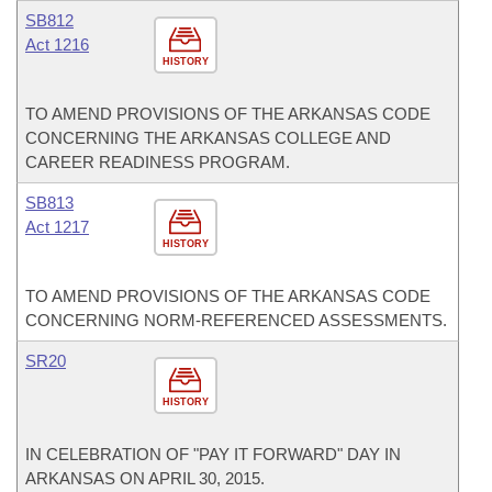
SB812
Act 1216
HISTORY
TO AMEND PROVISIONS OF THE ARKANSAS CODE
CONCERNING THE ARKANSAS COLLEGE AND
CAREER READINESS PROGRAM.
SB813
Act 1217
HISTORY
TO AMEND PROVISIONS OF THE ARKANSAS CODE
CONCERNING NORM-REFERENCED ASSESSMENTS.
SR20
HISTORY
IN CELEBRATION OF "PAY IT FORWARD" DAY IN
ARKANSAS ON APRIL 30, 2015.