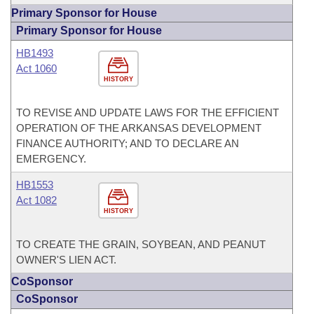
Primary Sponsor for House
Primary Sponsor for House
HB1493
Act 1060
HISTORY
TO REVISE AND UPDATE LAWS FOR THE EFFICIENT
OPERATION OF THE ARKANSAS DEVELOPMENT
FINANCE AUTHORITY; AND TO DECLARE AN
EMERGENCY.
HB1553
Act 1082
HISTORY
TO CREATE THE GRAIN, SOYBEAN, AND PEANUT
OWNER'S LIEN ACT.
CoSponsor
CoSponsor