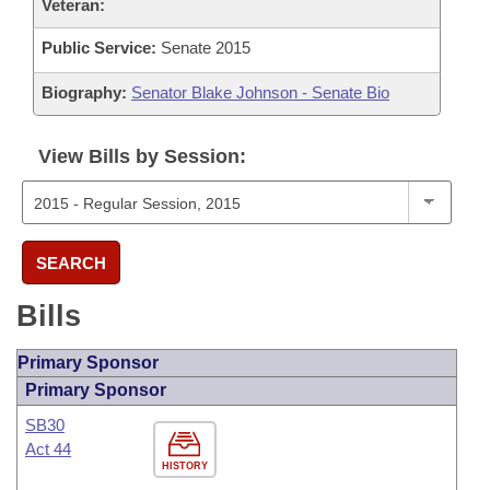
Veteran:
Public Service:
Senate 2015
Biography:
Senator Blake Johnson - Senate Bio
View Bills by Session:
SEARCH
Bills
Primary Sponsor
Primary Sponsor
SB30
Act 44
HISTORY