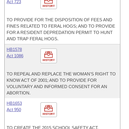
Act 723
HISTORY
TO PROVIDE FOR THE DISPOSITION OF FEES AND
FINES RELATED TO FERAL HOGS; AND TO PROVIDE
FOR A RESIDENT DEPREDATION PERMIT TO HUNT
AND TRAP FERAL HOGS.
HB1578
Act 1086
HISTORY
TO REPEAL AND REPLACE THE WOMAN'S RIGHT TO
KNOW ACT OF 2001; AND TO PROVIDE FOR
VOLUNTARY AND INFORMED CONSENT FOR AN
ABORTION.
HB1653
Act 950
HISTORY
TO CREATE THE 2015 SCHOOL SAFETY ACT.