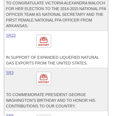
TO CONGRATULATE VICTORIA ALEXANDRA MALOCH
FOR HER ELECTION TO THE 2014-2015 NATIONAL FFA
OFFICER TEAM AS NATIONAL SECRETARY AND THE
FIRST FEMALE NATIONAL FFA OFFICER FROM
ARKANSAS.
SR23
HISTORY
IN SUPPORT OF EXPANDED LIQUEFIED NATURAL
GAS EXPORTS FROM THE UNITED STATES.
SR3
HISTORY
TO COMMEMORATE PRESIDENT GEORGE
WASHINGTON'S BIRTHDAY AND TO HONOR HIS
CONTRIBUTIONS TO OUR COUNTRY.
SR8