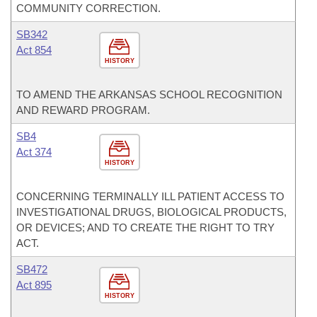
COMMUNITY CORRECTION.
SB342
Act 854
HISTORY
TO AMEND THE ARKANSAS SCHOOL RECOGNITION
AND REWARD PROGRAM.
SB4
Act 374
HISTORY
CONCERNING TERMINALLY ILL PATIENT ACCESS TO
INVESTIGATIONAL DRUGS, BIOLOGICAL PRODUCTS,
OR DEVICES; AND TO CREATE THE RIGHT TO TRY
ACT.
SB472
Act 895
HISTORY