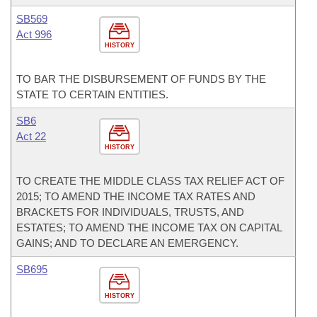
SB569
Act 996
HISTORY
TO BAR THE DISBURSEMENT OF FUNDS BY THE
STATE TO CERTAIN ENTITIES.
SB6
Act 22
HISTORY
TO CREATE THE MIDDLE CLASS TAX RELIEF ACT OF
2015; TO AMEND THE INCOME TAX RATES AND
BRACKETS FOR INDIVIDUALS, TRUSTS, AND
ESTATES; TO AMEND THE INCOME TAX ON CAPITAL
GAINS; AND TO DECLARE AN EMERGENCY.
SB695
HISTORY