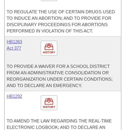
TO REGULATE THE USE OF CERTAIN DRUGS USED
TO INDUCE AN ABORTION; AND TO PROVIDE FOR
DISCIPLINARY PROCEEDINGS FOR ABORTIONS
PERFORMED IN VIOLATION OF THIS ACT.
HB1263
Act 377
HISTORY
TO PROVIDE A WAIVER FOR A SCHOOL DISTRICT
FROM AN ADMINISTRATIVE CONSOLIDATION OR
REORGANIZATION UNDER CERTAIN CONDITIONS;
AND TO DECLARE AN EMERGENCY.
HB1292
HISTORY
TO AMEND THE LAW REGARDING THE REAL-TIME
ELECTRONIC LOGBOOK; AND TO DECLARE AN