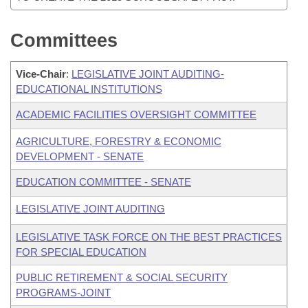
Committees
Vice-Chair
:
LEGISLATIVE JOINT AUDITING-
EDUCATIONAL INSTITUTIONS
ACADEMIC FACILITIES OVERSIGHT COMMITTEE
AGRICULTURE, FORESTRY & ECONOMIC
DEVELOPMENT - SENATE
EDUCATION COMMITTEE - SENATE
LEGISLATIVE JOINT AUDITING
LEGISLATIVE TASK FORCE ON THE BEST PRACTICES
FOR SPECIAL EDUCATION
PUBLIC RETIREMENT & SOCIAL SECURITY
PROGRAMS-JOINT