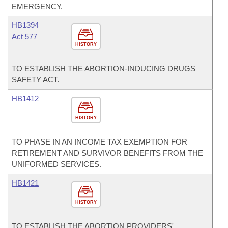
EMERGENCY.
HB1394
Act 577
HISTORY
TO ESTABLISH THE ABORTION-INDUCING DRUGS
SAFETY ACT.
HB1412
HISTORY
TO PHASE IN AN INCOME TAX EXEMPTION FOR
RETIREMENT AND SURVIVOR BENEFITS FROM THE
UNIFORMED SERVICES.
HB1421
HISTORY
TO ESTABLISH THE ABORTION PROVIDERS'