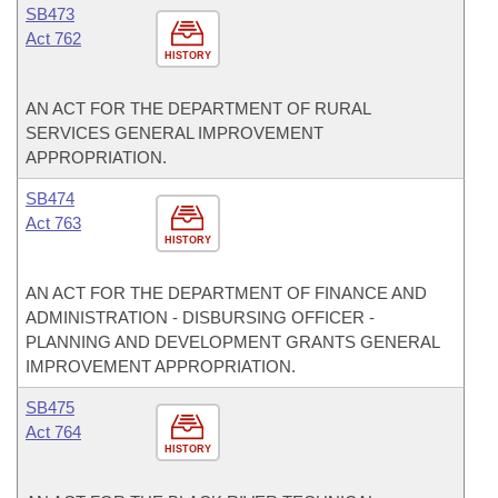
SB473
Act 762
HISTORY
AN ACT FOR THE DEPARTMENT OF RURAL
SERVICES GENERAL IMPROVEMENT
APPROPRIATION.
SB474
Act 763
HISTORY
AN ACT FOR THE DEPARTMENT OF FINANCE AND
ADMINISTRATION - DISBURSING OFFICER -
PLANNING AND DEVELOPMENT GRANTS GENERAL
IMPROVEMENT APPROPRIATION.
SB475
Act 764
HISTORY