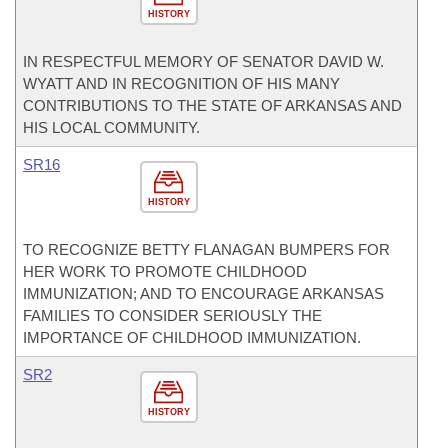
HISTORY
IN RESPECTFUL MEMORY OF SENATOR DAVID W.
WYATT AND IN RECOGNITION OF HIS MANY
CONTRIBUTIONS TO THE STATE OF ARKANSAS AND
HIS LOCAL COMMUNITY.
SR16
HISTORY
TO RECOGNIZE BETTY FLANAGAN BUMPERS FOR
HER WORK TO PROMOTE CHILDHOOD
IMMUNIZATION; AND TO ENCOURAGE ARKANSAS
FAMILIES TO CONSIDER SERIOUSLY THE
IMPORTANCE OF CHILDHOOD IMMUNIZATION.
SR2
HISTORY