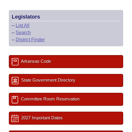
Legislators
–
List All
–
Search
–
District Finder
Arkansas Code
State Government Directory
Committee Room Reservation
2027 Important Dates