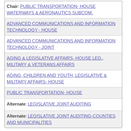
Chair
:
PUBLIC TRANSPORTATION- HOUSE
WATERWAYS & AERONAUTICS SUBCOM.
ADVANCED COMMUNICATIONS AND INFORMATION
TECHNOLOGY - HOUSE
ADVANCED COMMUNICATIONS AND INFORMATION
TECHNOLOGY - JOINT
AGING & LEGISLATIVE AFFAIRS- HOUSE LEG.,
MILITARY & VETERANS AFFAIRS
AGING, CHILDREN AND YOUTH, LEGISLATIVE &
MILITARY AFFAIRS- HOUSE
PUBLIC TRANSPORTATION- HOUSE
Alternate
:
LEGISLATIVE JOINT AUDITING
Alternate
:
LEGISLATIVE JOINT AUDITING-COUNTIES
AND MUNICIPALITIES