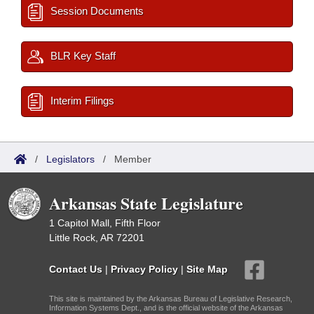
Session Documents
BLR Key Staff
Interim Filings
/
Legislators
/
Member
Arkansas State Legislature
1 Capitol Mall, Fifth Floor
Little Rock, AR 72201
Contact Us
|
Privacy Policy
|
Site Map
This site is maintained by the Arkansas Bureau of Legislative Research,
Information Systems Dept., and is the official website of the Arkansas