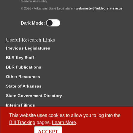
General Assembly.
© 2026 - Arkansas State Legislature -
webmaster@arkleg.state.ar.us
Dark Mode:
Useful Research Links
Previous Legislatures
BLR Key Staff
BLR Publications
Other Resources
State of Arkansas
State Government Directory
Interim Filings
Committee Room Reservation
This website uses cookies to allow you to log into the
Bill Tracking
pages.
Learn More
.
Meetings of the Whole/Business Meetings
ACCEPT