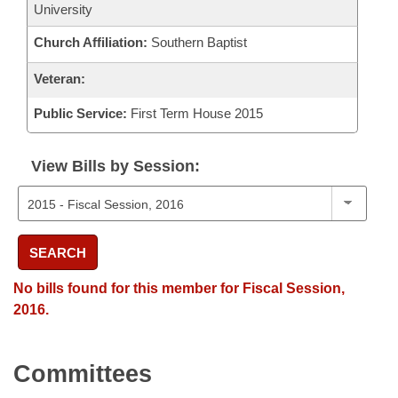
University
Church Affiliation:
Southern Baptist
Veteran:
Public Service:
First Term House 2015
View Bills by Session:
SEARCH
No bills found for this member for Fiscal Session,
2016.
Committees