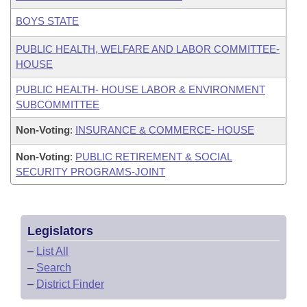
BOYS STATE
PUBLIC HEALTH, WELFARE AND LABOR COMMITTEE-
HOUSE
PUBLIC HEALTH- HOUSE LABOR & ENVIRONMENT
SUBCOMMITTEE
Non-Voting
:
INSURANCE & COMMERCE- HOUSE
Non-Voting
:
PUBLIC RETIREMENT & SOCIAL
SECURITY PROGRAMS-JOINT
Legislators
–
List All
–
Search
–
District Finder