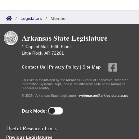
/
Legislators
/
Member
Arkansas State Legislature
1 Capitol Mall, Fifth Floor
Little Rock, AR 72201
Contact Us
|
Privacy Policy
|
Site Map
This site is maintained by the Arkansas Bureau of Legislative Research,
Information Systems Dept., and is the official website of the Arkansas
General Assembly.
© 2026 - Arkansas State Legislature -
webmaster@arkleg.state.ar.us
Dark Mode:
Useful Research Links
Previous Legislatures