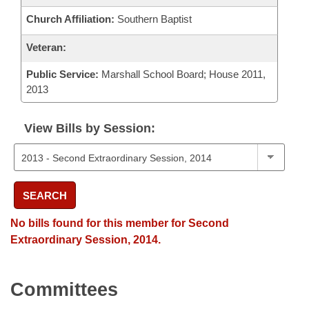
Church Affiliation:
Southern Baptist
Veteran:
Public Service:
Marshall School Board; House 2011,
2013
View Bills by Session:
SEARCH
No bills found for this member for Second
Extraordinary Session, 2014.
Committees