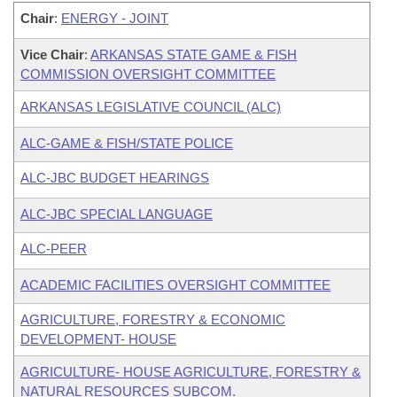
Chair
:
ENERGY - JOINT
Vice Chair
:
ARKANSAS STATE GAME & FISH
COMMISSION OVERSIGHT COMMITTEE
ARKANSAS LEGISLATIVE COUNCIL (ALC)
ALC-GAME & FISH/STATE POLICE
ALC-JBC BUDGET HEARINGS
ALC-JBC SPECIAL LANGUAGE
ALC-PEER
ACADEMIC FACILITIES OVERSIGHT COMMITTEE
AGRICULTURE, FORESTRY & ECONOMIC
DEVELOPMENT- HOUSE
AGRICULTURE- HOUSE AGRICULTURE, FORESTRY &
NATURAL RESOURCES SUBCOM.