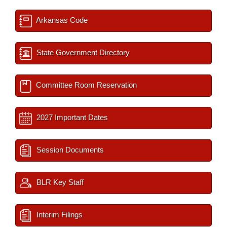
Arkansas Code
State Government Directory
Committee Room Reservation
2027 Important Dates
Session Documents
BLR Key Staff
Interim Filings