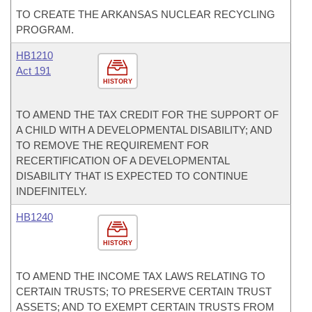
TO CREATE THE ARKANSAS NUCLEAR RECYCLING
PROGRAM.
HB1210
Act 191
HISTORY
TO AMEND THE TAX CREDIT FOR THE SUPPORT OF
A CHILD WITH A DEVELOPMENTAL DISABILITY; AND
TO REMOVE THE REQUIREMENT FOR
RECERTIFICATION OF A DEVELOPMENTAL
DISABILITY THAT IS EXPECTED TO CONTINUE
INDEFINITELY.
HB1240
HISTORY
TO AMEND THE INCOME TAX LAWS RELATING TO
CERTAIN TRUSTS; TO PRESERVE CERTAIN TRUST
ASSETS; AND TO EXEMPT CERTAIN TRUSTS FROM