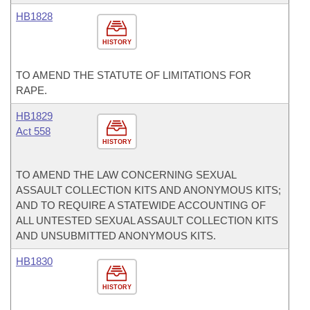
HB1828
HISTORY
TO AMEND THE STATUTE OF LIMITATIONS FOR
RAPE.
HB1829
Act 558
HISTORY
TO AMEND THE LAW CONCERNING SEXUAL
ASSAULT COLLECTION KITS AND ANONYMOUS KITS;
AND TO REQUIRE A STATEWIDE ACCOUNTING OF
ALL UNTESTED SEXUAL ASSAULT COLLECTION KITS
AND UNSUBMITTED ANONYMOUS KITS.
HB1830
HISTORY