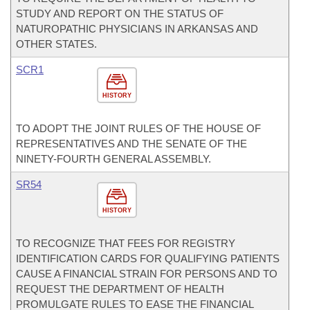
STUDY AND REPORT ON THE STATUS OF
NATUROPATHIC PHYSICIANS IN ARKANSAS AND
OTHER STATES.
SCR1
HISTORY
TO ADOPT THE JOINT RULES OF THE HOUSE OF
REPRESENTATIVES AND THE SENATE OF THE
NINETY-FOURTH GENERAL ASSEMBLY.
SR54
HISTORY
TO RECOGNIZE THAT FEES FOR REGISTRY
IDENTIFICATION CARDS FOR QUALIFYING PATIENTS
CAUSE A FINANCIAL STRAIN FOR PERSONS AND TO
REQUEST THE DEPARTMENT OF HEALTH
PROMULGATE RULES TO EASE THE FINANCIAL