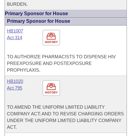
BURDEN.
Primary Sponsor for House
Primary Sponsor for House
HB1007
Act 314
HISTORY
TO AUTHORIZE PHARMACISTS TO DISPENSE HIV
PREEXPOSURE AND POSTEXPOSURE
PROPHYLAXIS.
HB1020
Act 795
HISTORY
TO AMEND THE UNIFORM LIMITED LIABILITY
COMPANY ACT; AND TO REVISE CHARGING ORDERS
UNDER THE UNIFORM LIMITED LIABILITY COMPANY
ACT.