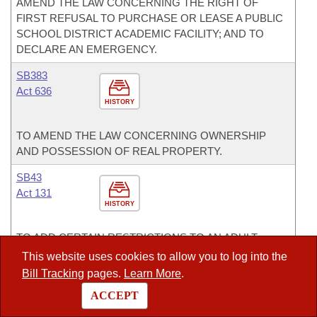
AMEND THE LAW CONCERNING THE RIGHT OF
FIRST REFUSAL TO PURCHASE OR LEASE A PUBLIC
SCHOOL DISTRICT ACADEMIC FACILITY; AND TO
DECLARE AN EMERGENCY.
SB383
Act 636
HISTORY
TO AMEND THE LAW CONCERNING OWNERSHIP
AND POSSESSION OF REAL PROPERTY.
SB43
Act 131
HISTORY
TO ADD CERTAIN RESTRICTIONS TO AN ADULT-
ORIENTED PERFORMANCE; AND TO DEFINE AN
This website uses cookies to allow you to log into the
ADULT-ORIENTED PERFORMANCE.
Bill Tracking
pages.
Learn More
.
SB452
ACCEPT
Act 700