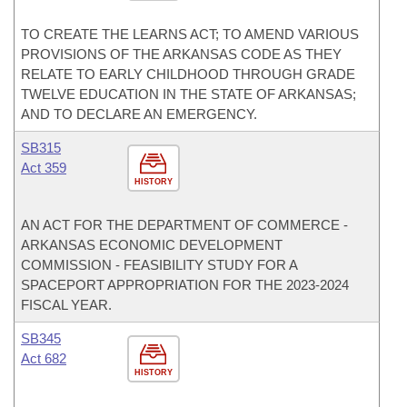
TO CREATE THE LEARNS ACT; TO AMEND VARIOUS
PROVISIONS OF THE ARKANSAS CODE AS THEY
RELATE TO EARLY CHILDHOOD THROUGH GRADE
TWELVE EDUCATION IN THE STATE OF ARKANSAS;
AND TO DECLARE AN EMERGENCY.
SB315
Act 359
HISTORY
AN ACT FOR THE DEPARTMENT OF COMMERCE -
ARKANSAS ECONOMIC DEVELOPMENT
COMMISSION - FEASIBILITY STUDY FOR A
SPACEPORT APPROPRIATION FOR THE 2023-2024
FISCAL YEAR.
SB345
Act 682
HISTORY