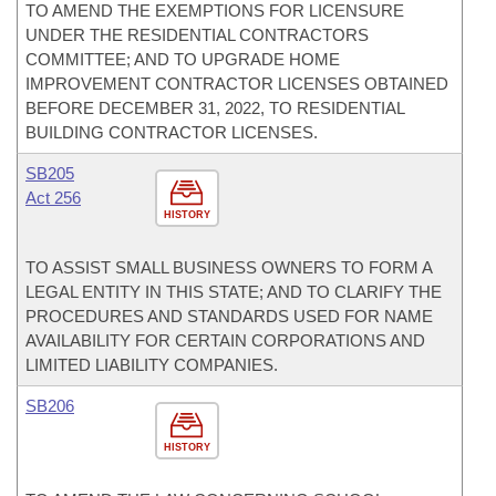
TO AMEND THE EXEMPTIONS FOR LICENSURE
UNDER THE RESIDENTIAL CONTRACTORS
COMMITTEE; AND TO UPGRADE HOME
IMPROVEMENT CONTRACTOR LICENSES OBTAINED
BEFORE DECEMBER 31, 2022, TO RESIDENTIAL
BUILDING CONTRACTOR LICENSES.
SB205
Act 256
HISTORY
TO ASSIST SMALL BUSINESS OWNERS TO FORM A
LEGAL ENTITY IN THIS STATE; AND TO CLARIFY THE
PROCEDURES AND STANDARDS USED FOR NAME
AVAILABILITY FOR CERTAIN CORPORATIONS AND
LIMITED LIABILITY COMPANIES.
SB206
HISTORY