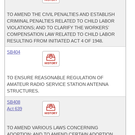
HISTORY
TO AMEND THE CIVIL PENALTIES AND ESTABLISH
CRIMINAL PENALTIES RELATED TO CHILD LABOR
VIOLATIONS; AND TO CLARIFY THE WORKERS'
COMPENSATION LAW RELATED TO CHILD LABOR
RESULTING FROM INITIATED ACT 4 OF 1948.
SB404
HISTORY
TO ENSURE REASONABLE REGULATION OF
AMATEUR RADIO SERVICE STATION ANTENNA
STRUCTURES.
SB408
Act 639
HISTORY
TO AMEND VARIOUS LAWS CONCERNING
ADOPTION; AND TO AMEND CERTAIN ADOPTION