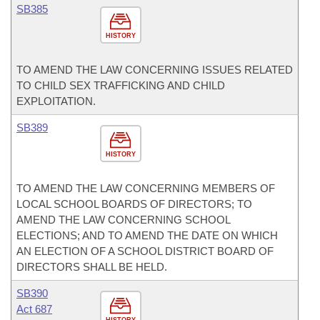
SB385
HISTORY
TO AMEND THE LAW CONCERNING ISSUES RELATED
TO CHILD SEX TRAFFICKING AND CHILD
EXPLOITATION.
SB389
HISTORY
TO AMEND THE LAW CONCERNING MEMBERS OF
LOCAL SCHOOL BOARDS OF DIRECTORS; TO
AMEND THE LAW CONCERNING SCHOOL
ELECTIONS; AND TO AMEND THE DATE ON WHICH
AN ELECTION OF A SCHOOL DISTRICT BOARD OF
DIRECTORS SHALL BE HELD.
SB390
Act 687