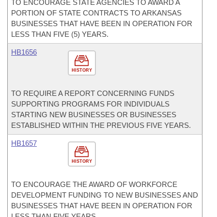
TO ENCOURAGE STATE AGENCIES TO AWARD A
PORTION OF STATE CONTRACTS TO ARKANSAS
BUSINESSES THAT HAVE BEEN IN OPERATION FOR
LESS THAN FIVE (5) YEARS.
HB1656
HISTORY
TO REQUIRE A REPORT CONCERNING FUNDS
SUPPORTING PROGRAMS FOR INDIVIDUALS
STARTING NEW BUSINESSES OR BUSINESSES
ESTABLISHED WITHIN THE PREVIOUS FIVE YEARS.
HB1657
HISTORY
TO ENCOURAGE THE AWARD OF WORKFORCE
DEVELOPMENT FUNDING TO NEW BUSINESSES AND
BUSINESSES THAT HAVE BEEN IN OPERATION FOR
LESS THAN FIVE YEARS.