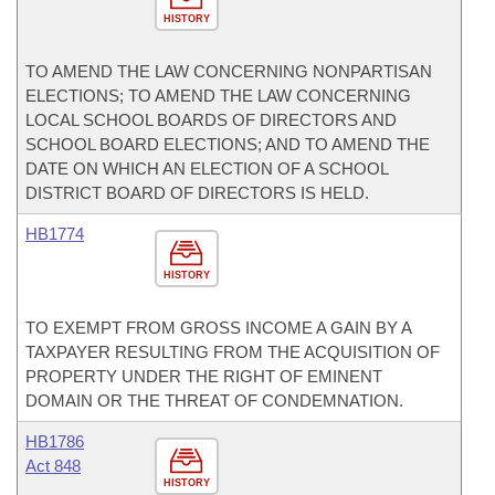
HISTORY
TO AMEND THE LAW CONCERNING NONPARTISAN
ELECTIONS; TO AMEND THE LAW CONCERNING
LOCAL SCHOOL BOARDS OF DIRECTORS AND
SCHOOL BOARD ELECTIONS; AND TO AMEND THE
DATE ON WHICH AN ELECTION OF A SCHOOL
DISTRICT BOARD OF DIRECTORS IS HELD.
HB1774
HISTORY
TO EXEMPT FROM GROSS INCOME A GAIN BY A
TAXPAYER RESULTING FROM THE ACQUISITION OF
PROPERTY UNDER THE RIGHT OF EMINENT
DOMAIN OR THE THREAT OF CONDEMNATION.
HB1786
Act 848
HISTORY