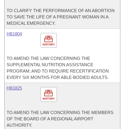
TO CLARIFY THE PERFORMANCE OF AN ABORTION
TO SAVE THE LIFE OF A PREGNANT WOMAN IN A
MEDICAL EMERGENCY.
HB1804
HISTORY
TO AMEND THE LAW CONCERNING THE
SUPPLEMENTAL NUTRITION ASSISTANCE
PROGRAM; AND TO REQUIRE RECERTIFICATION
EVERY SIX MONTHS FOR ABLE-BODIED ADULTS.
HB1825
HISTORY
TO AMEND THE LAW CONCERNING THE MEMBERS
OF THE BOARD OF A REGIONAL AIRPORT
AUTHORITY.