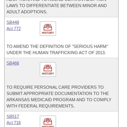
LAWS TO DIFFERENTIATE BETWEEN MINOR AND
ADULT ADOPTIONS.
SB448
Act 772
HISTORY
TO AMEND THE DEFINITION OF "SERIOUS HARM"
UNDER THE HUMAN TRAFFICKING ACT OF 2013.
SB468
HISTORY
TO REQUIRE PERSONAL CARE PROVIDERS TO
SUBMIT APPROPRIATE DOCUMENTATION TO THE
ARKANSAS MEDICAID PROGRAM AND TO COMPLY
WITH FEDERAL REQUIREMENTS.
SB517
Act 716