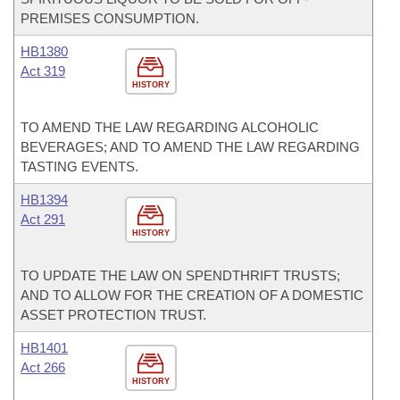
PREMISES CONSUMPTION.
HB1380
Act 319
HISTORY
TO AMEND THE LAW REGARDING ALCOHOLIC
BEVERAGES; AND TO AMEND THE LAW REGARDING
TASTING EVENTS.
HB1394
Act 291
HISTORY
TO UPDATE THE LAW ON SPENDTHRIFT TRUSTS;
AND TO ALLOW FOR THE CREATION OF A DOMESTIC
ASSET PROTECTION TRUST.
HB1401
Act 266
HISTORY