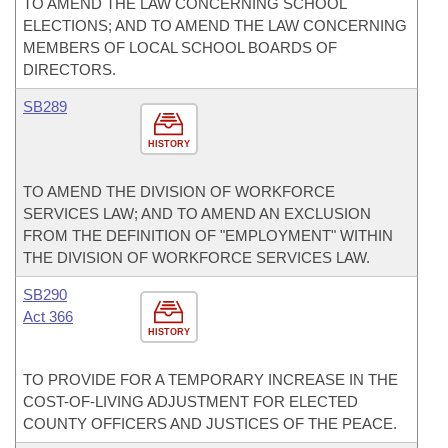
TO AMEND THE LAW CONCERNING SCHOOL
ELECTIONS; AND TO AMEND THE LAW CONCERNING
MEMBERS OF LOCAL SCHOOL BOARDS OF
DIRECTORS.
SB289
HISTORY
TO AMEND THE DIVISION OF WORKFORCE
SERVICES LAW; AND TO AMEND AN EXCLUSION
FROM THE DEFINITION OF "EMPLOYMENT" WITHIN
THE DIVISION OF WORKFORCE SERVICES LAW.
SB290
Act 366
HISTORY
TO PROVIDE FOR A TEMPORARY INCREASE IN THE
COST-OF-LIVING ADJUSTMENT FOR ELECTED
COUNTY OFFICERS AND JUSTICES OF THE PEACE.