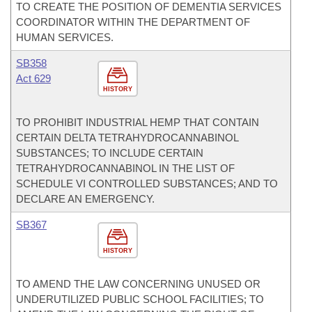
TO CREATE THE POSITION OF DEMENTIA SERVICES
COORDINATOR WITHIN THE DEPARTMENT OF
HUMAN SERVICES.
SB358
Act 629
HISTORY
TO PROHIBIT INDUSTRIAL HEMP THAT CONTAIN
CERTAIN DELTA TETRAHYDROCANNABINOL
SUBSTANCES; TO INCLUDE CERTAIN
TETRAHYDROCANNABINOL IN THE LIST OF
SCHEDULE VI CONTROLLED SUBSTANCES; AND TO
DECLARE AN EMERGENCY.
SB367
HISTORY
TO AMEND THE LAW CONCERNING UNUSED OR
UNDERUTILIZED PUBLIC SCHOOL FACILITIES; TO