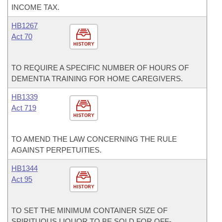
INCOME TAX.
HB1267
Act 70
HISTORY
TO REQUIRE A SPECIFIC NUMBER OF HOURS OF
DEMENTIA TRAINING FOR HOME CAREGIVERS.
HB1339
Act 719
HISTORY
TO AMEND THE LAW CONCERNING THE RULE
AGAINST PERPETUITIES.
HB1344
Act 95
HISTORY
TO SET THE MINIMUM CONTAINER SIZE OF
SPIRITUOUS LIQUOR TO BE SOLD FOR OFF-