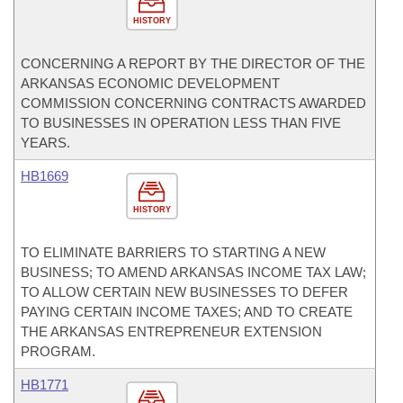
HISTORY
CONCERNING A REPORT BY THE DIRECTOR OF THE
ARKANSAS ECONOMIC DEVELOPMENT
COMMISSION CONCERNING CONTRACTS AWARDED
TO BUSINESSES IN OPERATION LESS THAN FIVE
YEARS.
HB1669
HISTORY
TO ELIMINATE BARRIERS TO STARTING A NEW
BUSINESS; TO AMEND ARKANSAS INCOME TAX LAW;
TO ALLOW CERTAIN NEW BUSINESSES TO DEFER
PAYING CERTAIN INCOME TAXES; AND TO CREATE
THE ARKANSAS ENTREPRENEUR EXTENSION
PROGRAM.
HB1771