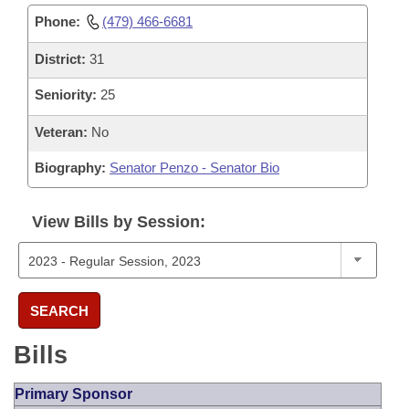
Phone:
(479) 466-6681
District:
31
Seniority:
25
Veteran:
No
Biography:
Senator Penzo - Senator Bio
View Bills by Session:
SEARCH
Bills
Primary Sponsor