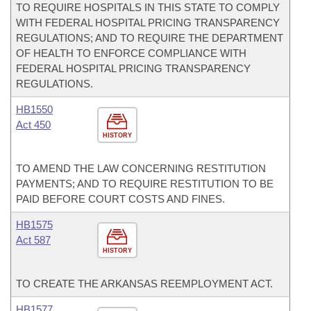
TO REQUIRE HOSPITALS IN THIS STATE TO COMPLY
WITH FEDERAL HOSPITAL PRICING TRANSPARENCY
REGULATIONS; AND TO REQUIRE THE DEPARTMENT
OF HEALTH TO ENFORCE COMPLIANCE WITH
FEDERAL HOSPITAL PRICING TRANSPARENCY
REGULATIONS.
HB1550
Act 450
HISTORY
TO AMEND THE LAW CONCERNING RESTITUTION
PAYMENTS; AND TO REQUIRE RESTITUTION TO BE
PAID BEFORE COURT COSTS AND FINES.
HB1575
Act 587
HISTORY
TO CREATE THE ARKANSAS REEMPLOYMENT ACT.
HB1577