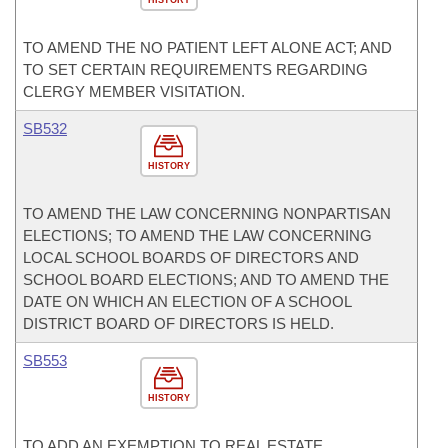
HISTORY
TO AMEND THE NO PATIENT LEFT ALONE ACT; AND
TO SET CERTAIN REQUIREMENTS REGARDING
CLERGY MEMBER VISITATION.
SB532
HISTORY
TO AMEND THE LAW CONCERNING NONPARTISAN
ELECTIONS; TO AMEND THE LAW CONCERNING
LOCAL SCHOOL BOARDS OF DIRECTORS AND
SCHOOL BOARD ELECTIONS; AND TO AMEND THE
DATE ON WHICH AN ELECTION OF A SCHOOL
DISTRICT BOARD OF DIRECTORS IS HELD.
SB553
HISTORY
TO ADD AN EXEMPTION TO REAL ESTATE