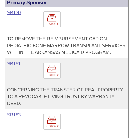
Primary Sponsor
SB130
HISTORY
TO REMOVE THE REIMBURSEMENT CAP ON
PEDIATRIC BONE MARROW TRANSPLANT SERVICES
WITHIN THE ARKANSAS MEDICAID PROGRAM.
SB151
HISTORY
CONCERNING THE TRANSFER OF REAL PROPERTY
TO A REVOCABLE LIVING TRUST BY WARRANTY
DEED.
SB183
HISTORY