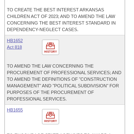
TO CREATE THE BEST INTEREST ARKANSAS
CHILDREN ACT OF 2023; AND TO AMEND THE LAW
CONCERNING THE BEST INTEREST STANDARD IN
DEPENDENCY-NEGLECT CASES.
HB1652
Act 818
HISTORY
TO AMEND THE LAW CONCERNING THE
PROCUREMENT OF PROFESSIONAL SERVICES; AND
TO AMEND THE DEFINITIONS OF "CONSTRUCTION
MANAGEMENT" AND "POLITICAL SUBDIVISION" FOR
PURPOSES OF THE PROCUREMENT OF
PROFESSIONAL SERVICES.
HB1655
HISTORY