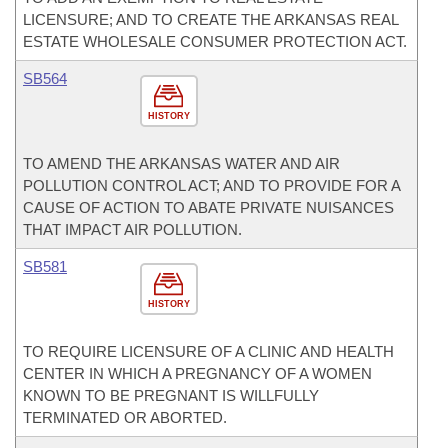
LICENSURE; AND TO CREATE THE ARKANSAS REAL
ESTATE WHOLESALE CONSUMER PROTECTION ACT.
SB564
HISTORY
TO AMEND THE ARKANSAS WATER AND AIR
POLLUTION CONTROL ACT; AND TO PROVIDE FOR A
CAUSE OF ACTION TO ABATE PRIVATE NUISANCES
THAT IMPACT AIR POLLUTION.
SB581
HISTORY
TO REQUIRE LICENSURE OF A CLINIC AND HEALTH
CENTER IN WHICH A PREGNANCY OF A WOMEN
KNOWN TO BE PREGNANT IS WILLFULLY
TERMINATED OR ABORTED.