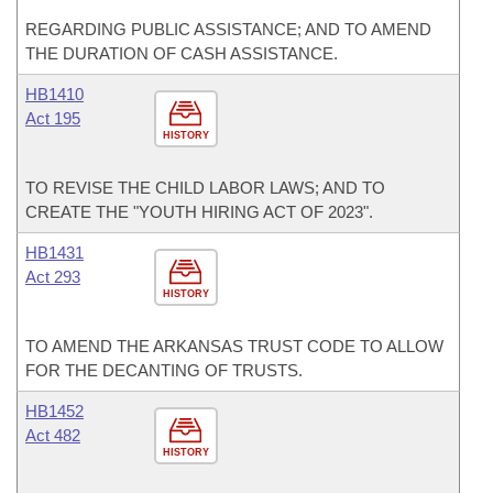
REGARDING PUBLIC ASSISTANCE; AND TO AMEND
THE DURATION OF CASH ASSISTANCE.
HB1410
Act 195
HISTORY
TO REVISE THE CHILD LABOR LAWS; AND TO
CREATE THE "YOUTH HIRING ACT OF 2023".
HB1431
Act 293
HISTORY
TO AMEND THE ARKANSAS TRUST CODE TO ALLOW
FOR THE DECANTING OF TRUSTS.
HB1452
Act 482
HISTORY