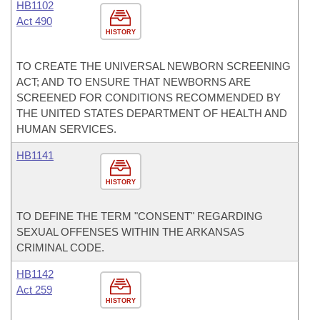
HB1102
Act 490
HISTORY
TO CREATE THE UNIVERSAL NEWBORN SCREENING
ACT; AND TO ENSURE THAT NEWBORNS ARE
SCREENED FOR CONDITIONS RECOMMENDED BY
THE UNITED STATES DEPARTMENT OF HEALTH AND
HUMAN SERVICES.
HB1141
HISTORY
TO DEFINE THE TERM "CONSENT" REGARDING
SEXUAL OFFENSES WITHIN THE ARKANSAS
CRIMINAL CODE.
HB1142
Act 259
HISTORY