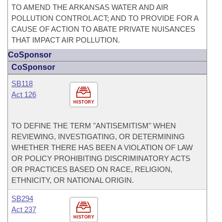
TO AMEND THE ARKANSAS WATER AND AIR
POLLUTION CONTROL ACT; AND TO PROVIDE FOR A
CAUSE OF ACTION TO ABATE PRIVATE NUISANCES
THAT IMPACT AIR POLLUTION.
CoSponsor
CoSponsor
SB118
Act 126
HISTORY
TO DEFINE THE TERM "ANTISEMITISM" WHEN
REVIEWING, INVESTIGATING, OR DETERMINING
WHETHER THERE HAS BEEN A VIOLATION OF LAW
OR POLICY PROHIBITING DISCRIMINATORY ACTS
OR PRACTICES BASED ON RACE, RELIGION,
ETHNICITY, OR NATIONAL ORIGIN.
SB294
Act 237
HISTORY