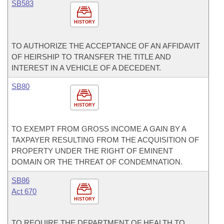
SB583
HISTORY
TO AUTHORIZE THE ACCEPTANCE OF AN AFFIDAVIT
OF HEIRSHIP TO TRANSFER THE TITLE AND
INTEREST IN A VEHICLE OF A DECEDENT.
SB80
HISTORY
TO EXEMPT FROM GROSS INCOME A GAIN BY A
TAXPAYER RESULTING FROM THE ACQUISITION OF
PROPERTY UNDER THE RIGHT OF EMINENT
DOMAIN OR THE THREAT OF CONDEMNATION.
SB86
Act 670
HISTORY
TO REQUIRE THE DEPARTMENT OF HEALTH TO