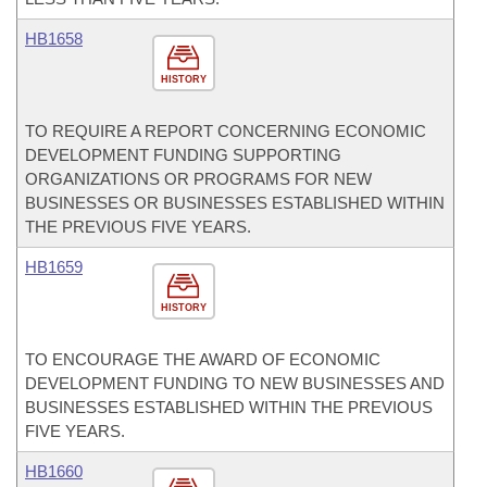
HB1658
HISTORY
TO REQUIRE A REPORT CONCERNING ECONOMIC
DEVELOPMENT FUNDING SUPPORTING
ORGANIZATIONS OR PROGRAMS FOR NEW
BUSINESSES OR BUSINESSES ESTABLISHED WITHIN
THE PREVIOUS FIVE YEARS.
HB1659
HISTORY
TO ENCOURAGE THE AWARD OF ECONOMIC
DEVELOPMENT FUNDING TO NEW BUSINESSES AND
BUSINESSES ESTABLISHED WITHIN THE PREVIOUS
FIVE YEARS.
HB1660