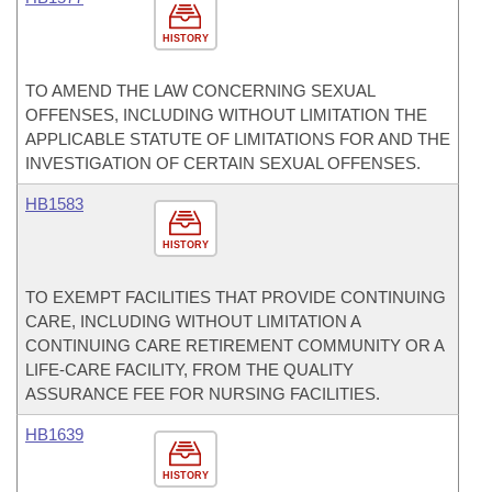
HISTORY
TO AMEND THE LAW CONCERNING SEXUAL
OFFENSES, INCLUDING WITHOUT LIMITATION THE
APPLICABLE STATUTE OF LIMITATIONS FOR AND THE
INVESTIGATION OF CERTAIN SEXUAL OFFENSES.
HB1583
HISTORY
TO EXEMPT FACILITIES THAT PROVIDE CONTINUING
CARE, INCLUDING WITHOUT LIMITATION A
CONTINUING CARE RETIREMENT COMMUNITY OR A
LIFE-CARE FACILITY, FROM THE QUALITY
ASSURANCE FEE FOR NURSING FACILITIES.
HB1639
HISTORY