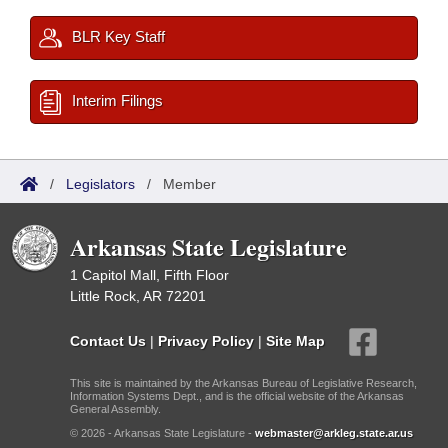
BLR Key Staff
Interim Filings
/
Legislators
/
Member
Arkansas State Legislature
1 Capitol Mall, Fifth Floor
Little Rock, AR 72201
Contact Us
|
Privacy Policy
|
Site Map
This site is maintained by the Arkansas Bureau of Legislative Research,
Information Systems Dept., and is the official website of the Arkansas
General Assembly.
© 2026 - Arkansas State Legislature -
webmaster@arkleg.state.ar.us