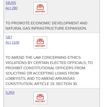
SB265
Act 280
HISTORY
TO PROMOTE ECONOMIC DEVELOPMENT AND
NATURAL GAS INFRASTRUCTURE EXPANSION.
SB7
Act 1108
HISTORY
TO AMEND THE LAW CONCERNING ETHICS
VIOLATIONS BY CERTAIN ELECTED OFFICIALS; TO
PROHIBIT CONSTITUTIONAL OFFICERS FROM
SOLICITING OR ACCEPTING LOANS FROM
LOBBYISTS; AND TO AMEND ARKANSAS
CONSTITUTION, ARTICLE 19, SECTION 30.
SJR8
HISTORY