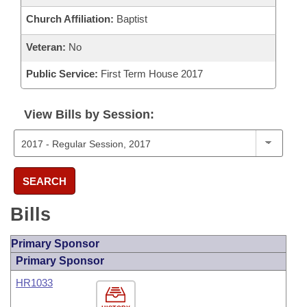
Church Affiliation:
Baptist
Veteran:
No
Public Service:
First Term House 2017
View Bills by Session:
SEARCH
Bills
Primary Sponsor
Primary Sponsor
HR1033