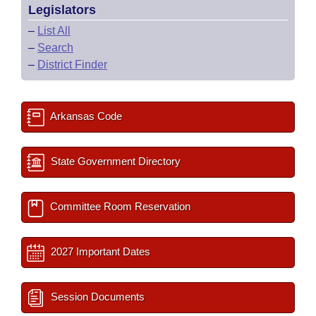
Legislators
–
List All
–
Search
–
District Finder
Arkansas Code
State Government Directory
Committee Room Reservation
2027 Important Dates
Session Documents