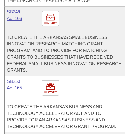
THE ARKANSAS RESEARCH ALLIANCE.
SB249
Act 166
HISTORY
TO CREATE THE ARKANSAS SMALL BUSINESS
INNOVATION RESEARCH MATCHING GRANT
PROGRAM; AND TO PROVIDE FOR MATCHING
GRANTS TO BUSINESSES THAT HAVE RECEIVED
FEDERAL SMALL BUSINESS INNOVATION RESEARCH
GRANTS.
SB250
Act 165
HISTORY
TO CREATE THE ARKANSAS BUSINESS AND
TECHNOLOGY ACCELERATOR ACT; AND TO
PROVIDE FOR AN ARKANSAS BUSINESS AND
TECHNOLOGY ACCELERATOR GRANT PROGRAM.