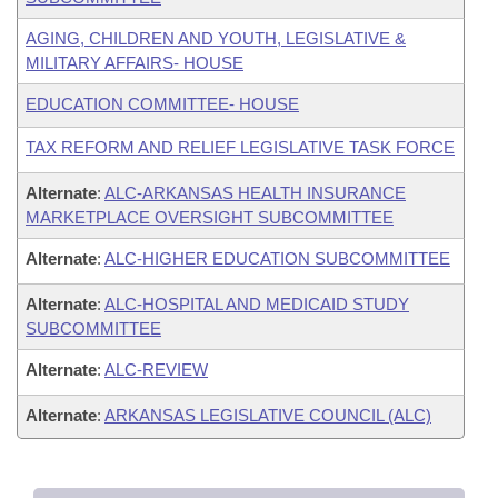
AGING, CHILDREN AND YOUTH, LEGISLATIVE &
MILITARY AFFAIRS- HOUSE
EDUCATION COMMITTEE- HOUSE
TAX REFORM AND RELIEF LEGISLATIVE TASK FORCE
Alternate
:
ALC-ARKANSAS HEALTH INSURANCE
MARKETPLACE OVERSIGHT SUBCOMMITTEE
Alternate
:
ALC-HIGHER EDUCATION SUBCOMMITTEE
Alternate
:
ALC-HOSPITAL AND MEDICAID STUDY
SUBCOMMITTEE
Alternate
:
ALC-REVIEW
Alternate
:
ARKANSAS LEGISLATIVE COUNCIL (ALC)