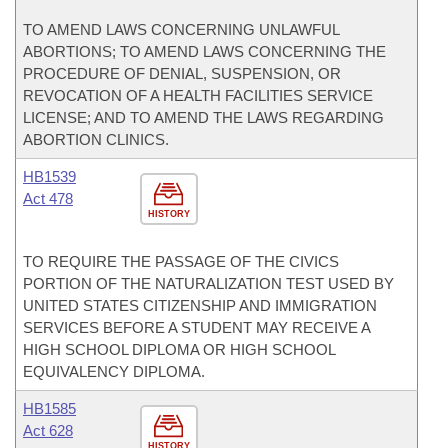
TO AMEND LAWS CONCERNING UNLAWFUL
ABORTIONS; TO AMEND LAWS CONCERNING THE
PROCEDURE OF DENIAL, SUSPENSION, OR
REVOCATION OF A HEALTH FACILITIES SERVICE
LICENSE; AND TO AMEND THE LAWS REGARDING
ABORTION CLINICS.
HB1539
Act 478
HISTORY
TO REQUIRE THE PASSAGE OF THE CIVICS
PORTION OF THE NATURALIZATION TEST USED BY
UNITED STATES CITIZENSHIP AND IMMIGRATION
SERVICES BEFORE A STUDENT MAY RECEIVE A
HIGH SCHOOL DIPLOMA OR HIGH SCHOOL
EQUIVALENCY DIPLOMA.
HB1585
Act 628
HISTORY