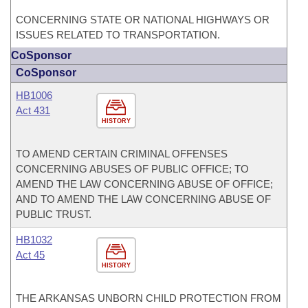
CONCERNING STATE OR NATIONAL HIGHWAYS OR
ISSUES RELATED TO TRANSPORTATION.
CoSponsor
CoSponsor
HB1006
Act 431
HISTORY
TO AMEND CERTAIN CRIMINAL OFFENSES
CONCERNING ABUSES OF PUBLIC OFFICE; TO
AMEND THE LAW CONCERNING ABUSE OF OFFICE;
AND TO AMEND THE LAW CONCERNING ABUSE OF
PUBLIC TRUST.
HB1032
Act 45
HISTORY
THE ARKANSAS UNBORN CHILD PROTECTION FROM