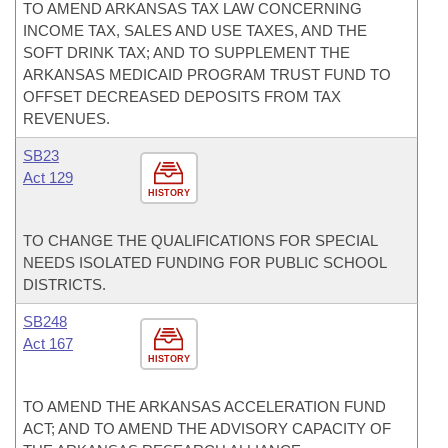
TO AMEND ARKANSAS TAX LAW CONCERNING
INCOME TAX, SALES AND USE TAXES, AND THE
SOFT DRINK TAX; AND TO SUPPLEMENT THE
ARKANSAS MEDICAID PROGRAM TRUST FUND TO
OFFSET DECREASED DEPOSITS FROM TAX
REVENUES.
SB23
Act 129
HISTORY
TO CHANGE THE QUALIFICATIONS FOR SPECIAL
NEEDS ISOLATED FUNDING FOR PUBLIC SCHOOL
DISTRICTS.
SB248
Act 167
HISTORY
TO AMEND THE ARKANSAS ACCELERATION FUND
ACT; AND TO AMEND THE ADVISORY CAPACITY OF