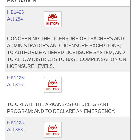
EVALUATION.
HB1425
Act 294
HISTORY
CONCERNING THE LICENSURE OF TEACHERS AND
ADMINISTRATORS AND LICENSURE EXCEPTIONS;
TO AUTHORIZE A TIERED LICENSURE SYSTEM; AND
TO ALLOW DISTRICTS TO BASE COMPENSATION ON
LICENSURE LEVELS.
HB1426
Act 316
HISTORY
TO CREATE THE ARKANSAS FUTURE GRANT
PROGRAM; AND TO DECLARE AN EMERGENCY.
HB1428
Act 383
HISTORY