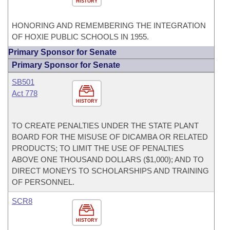
HISTORY
HONORING AND REMEMBERING THE INTEGRATION
OF HOXIE PUBLIC SCHOOLS IN 1955.
Primary Sponsor for Senate
Primary Sponsor for Senate
SB501
Act 778
HISTORY
TO CREATE PENALTIES UNDER THE STATE PLANT
BOARD FOR THE MISUSE OF DICAMBA OR RELATED
PRODUCTS; TO LIMIT THE USE OF PENALTIES
ABOVE ONE THOUSAND DOLLARS ($1,000); AND TO
DIRECT MONEYS TO SCHOLARSHIPS AND TRAINING
OF PERSONNEL.
SCR8
HISTORY