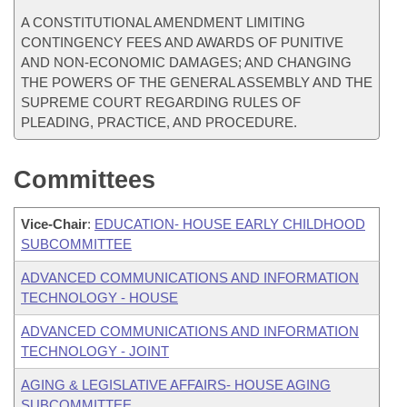
A CONSTITUTIONAL AMENDMENT LIMITING
CONTINGENCY FEES AND AWARDS OF PUNITIVE
AND NON-ECONOMIC DAMAGES; AND CHANGING
THE POWERS OF THE GENERAL ASSEMBLY AND THE
SUPREME COURT REGARDING RULES OF
PLEADING, PRACTICE, AND PROCEDURE.
Committees
Vice-Chair
:
EDUCATION- HOUSE EARLY CHILDHOOD
SUBCOMMITTEE
ADVANCED COMMUNICATIONS AND INFORMATION
TECHNOLOGY - HOUSE
ADVANCED COMMUNICATIONS AND INFORMATION
TECHNOLOGY - JOINT
AGING & LEGISLATIVE AFFAIRS- HOUSE AGING
SUBCOMMITTEE