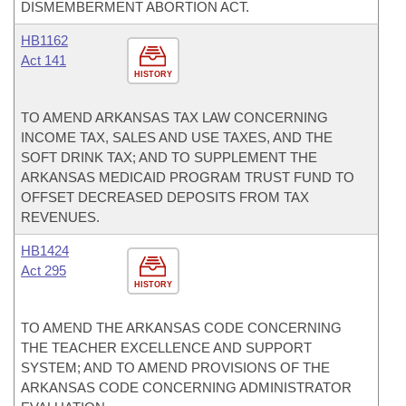
DISMEMBERMENT ABORTION ACT.
HB1162
Act 141
HISTORY
TO AMEND ARKANSAS TAX LAW CONCERNING
INCOME TAX, SALES AND USE TAXES, AND THE
SOFT DRINK TAX; AND TO SUPPLEMENT THE
ARKANSAS MEDICAID PROGRAM TRUST FUND TO
OFFSET DECREASED DEPOSITS FROM TAX
REVENUES.
HB1424
Act 295
HISTORY
TO AMEND THE ARKANSAS CODE CONCERNING
THE TEACHER EXCELLENCE AND SUPPORT
SYSTEM; AND TO AMEND PROVISIONS OF THE
ARKANSAS CODE CONCERNING ADMINISTRATOR