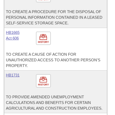
TO CREATE A PROCEDURE FOR THE DISPOSAL OF
PERSONAL INFORMATION CONTAINED IN A LEASED
SELF-SERVICE STORAGE SPACE.
HB1665
Act 606
HISTORY
TO CREATE A CAUSE OF ACTION FOR
UNAUTHORIZED ACCESS TO ANOTHER PERSON'S
PROPERTY.
HB1731
HISTORY
TO PROVIDE AMENDED UNEMPLOYMENT
CALCULATIONS AND BENEFITS FOR CERTAIN
AGRICULTURAL AND CONSTRUCTION EMPLOYEES.