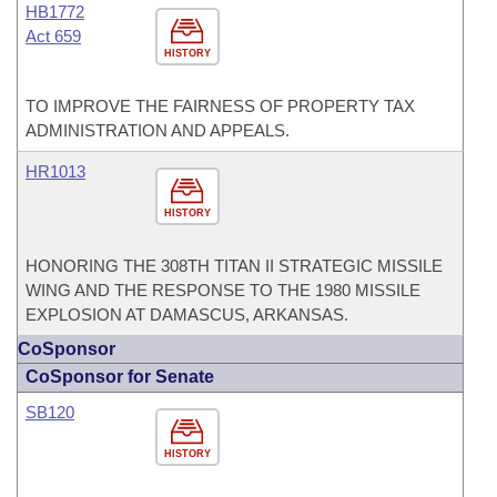
HB1772
Act 659
HISTORY
TO IMPROVE THE FAIRNESS OF PROPERTY TAX
ADMINISTRATION AND APPEALS.
HR1013
HISTORY
HONORING THE 308TH TITAN II STRATEGIC MISSILE
WING AND THE RESPONSE TO THE 1980 MISSILE
EXPLOSION AT DAMASCUS, ARKANSAS.
CoSponsor
CoSponsor for Senate
SB120
HISTORY