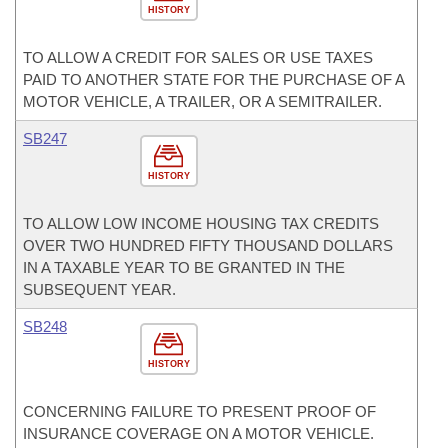
HISTORY
TO ALLOW A CREDIT FOR SALES OR USE TAXES
PAID TO ANOTHER STATE FOR THE PURCHASE OF A
MOTOR VEHICLE, A TRAILER, OR A SEMITRAILER.
SB247
HISTORY
TO ALLOW LOW INCOME HOUSING TAX CREDITS
OVER TWO HUNDRED FIFTY THOUSAND DOLLARS
IN A TAXABLE YEAR TO BE GRANTED IN THE
SUBSEQUENT YEAR.
SB248
HISTORY
CONCERNING FAILURE TO PRESENT PROOF OF
INSURANCE COVERAGE ON A MOTOR VEHICLE.