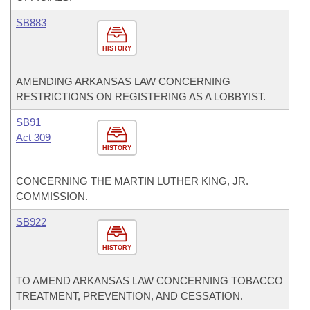
SB883
HISTORY
AMENDING ARKANSAS LAW CONCERNING
RESTRICTIONS ON REGISTERING AS A LOBBYIST.
SB91
Act 309
HISTORY
CONCERNING THE MARTIN LUTHER KING, JR.
COMMISSION.
SB922
HISTORY
TO AMEND ARKANSAS LAW CONCERNING TOBACCO
TREATMENT, PREVENTION, AND CESSATION.