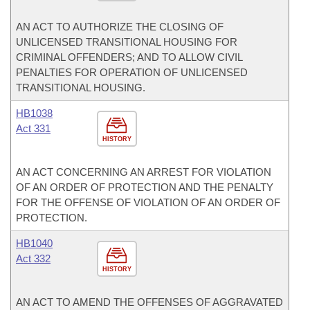
AN ACT TO AUTHORIZE THE CLOSING OF
UNLICENSED TRANSITIONAL HOUSING FOR
CRIMINAL OFFENDERS; AND TO ALLOW CIVIL
PENALTIES FOR OPERATION OF UNLICENSED
TRANSITIONAL HOUSING.
HB1038
Act 331
HISTORY
AN ACT CONCERNING AN ARREST FOR VIOLATION
OF AN ORDER OF PROTECTION AND THE PENALTY
FOR THE OFFENSE OF VIOLATION OF AN ORDER OF
PROTECTION.
HB1040
Act 332
HISTORY
AN ACT TO AMEND THE OFFENSES OF AGGRAVATED