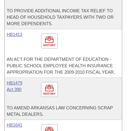
TO PROVIDE ADDITIONAL INCOME TAX RELIEF TO
HEAD OF HOUSEHOLD TAXPAYERS WITH TWO OR
MORE DEPENDENTS.
HB1413
HISTORY
AN ACT FOR THE DEPARTMENT OF EDUCATION -
PUBLIC SCHOOL EMPLOYEE HEALTH INSURANCE
APPROPRIATION FOR THE 2009-2010 FISCAL YEAR.
HB1479
Act 390
HISTORY
TO AMEND ARKANSAS LAW CONCERNING SCRAP
METAL DEALERS.
HB1641