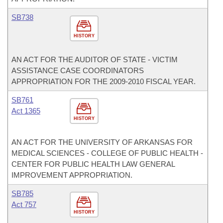
SB738
HISTORY
AN ACT FOR THE AUDITOR OF STATE - VICTIM
ASSISTANCE CASE COORDINATORS
APPROPRIATION FOR THE 2009-2010 FISCAL YEAR.
SB761
Act 1365
HISTORY
AN ACT FOR THE UNIVERSITY OF ARKANSAS FOR
MEDICAL SCIENCES - COLLEGE OF PUBLIC HEALTH -
CENTER FOR PUBLIC HEALTH LAW GENERAL
IMPROVEMENT APPROPRIATION.
SB785
Act 757
HISTORY