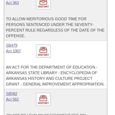
Act 363
HISTORY
TO ALLOW MERITORIOUS GOOD TIME FOR
PERSONS SENTENCED UNDER THE SEVENTY-
PERCENT RULE REGARDLESS OF THE DATE OF THE
OFFENSE.
SB479
Act 1007
HISTORY
AN ACT FOR THE DEPARTMENT OF EDUCATION -
ARKANSAS STATE LIBRARY - ENCYCLOPEDIA OF
ARKANSAS HISTORY AND CULTURE PROJECT
GRANT - GENERAL IMPROVEMENT APPROPRIATION.
SB582
Act 562
HISTORY