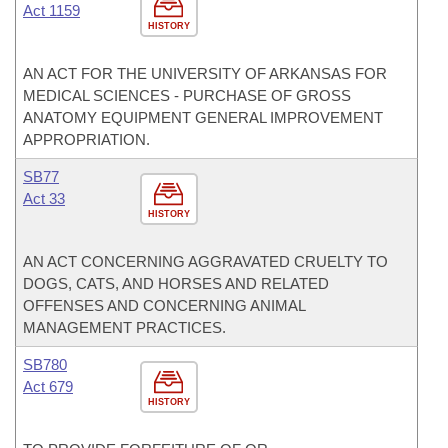
Act 1159
HISTORY
AN ACT FOR THE UNIVERSITY OF ARKANSAS FOR
MEDICAL SCIENCES - PURCHASE OF GROSS
ANATOMY EQUIPMENT GENERAL IMPROVEMENT
APPROPRIATION.
SB77
Act 33
HISTORY
AN ACT CONCERNING AGGRAVATED CRUELTY TO
DOGS, CATS, AND HORSES AND RELATED
OFFENSES AND CONCERNING ANIMAL
MANAGEMENT PRACTICES.
SB780
Act 679
HISTORY