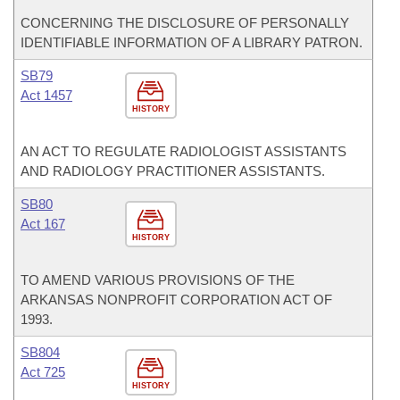
CONCERNING THE DISCLOSURE OF PERSONALLY
IDENTIFIABLE INFORMATION OF A LIBRARY PATRON.
SB79
Act 1457
HISTORY
AN ACT TO REGULATE RADIOLOGIST ASSISTANTS
AND RADIOLOGY PRACTITIONER ASSISTANTS.
SB80
Act 167
HISTORY
TO AMEND VARIOUS PROVISIONS OF THE
ARKANSAS NONPROFIT CORPORATION ACT OF
1993.
SB804
Act 725
HISTORY