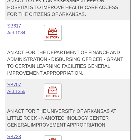
AN ACT TO LEVY AN ASSESSMENT FEE ON
HOSPITALS TO IMPROVE HEALTH CARE ACCESS
FOR THE CITIZENS OF ARKANSAS.
SB617
Act 1084
HISTORY
AN ACT FOR THE DEPARTMENT OF FINANCE AND
ADMINISTRATION - DISBURSING OFFICER - GRANT
TO CERTAIN LEARNING FACILITIES GENERAL
IMPROVEMENT APPROPRIATION.
SB707
Act 1359
HISTORY
AN ACT FOR THE UNIVERSITY OF ARKANSAS AT
LITTLE ROCK - NANOTECHNOLOGY CENTER
GENERAL IMPROVEMENT APPROPRIATION.
SB733