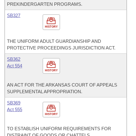
PREKINDERGARTEN PROGRAMS.
SB327
HISTORY
THE UNIFORM ADULT GUARDIANSHIP AND
PROTECTIVE PROCEEDINGS JURISDICTION ACT.
SB362
Act 554
HISTORY
AN ACT FOR THE ARKANSAS COURT OF APPEALS
SUPPLEMENTAL APPROPRIATION.
SB369
Act 555
HISTORY
TO ESTABLISH UNIFORM REQUIREMENTS FOR
DISTRAINT OF GOODS OR CHATTELS.