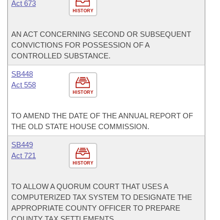
Act 673
HISTORY
AN ACT CONCERNING SECOND OR SUBSEQUENT
CONVICTIONS FOR POSSESSION OF A
CONTROLLED SUBSTANCE.
SB448
Act 558
HISTORY
TO AMEND THE DATE OF THE ANNUAL REPORT OF
THE OLD STATE HOUSE COMMISSION.
SB449
Act 721
HISTORY
TO ALLOW A QUORUM COURT THAT USES A
COMPUTERIZED TAX SYSTEM TO DESIGNATE THE
APPROPRIATE COUNTY OFFICER TO PREPARE
COUNTY TAX SETTLEMENTS.