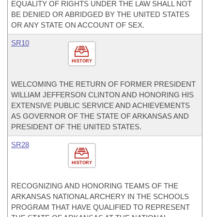
EQUALITY OF RIGHTS UNDER THE LAW SHALL NOT
BE DENIED OR ABRIDGED BY THE UNITED STATES
OR ANY STATE ON ACCOUNT OF SEX.
SR10
HISTORY
WELCOMING THE RETURN OF FORMER PRESIDENT
WILLIAM JEFFERSON CLINTON AND HONORING HIS
EXTENSIVE PUBLIC SERVICE AND ACHIEVEMENTS
AS GOVERNOR OF THE STATE OF ARKANSAS AND
PRESIDENT OF THE UNITED STATES.
SR28
HISTORY
RECOGNIZING AND HONORING TEAMS OF THE
ARKANSAS NATIONAL ARCHERY IN THE SCHOOLS
PROGRAM THAT HAVE QUALIFIED TO REPRESENT