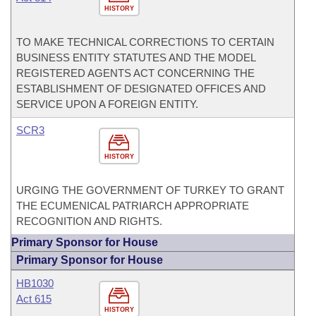
HISTORY
TO MAKE TECHNICAL CORRECTIONS TO CERTAIN
BUSINESS ENTITY STATUTES AND THE MODEL
REGISTERED AGENTS ACT CONCERNING THE
ESTABLISHMENT OF DESIGNATED OFFICES AND
SERVICE UPON A FOREIGN ENTITY.
SCR3
HISTORY
URGING THE GOVERNMENT OF TURKEY TO GRANT
THE ECUMENICAL PATRIARCH APPROPRIATE
RECOGNITION AND RIGHTS.
Primary Sponsor for House
Primary Sponsor for House
HB1030
Act 615
HISTORY