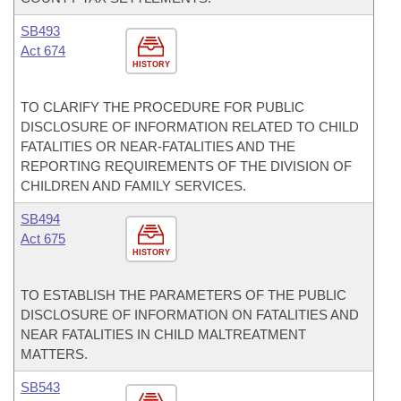
SB493
Act 674
HISTORY
TO CLARIFY THE PROCEDURE FOR PUBLIC
DISCLOSURE OF INFORMATION RELATED TO CHILD
FATALITIES OR NEAR-FATALITIES AND THE
REPORTING REQUIREMENTS OF THE DIVISION OF
CHILDREN AND FAMILY SERVICES.
SB494
Act 675
HISTORY
TO ESTABLISH THE PARAMETERS OF THE PUBLIC
DISCLOSURE OF INFORMATION ON FATALITIES AND
NEAR FATALITIES IN CHILD MALTREATMENT
MATTERS.
SB543