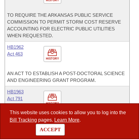
HISTORY
TO REQUIRE THE ARKANSAS PUBLIC SERVICE
COMMISSION TO PERMIT STORM COST RESERVE
ACCOUNTING FOR ELECTRIC PUBLIC UTILITIES
WHEN REQUESTED.
HB1962
Act 463
HISTORY
AN ACT TO ESTABLISH A POST-DOCTORAL SCIENCE
AND ENGINEERING GRANT PROGRAM.
HB1963
Act 791
HISTORY
This website uses cookies to allow you to log into the
TO AMEND THE ARKANSAS RISK CAPITAL MATCHING
Bill Tracking
pages.
Learn More
.
FUND ACT OF 2007.
ACCEPT
HB2203