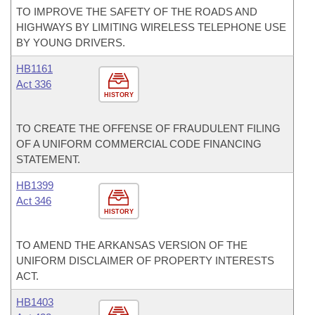
TO IMPROVE THE SAFETY OF THE ROADS AND
HIGHWAYS BY LIMITING WIRELESS TELEPHONE USE
BY YOUNG DRIVERS.
HB1161
Act 336
HISTORY
TO CREATE THE OFFENSE OF FRAUDULENT FILING
OF A UNIFORM COMMERCIAL CODE FINANCING
STATEMENT.
HB1399
Act 346
HISTORY
TO AMEND THE ARKANSAS VERSION OF THE
UNIFORM DISCLAIMER OF PROPERTY INTERESTS
ACT.
HB1403