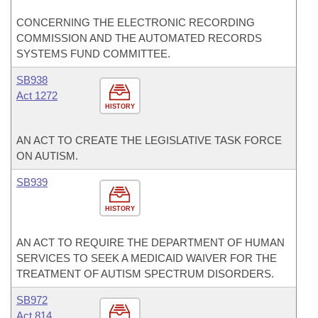
CONCERNING THE ELECTRONIC RECORDING
COMMISSION AND THE AUTOMATED RECORDS
SYSTEMS FUND COMMITTEE.
SB938
Act 1272
HISTORY
AN ACT TO CREATE THE LEGISLATIVE TASK FORCE
ON AUTISM.
SB939
HISTORY
AN ACT TO REQUIRE THE DEPARTMENT OF HUMAN
SERVICES TO SEEK A MEDICAID WAIVER FOR THE
TREATMENT OF AUTISM SPECTRUM DISORDERS.
SB972
Act 814