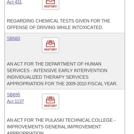
Act 431
HISTORY
REGARDING CHEMICAL TESTS GIVEN FOR THE
OFFENSE OF DRIVING WHILE INTOXICATED.
SB583
HISTORY
AN ACT FOR THE DEPARTMENT OF HUMAN
SERVICES - INTENSIVE EARLY INTERVENTION
INDIVIDUALIZED THERAPY SERVICES
APPROPRIATION FOR THE 2009-2010 FISCAL YEAR.
SB695
Act 1137
HISTORY
AN ACT FOR THE PULASKI TECHNICAL COLLEGE -
IMPROVEMENTS GENERAL IMPROVEMENT
APPROPRIATION.