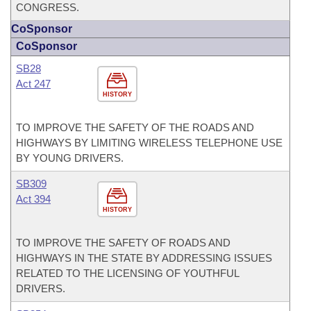
CONGRESS.
CoSponsor
CoSponsor
SB28
Act 247
HISTORY
TO IMPROVE THE SAFETY OF THE ROADS AND
HIGHWAYS BY LIMITING WIRELESS TELEPHONE USE
BY YOUNG DRIVERS.
SB309
Act 394
HISTORY
TO IMPROVE THE SAFETY OF ROADS AND
HIGHWAYS IN THE STATE BY ADDRESSING ISSUES
RELATED TO THE LICENSING OF YOUTHFUL
DRIVERS.