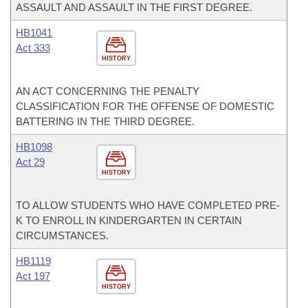
ASSAULT AND ASSAULT IN THE FIRST DEGREE.
HB1041
Act 333
HISTORY
AN ACT CONCERNING THE PENALTY
CLASSIFICATION FOR THE OFFENSE OF DOMESTIC
BATTERING IN THE THIRD DEGREE.
HB1098
Act 29
HISTORY
TO ALLOW STUDENTS WHO HAVE COMPLETED PRE-
K TO ENROLL IN KINDERGARTEN IN CERTAIN
CIRCUMSTANCES.
HB1119
Act 197
HISTORY