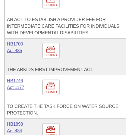
HISTORY
AN ACT TO ESTABLISH A PROVIDER FEE FOR
INTERMEDIATE CARE FACILITIES FOR INDIVIDUALS
WITH DEVELOPMENTAL DISABILITIES.
HB1700
Act 435
HISTORY
THE ARKIDS FIRST IMPROVEMENT ACT.
HB1746
Act 1177
HISTORY
TO CREATE THE TASK FORCE ON WATER SOURCE
PROTECTION.
HB1898
Act 434