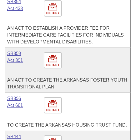
SB354
Act 433
HISTORY
AN ACT TO ESTABLISH A PROVIDER FEE FOR
INTERMEDIATE CARE FACILITIES FOR INDIVIDUALS
WITH DEVELOPMENTAL DISABILITIES.
SB359
Act 391
HISTORY
AN ACT TO CREATE THE ARKANSAS FOSTER YOUTH
TRANSITIONAL PLAN.
SB396
Act 661
HISTORY
TO CREATE THE ARKANSAS HOUSING TRUST FUND.
SB444