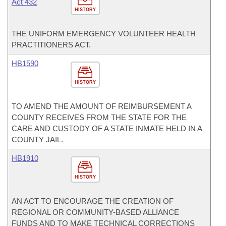
Act 432
HISTORY
THE UNIFORM EMERGENCY VOLUNTEER HEALTH
PRACTITIONERS ACT.
HB1590
HISTORY
TO AMEND THE AMOUNT OF REIMBURSEMENT A
COUNTY RECEIVES FROM THE STATE FOR THE
CARE AND CUSTODY OF A STATE INMATE HELD IN A
COUNTY JAIL.
HB1910
HISTORY
AN ACT TO ENCOURAGE THE CREATION OF
REGIONAL OR COMMUNITY-BASED ALLIANCE
FUNDS AND TO MAKE TECHNICAL CORRECTIONS