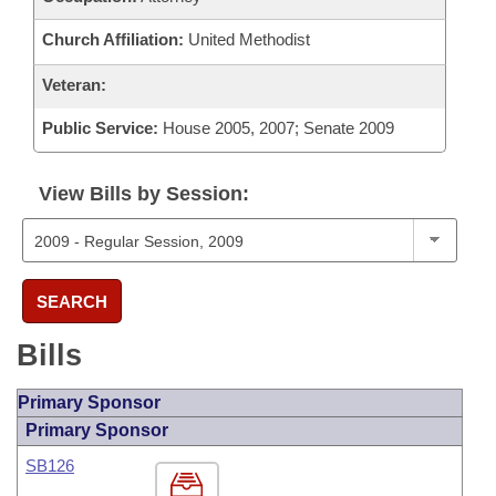
Church Affiliation:
United Methodist
Veteran:
Public Service:
House 2005, 2007; Senate 2009
View Bills by Session:
SEARCH
Bills
Primary Sponsor
Primary Sponsor
SB126