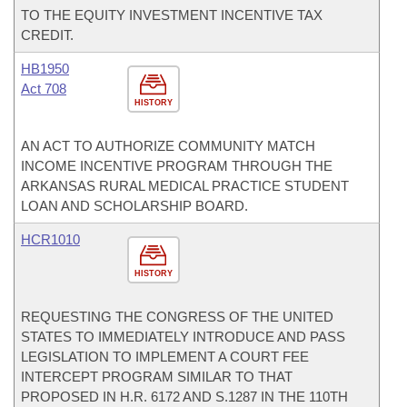
TO THE EQUITY INVESTMENT INCENTIVE TAX
CREDIT.
HB1950
Act 708
HISTORY
AN ACT TO AUTHORIZE COMMUNITY MATCH
INCOME INCENTIVE PROGRAM THROUGH THE
ARKANSAS RURAL MEDICAL PRACTICE STUDENT
LOAN AND SCHOLARSHIP BOARD.
HCR1010
HISTORY
REQUESTING THE CONGRESS OF THE UNITED
STATES TO IMMEDIATELY INTRODUCE AND PASS
LEGISLATION TO IMPLEMENT A COURT FEE
INTERCEPT PROGRAM SIMILAR TO THAT
PROPOSED IN H.R. 6172 AND S.1287 IN THE 110TH