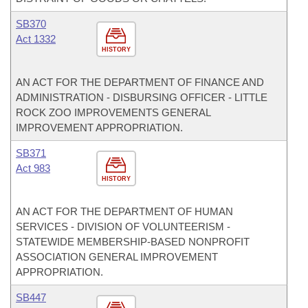
SB370
Act 1332
HISTORY
AN ACT FOR THE DEPARTMENT OF FINANCE AND
ADMINISTRATION - DISBURSING OFFICER - LITTLE
ROCK ZOO IMPROVEMENTS GENERAL
IMPROVEMENT APPROPRIATION.
SB371
Act 983
HISTORY
AN ACT FOR THE DEPARTMENT OF HUMAN
SERVICES - DIVISION OF VOLUNTEERISM -
STATEWIDE MEMBERSHIP-BASED NONPROFIT
ASSOCIATION GENERAL IMPROVEMENT
APPROPRIATION.
SB447