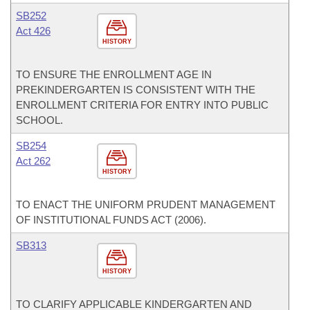
SB252
Act 426
HISTORY
TO ENSURE THE ENROLLMENT AGE IN
PREKINDERGARTEN IS CONSISTENT WITH THE
ENROLLMENT CRITERIA FOR ENTRY INTO PUBLIC
SCHOOL.
SB254
Act 262
HISTORY
TO ENACT THE UNIFORM PRUDENT MANAGEMENT
OF INSTITUTIONAL FUNDS ACT (2006).
SB313
HISTORY
TO CLARIFY APPLICABLE KINDERGARTEN AND