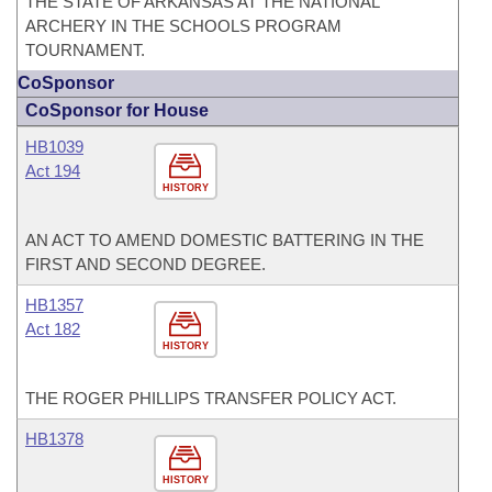
THE STATE OF ARKANSAS AT THE NATIONAL
ARCHERY IN THE SCHOOLS PROGRAM
TOURNAMENT.
CoSponsor
CoSponsor for House
HB1039
Act 194
HISTORY
AN ACT TO AMEND DOMESTIC BATTERING IN THE
FIRST AND SECOND DEGREE.
HB1357
Act 182
HISTORY
THE ROGER PHILLIPS TRANSFER POLICY ACT.
HB1378
HISTORY