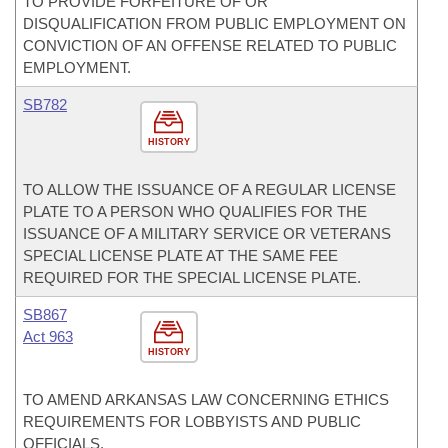
TO PROVIDE FORFEITURE OF OR
DISQUALIFICATION FROM PUBLIC EMPLOYMENT ON
CONVICTION OF AN OFFENSE RELATED TO PUBLIC
EMPLOYMENT.
SB782
HISTORY
TO ALLOW THE ISSUANCE OF A REGULAR LICENSE
PLATE TO A PERSON WHO QUALIFIES FOR THE
ISSUANCE OF A MILITARY SERVICE OR VETERANS
SPECIAL LICENSE PLATE AT THE SAME FEE
REQUIRED FOR THE SPECIAL LICENSE PLATE.
SB867
Act 963
HISTORY
TO AMEND ARKANSAS LAW CONCERNING ETHICS
REQUIREMENTS FOR LOBBYISTS AND PUBLIC
OFFICIALS.