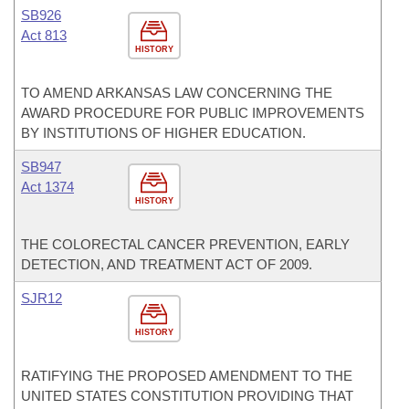
SB926
Act 813
HISTORY
TO AMEND ARKANSAS LAW CONCERNING THE
AWARD PROCEDURE FOR PUBLIC IMPROVEMENTS
BY INSTITUTIONS OF HIGHER EDUCATION.
SB947
Act 1374
HISTORY
THE COLORECTAL CANCER PREVENTION, EARLY
DETECTION, AND TREATMENT ACT OF 2009.
SJR12
HISTORY
RATIFYING THE PROPOSED AMENDMENT TO THE
UNITED STATES CONSTITUTION PROVIDING THAT